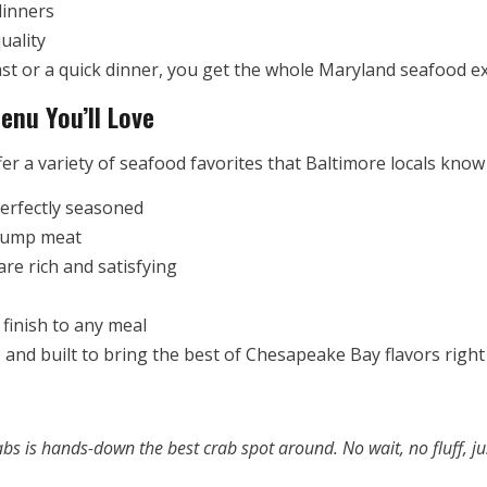
dinners
uality
st or a quick dinner, you get the whole Maryland seafood ex
enu You’ll Love
er a variety of seafood favorites that Baltimore locals know
perfectly seasoned
lump meat
re rich and satisfying
finish to any meal
 and built to bring the best of Chesapeake Bay flavors right 
Crabs is hands-down the best crab spot around. No wait, no fluff, j