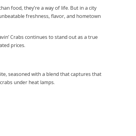
 food, they’re a way of life. But in a city
 unbeatable freshness, flavor, and hometown
avin’ Crabs continues to stand out as a true
ated prices.
ite, seasoned with a blend that captures that
 crabs under heat lamps.