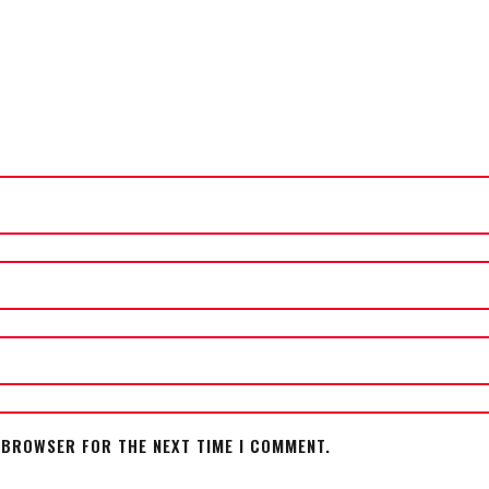
S BROWSER FOR THE NEXT TIME I COMMENT.