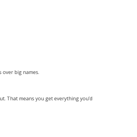
us over big names.
keout. That means you get everything you’d