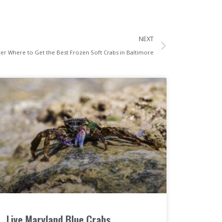
NEXT
er Where to Get the Best Frozen Soft Crabs in Baltimore
Live Maryland Blue Crabs