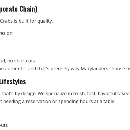
porate Chain)
rabs is built for quality.
ves on:
od, no shortcuts
o be authentic, and that’s precisely why Marylanders choose 
Lifestyles
 that’s by design. We specialize in fresh, fast, flavorful ta
ut needing a reservation or spending hours at a table.
outs