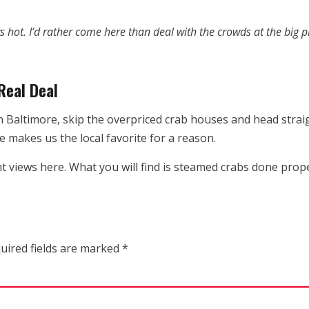
 hot. I’d rather come here than deal with the crowds at the big p
Real Deal
n Baltimore, skip the overpriced crab houses and head strai
e makes us the local favorite for a reason.
nt views here. What you will find is steamed crabs done pro
uired fields are marked
*