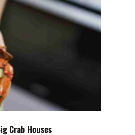
Big Crab Houses