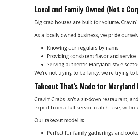
Local and Family-Owned (Not a Cor
Big crab houses are built for volume. Cravin’ C
As a locally owned business, we pride oursel
Knowing our regulars by name
Providing consistent flavor and service
Serving authentic Maryland-style seafo
We’re not trying to be fancy, we’re trying t
Takeout That’s Made for Maryland 
Cravin’ Crabs isn’t a sit-down restaurant, and
expect from a full-service crab house, witho
Our takeout model is:
Perfect for family gatherings and cook