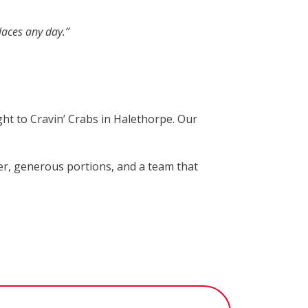
laces any day.”
ght to Cravin’ Crabs in Halethorpe. Our
per, generous portions, and a team that