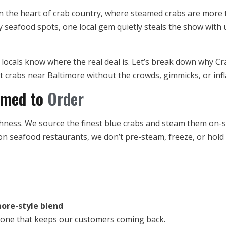
 the heart of crab country, where steamed crabs are more than
 seafood spots, one local gem quietly steals the show with
, locals know where the real deal is. Let’s break down why Cr
t crabs near Baltimore without the crowds, gimmicks, or infl
amed to
Order
shness. We source the finest blue crabs and steam them on-s
on seafood restaurants, we don’t pre-steam, freeze, or hold
ore-style blend
nd one that keeps our customers coming back.