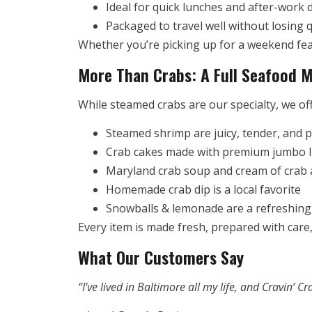
Ideal for quick lunches and after-work 
Packaged to travel well without losing q
Whether you’re picking up for a weekend fea
More Than Crabs: A Full Seafood M
While steamed crabs are our specialty, we off
Steamed shrimp are juicy, tender, and 
Crab cakes made with premium jumbo 
Maryland crab soup and cream of crab a
Homemade crab dip is a local favorite
Snowballs & lemonade are a refreshing 
Every item is made fresh, prepared with care,
What Our Customers Say
“I’ve lived in Baltimore all my life, and Cravin’ 