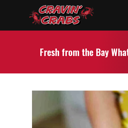
Fresh from the Bay What