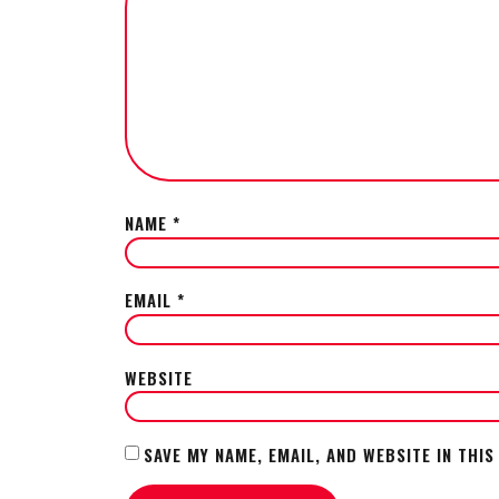
NAME
*
EMAIL
*
WEBSITE
SAVE MY NAME, EMAIL, AND WEBSITE IN THI