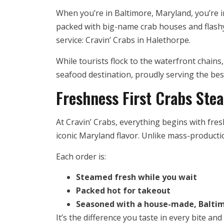
When you’re in Baltimore, Maryland, you’re in
packed with big-name crab houses and flashy
service: Cravin’ Crabs in Halethorpe.
While tourists flock to the waterfront chains
seafood destination, proudly serving the bes
Freshness First Crabs Ste
At Cravin’ Crabs, everything begins with fre
iconic Maryland flavor. Unlike mass-producti
Each order is:
Steamed fresh while you wait
Packed hot for takeout
Seasoned with a house-made, Baltim
It’s the difference you taste in every bite a