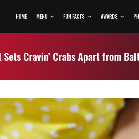
HOME
MENU
FUN FACTS
AWARDS
PH
 Sets Cravin’ Crabs Apart from Bal