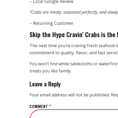
– Local Google Review
“Crabs are meaty, seasoned perfectly, and always
– Returning Customer
Skip the Hype Cravin’ Crabs is the 
The next time you’re craving fresh seafood i
commitment to quality, flavor, and fast servic
You won’t find white tablecloths or waterfro
treats you like family.
Leave a Reply
Your email address will not be published.
Req
COMMENT
*