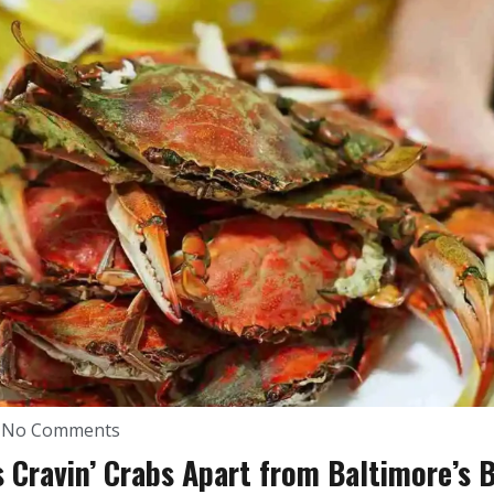
No Comments
 Cravin’ Crabs Apart from Baltimore’s 