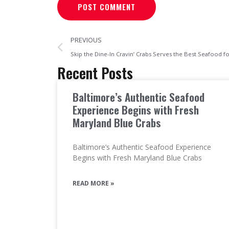
PREVIOUS
Skip the Dine-In Cravin’ Crabs Serves the Best Seafood f
Recent Posts
Baltimore’s Authentic Seafood
Experience Begins with Fresh
Maryland Blue Crabs
Baltimore’s Authentic Seafood Experience
Begins with Fresh Maryland Blue Crabs
READ MORE »