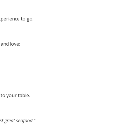
perience to go.
 and love:
to your table.
ust great seafood.”