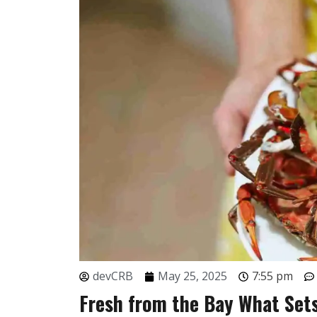
devCRB
May 25, 2025
7:55 pm
Fresh from the Bay What Sets