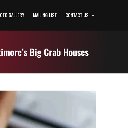
OTO GALLERY
MAILING LIST
CONTACT US
timore’s Big Crab Houses