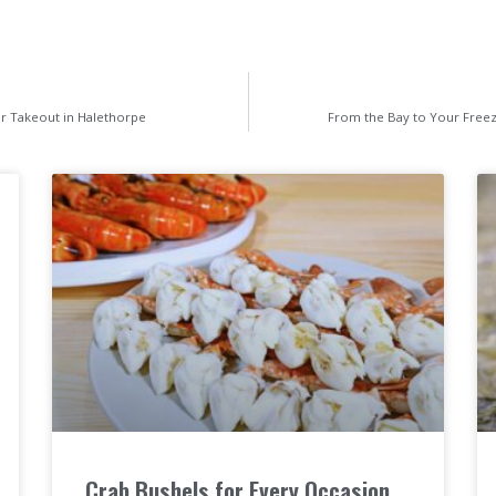
or Takeout in Halethorpe
From the Bay to Your Freez
Crab Bushels for Every Occasion