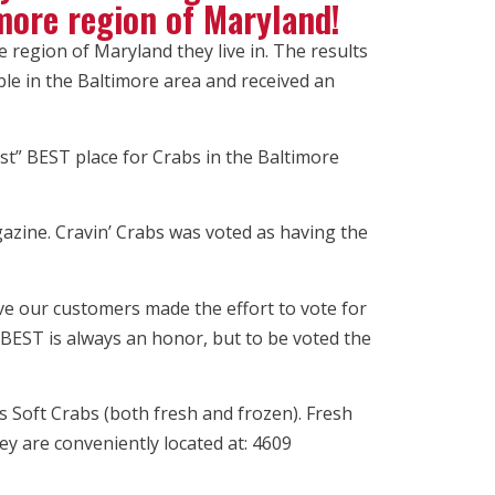
imore region of Maryland!
e region of Maryland they live in. The results
le in the Baltimore area and received an
st” BEST place for Crabs in the Baltimore
azine. Cravin’ Crabs was voted as having the
ve our customers made the effort to vote for
BEST is always an honor, but to be voted the
s Soft Crabs (both fresh and frozen). Fresh
y are conveniently located at: 4609