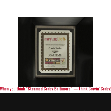
When you think “Steamed Crabs Baltimore” — think Cravin’ Crabs