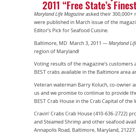
2011 “Free State’s Fines
Maryland Life Magazine
asked their 300,000+ re
were published in March issue of the magazin
Editor’s Pick for Seafood Cuisine.
Baltimore, MD March 3, 2011 —
Maryland Li
region of Maryland!
Voting results of the magazine’s customers 
BEST crabs available in the Baltimore area an
Veteran waterman Barry Koluch, co-owner and
us and we promise to continue to provide th
BEST Crab House in the Crab Capital of the W
Cravin’ Crabs Crab House (410-636-2722) prov
and Steamed Shrimp and other seafood availab
Annapolis Road, Baltimore, Maryland, 21227.