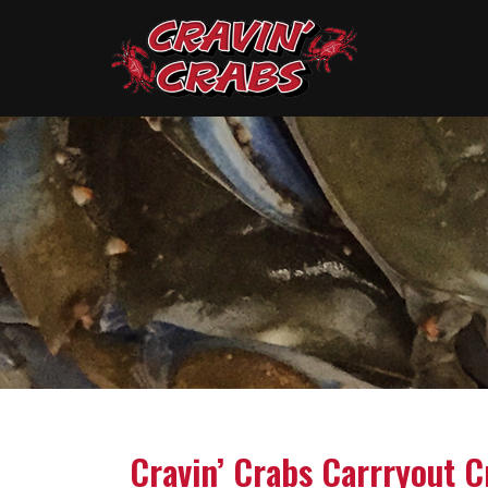
Cravin’ Crabs Carrryout C