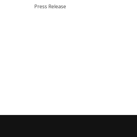
Press Release