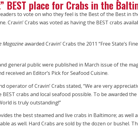
t” BEST place for Crabs in the Balt
aders to vote on who they feel is the Best of the Best in th
e. Cravin’ Crabs was voted as having the BEST crabs availab
fe Magazine
awarded Cravin’ Crabs the 2011 “Free State’s Fine
and general public were published in March issue of the mag
d received an Editor’s Pick for Seafood Cuisine.
 operator of Cravin’ Crabs stated, “We are very appreciati
e BEST crabs and local seafood possible. To be awarded the 
orld is truly outstanding!”
ides the best steamed and live crabs in Baltimore; as well a
le as well. Hard Crabs are sold by the dozen or bushel. The