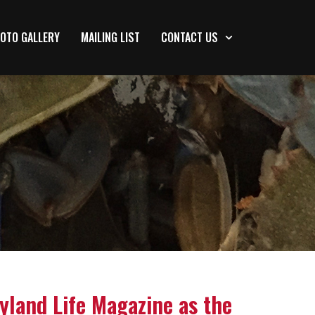
OTO GALLERY
MAILING LIST
CONTACT US
yland Life Magazine as the