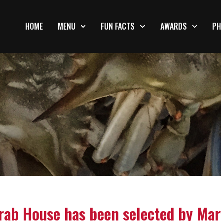
HOME
MENU
FUN FACTS
AWARDS
PH
rab House has been selected by Mar