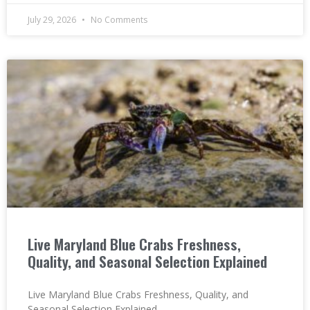
July 29, 2026
No Comments
Live Maryland Blue Crabs Freshness,
Quality, and Seasonal Selection Explained
Live Maryland Blue Crabs Freshness, Quality, and
Seasonal Selection Explained