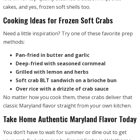
cakes, and yes, frozen soft shells too.
Cooking Ideas for Frozen Soft Crabs
Need a little inspiration? Try one of these favorite prep
methods:
Pan-fried in butter and garlic
Deep-fried with seasoned cornmeal
Grilled with lemon and herbs
Soft crab BLT sandwich on a brioche bun
Over rice with a drizzle of crab sauce
No matter how you cook them, these crabs deliver that
classic Maryland flavor straight from your own kitchen.
Take Home Authentic Maryland Flavor Today
You don’t have to wait for summer or dine out to get