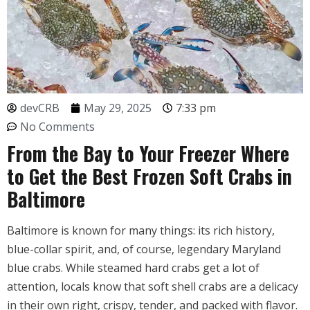
devCRB
May 29, 2025
7:33 pm
No Comments
From the Bay to Your Freezer Where
to Get the Best Frozen Soft Crabs in
Baltimore
Baltimore is known for many things: its rich history,
blue-collar spirit, and, of course, legendary Maryland
blue crabs. While steamed hard crabs get a lot of
attention, locals know that soft shell crabs are a delicacy
in their own right, crispy, tender, and packed with flavor.