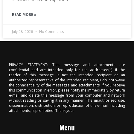
READ MORE »
July 28, 2026
No Comments
PRIVACY STATEMENT: This message and attachments are
confidential and are intended only for the addressee(s). If the
reader of this message is not the intended recipient or an
authorized representative of the intended recipient, I do not waive
the confidentiality of the messages and attachments. If you receive
this communication in error, please notify me immediately by return
e-mail and delete this message from your computer and network
without reading or saving it in any manner. The unauthorized use,
dissemination, distribution, or reproduction of this e-mail, including
attachments, is prohibited. Thank you.
Menu