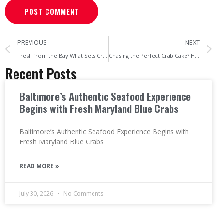
PREVIOUS
NEXT
Fresh from the Bay What Sets Cravin’ Crabs Apart from Baltimore’s Big Crab Houses
Chasing the Perfect Crab Cake? Here’s Why Cravin’ Crabs Is Baltimore’s Hidden Gem
Recent Posts
Baltimore’s Authentic Seafood Experience
Begins with Fresh Maryland Blue Crabs
Baltimore’s Authentic Seafood Experience Begins with
Fresh Maryland Blue Crabs
READ MORE »
July 30, 2026
No Comments