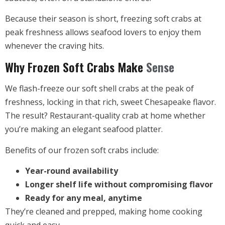
Because their season is short, freezing soft crabs at
peak freshness allows seafood lovers to enjoy them
whenever the craving hits.
Why Frozen Soft Crabs Make
Sense
We flash-freeze our soft shell crabs at the peak of
freshness, locking in that rich, sweet Chesapeake flavor.
The result? Restaurant-quality crab at home whether
you’re making an elegant seafood platter.
Benefits of our frozen soft crabs include:
Year-round availability
Longer shelf life without compromising flavor
Ready for any meal, anytime
They’re cleaned and prepped, making home cooking