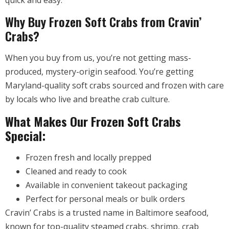
quick and easy.
Why Buy Frozen Soft Crabs from Cravin’
Crabs?
When you buy from us, you’re not getting mass-
produced, mystery-origin seafood. You’re getting
Maryland-quality soft crabs sourced and frozen with care
by locals who live and breathe crab culture.
What Makes Our Frozen Soft Crabs
Special:
Frozen fresh and locally prepped
Cleaned and ready to cook
Available in convenient takeout packaging
Perfect for personal meals or bulk orders
Cravin’ Crabs is a trusted name in Baltimore seafood,
known for top-quality steamed crabs, shrimp, crab