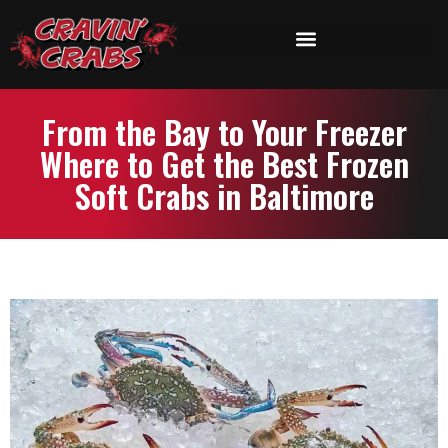
From the Bay to Your Freezer
Where to Get the Best Frozen
Soft Crabs in Baltimore