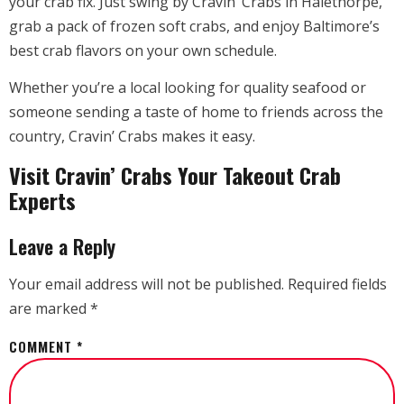
your crab fix. Just swing by Cravin’ Crabs in Halethorpe,
grab a pack of frozen soft crabs, and enjoy Baltimore’s
best crab flavors on your own schedule.
Whether you’re a local looking for quality seafood or
someone sending a taste of home to friends across the
country, Cravin’ Crabs makes it easy.
Visit Cravin’ Crabs Your Takeout Crab
Experts
Leave a Reply
Your email address will not be published.
Required fields
are marked
*
COMMENT
*