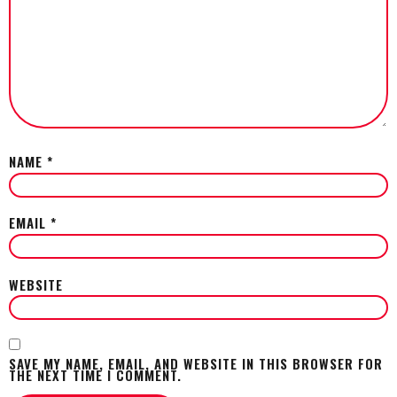
NAME
*
EMAIL
*
WEBSITE
SAVE MY NAME, EMAIL, AND WEBSITE IN THIS BROWSER FOR
THE NEXT TIME I COMMENT.