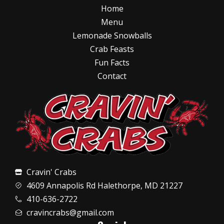
Home
Menu
Lemonade Snowballs
Crab Feasts
Fun Facts
Contact
Cravin' Crabs
4609 Annapolis Rd Halethorpe, MD 21227
410-636-2722
cravincrabs@gmail.com