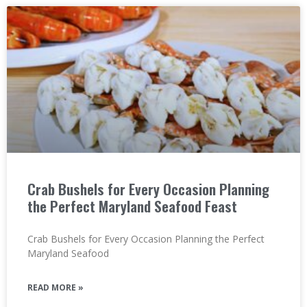
Crab Bushels for Every Occasion Planning
the Perfect Maryland Seafood Feast
Crab Bushels for Every Occasion Planning the Perfect
Maryland Seafood
READ MORE »