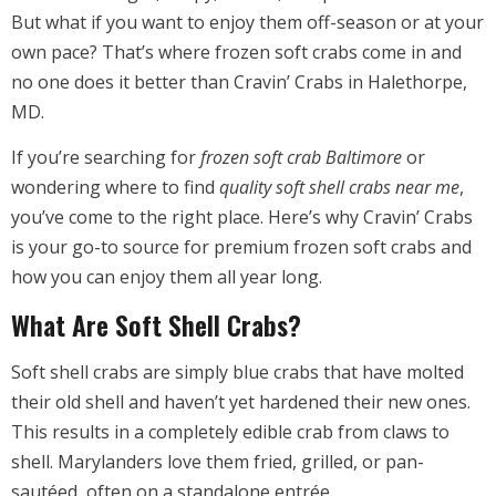
But what if you want to enjoy them off-season or at your
own pace? That’s where frozen soft crabs come in and
no one does it better than Cravin’ Crabs in Halethorpe,
MD.
If you’re searching for
frozen soft crab Baltimore
or
wondering where to find
quality soft shell crabs near me
,
you’ve come to the right place. Here’s why Cravin’ Crabs
is your go-to source for premium frozen soft crabs and
how you can enjoy them all year long.
What Are Soft Shell Crabs?
Soft shell crabs are simply blue crabs that have molted
their old shell and haven’t yet hardened their new ones.
This results in a completely edible crab from claws to
shell. Marylanders love them fried, grilled, or pan-
sautéed, often on a standalone entrée.