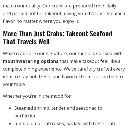
match our quality. Our crabs are prepared fresh daily
and packed hot for takeout, giving you that just-steamed
flavor no matter where you enjoy it.
More Than Just Crabs: Takeout Seafood
That Travels Well
While crabs are our signature, our menu is stacked with
mouthwatering options
that make takeout feel like a
complete dining experience. We’ve carefully crafted every
item to stay hot, fresh, and flavorful from our kitchen to
your table.
Whether you’re in the mood for:
Steamed shrimp, tender and seasoned to
perfection
Jumbo lump crab cakes, packed with fresh crab