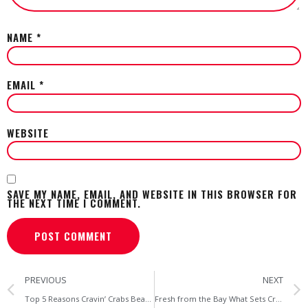
NAME
*
EMAIL
*
WEBSITE
SAVE MY NAME, EMAIL, AND WEBSITE IN THIS BROWSER FOR
THE NEXT TIME I COMMENT.
PREVIOUS
NEXT
Top 5 Reasons Cravin’ Crabs Beats the Big Chains for Maryland Seafood
Fresh from the Bay What Sets Cravin’ Crabs Apart from Baltimore’s Big Crab Houses