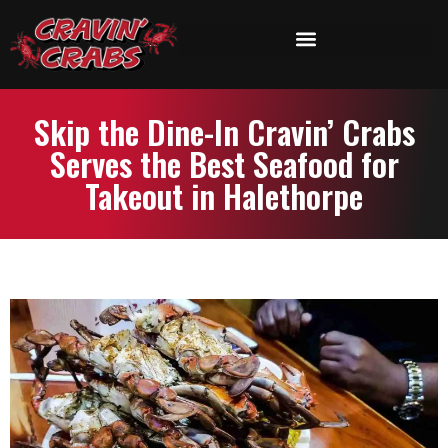
Skip the Dine-In Cravin’ Crabs
Serves the Best Seafood for
Takeout in Halethorpe