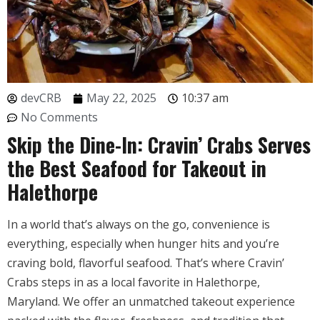
devCRB
May 22, 2025
10:37 am
No Comments
Skip the Dine-In: Cravin’ Crabs Serves
the Best Seafood for Takeout in
Halethorpe
In a world that’s always on the go, convenience is
everything, especially when hunger hits and you’re
craving bold, flavorful seafood. That’s where Cravin’
Crabs steps in as a local favorite in Halethorpe,
Maryland. We offer an unmatched takeout experience