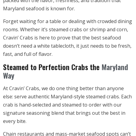
packed with the flavor, freshness, and tradition that
Maryland seafood is known for.
Forget waiting for a table or dealing with crowded dining
rooms. Whether it’s steamed crabs or shrimp and corn,
Cravin’ Crabs is here to prove that the best seafood
doesn’t need a white tablecloth, it just needs to be fresh,
fast, and full of flavor.
Steamed to Perfection Crabs the
Maryland
Way
At Cravin’ Crabs, we do one thing better than anyone
else: serve authentic Maryland-style steamed crabs. Each
crab is hand-selected and steamed to order with our
signature seasoning blend that brings out the best in
every bite.
Chain restaurants and mass-market seafood spots can’t