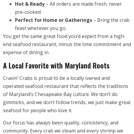
Hot & Ready
– All orders are made fresh, never
pre-cooked.
Perfect for Home or Gatherings
– Bring the crab
feast wherever you go.
You get the same great food you’d expect from a high-
end seafood restaurant, minus the time commitment and
expense of dining in.
A Local Favorite with Maryland Roots
Cravin’ Crabs is proud to be a locally owned and
operated seafood restaurant that reflects the traditions
of Maryland’s Chesapeake Bay culture. We don’t do
gimmicks, and we don’t follow trends, we just make great
seafood for people who love it.
Our focus has always been quality, consistency, and
community. Every crab we steam and every shrimp we