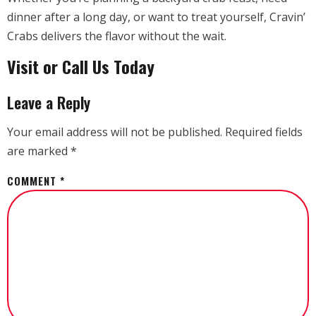
dinner after a long day, or want to treat yourself, Cravin’
Crabs delivers the flavor without the wait.
Visit or Call Us Today
Leave a Reply
Your email address will not be published.
Required fields
are marked
*
COMMENT
*