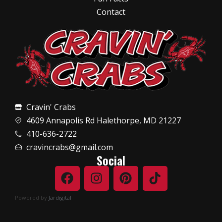
Contact
Cravin' Crabs
4609 Annapolis Rd Halethorpe, MD 21227
410-636-2722
cravincrabs@gmail.com
Social
Powered by
Jardigital