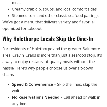
meat
Creamy crab dip, soups, and local comfort sides
Steamed corn and other classic seafood pairings
We’ve got a menu that delivers variety and flavor, all
optimized for takeout.
Why Halethorpe Locals Skip the Dine-In
For residents of Halethorpe and the greater Baltimore
area, Cravin’ Crabs is more than just a seafood stop. It’s
a way to enjoy restaurant-quality meals without the
hassle. Here’s why people choose us over sit-down
chains:
Speed & Convenience
– Skip the lines, skip the
wait.
No Reservations Needed
– Call ahead or walk in
anytime.