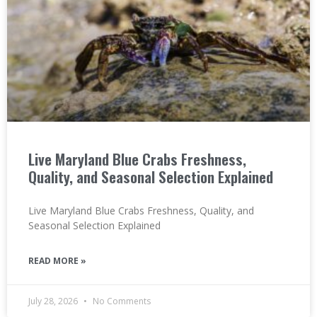
Live Maryland Blue Crabs Freshness,
Quality, and Seasonal Selection Explained
Live Maryland Blue Crabs Freshness, Quality, and
Seasonal Selection Explained
READ MORE »
July 28, 2026
No Comments