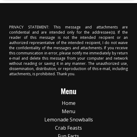
PRIVACY STATEMENT: This message and attachments are
confidential and are intended only for the addressee(s). If the
reader of this message is not the intended recipient or an
authorized representative of the intended recipient, I do not waive
the confidentiality of the messages and attachments. If you receive
this communication in error, please notify me immediately by return
e-mail and delete this message from your computer and network
without reading or saving it in any manner. The unauthorized use,
dissemination, distribution, or reproduction of this e-mail, including
attachments, is prohibited. Thank you.
Menu
Home
Menu
Lemonade Snowballs
Crab Feasts
Fun Facts