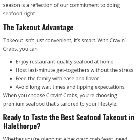
season is a reflection of our commitment to doing
seafood right.
The Takeout Advantage
Takeout isn’t just convenient, it’s smart. With Cravin’
Crabs, you can:
Enjoy restaurant-quality seafood at home
Host last-minute get-togethers without the stress
Feed the family with ease and flavor
Avoid long wait times and tipping expectations
When you choose Cravin’ Crabs, you’re choosing
premium seafood that’s tailored to your lifestyle.
Ready to Taste the Best Seafood Takeout in
Halethorpe?
Whether you’re planning a backyard crab feast, need