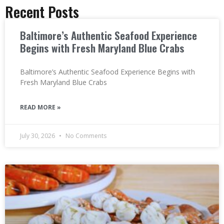
Recent Posts
Baltimore’s Authentic Seafood Experience
Begins with Fresh Maryland Blue Crabs
Baltimore’s Authentic Seafood Experience Begins with
Fresh Maryland Blue Crabs
READ MORE »
July 30, 2026
No Comments