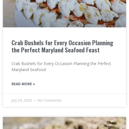
Crab Bushels for Every Occasion Planning
the Perfect Maryland Seafood Feast
Crab Bushels for Every Occasion Planning the Perfect
Maryland Seafood
READ MORE »
July 29, 2026
No Comments