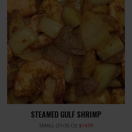
STEAMED GULF SHRIMP
SMALL (31/35 Ct):
$14.99