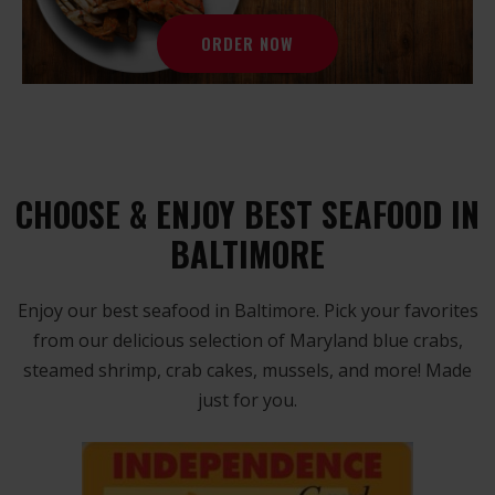
ORDER NOW
CHOOSE & ENJOY BEST SEAFOOD IN
BALTIMORE
Enjoy our best seafood in Baltimore. Pick your favorites
from our delicious selection of Maryland blue crabs,
steamed shrimp, crab cakes, mussels, and more! Made
just for you.