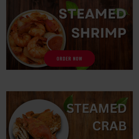
ORDER NOW