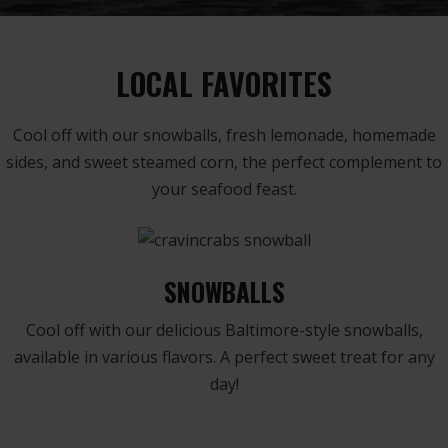
LOCAL FAVORITES
Cool off with our snowballs, fresh lemonade, homemade
sides, and sweet steamed corn, the perfect complement to
your seafood feast.
SNOWBALLS
Cool off with our delicious Baltimore-style snowballs,
available in various flavors. A perfect sweet treat for any
day!