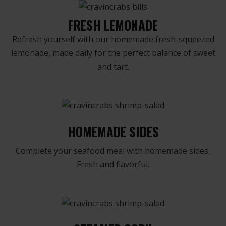
FRESH LEMONADE
Refresh yourself with our homemade fresh-squeezed
lemonade, made daily for the perfect balance of sweet
and tart.
HOMEMADE SIDES
Complete your seafood meal with homemade sides,
Fresh and flavorful.