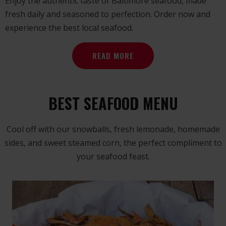
Enjoy the authentic taste of Baltimore seafood, made
fresh daily and seasoned to perfection. Order now and
experience the best local seafood.
READ MORE
BEST SEAFOOD MENU
Cool off with our snowballs, fresh lemonade, homemade
sides, and sweet steamed corn, the perfect compliment to
your seafood feast.