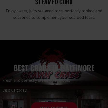
STEAMED CORN
Enjoy sweet, juicy steamed corn, perfectly cooked and
seasoned to complement your seafood feast.
BEST CRABS IN BALTIMORE
Fresh and perfectly steamed seafood.
Visit us today!