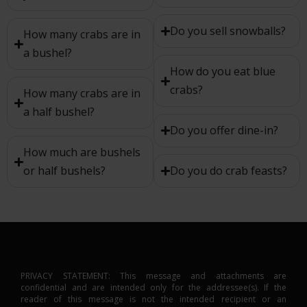
Do you sell snowballs?
How many crabs are in
a bushel?
How do you eat blue
crabs?
How many crabs are in
a half bushel?
Do you offer dine-in?
How much are bushels
or half bushels?
Do you do crab feasts?
PRIVACY STATEMENT: This message and attachments are
confidential and are intended only for the addressee(s). If the
reader of this message is not the intended recipient or an