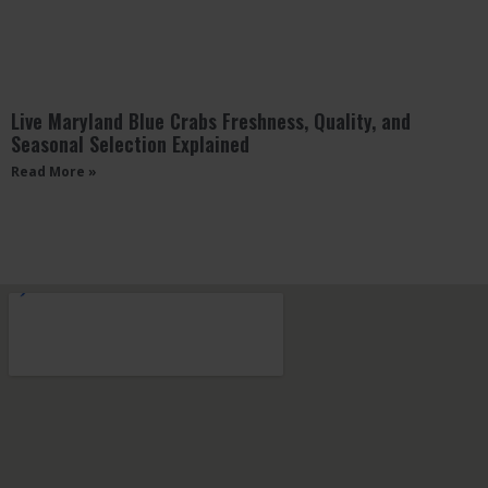
Live Maryland Blue Crabs Freshness, Quality, and
Seasonal Selection Explained
Read More »