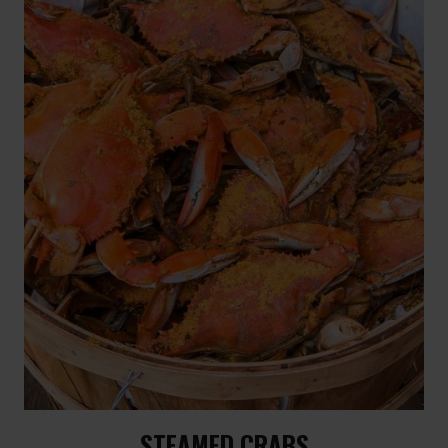
STEAMED CRABS