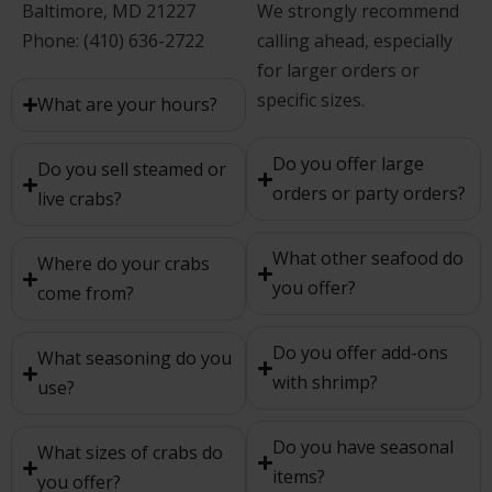
Baltimore, MD 21227
We strongly recommend
Phone: (410) 636-2722
calling ahead, especially
for larger orders or
specific sizes.
What are your hours?
Do you offer large
Do you sell steamed or
orders or party orders?
live crabs?
What other seafood do
Where do your crabs
you offer?
come from?
Do you offer add-ons
What seasoning do you
with shrimp?
use?
Do you have seasonal
What sizes of crabs do
items?
you offer?