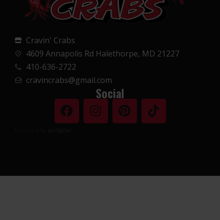
Cravin' Crabs
4609 Annapolis Rd Halethorpe, MD 21227
410-636-2722
cravincrabs@gmail.com
Social
Powered by
Jardigital