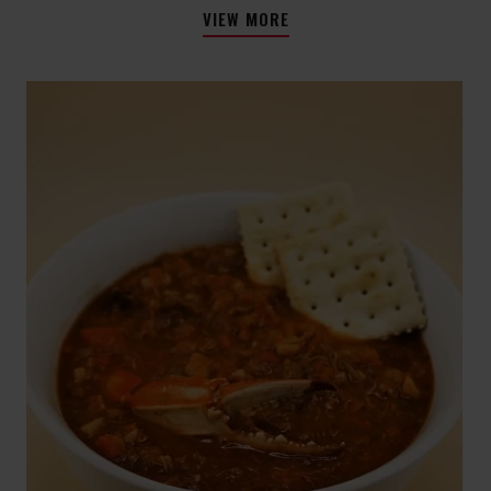
VIEW MORE