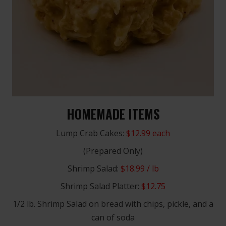
HOMEMADE ITEMS
Lump Crab Cakes:
$12.99 each
(Prepared Only)
Shrimp Salad:
$18.99 / lb
Shrimp Salad Platter:
$12.75
1/2 lb. Shrimp Salad on bread with chips, pickle, and a
can of soda