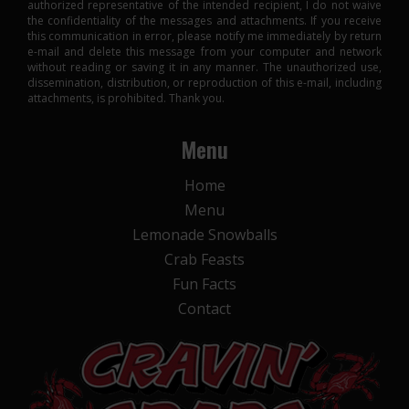
authorized representative of the intended recipient, I do not waive
the confidentiality of the messages and attachments. If you receive
this communication in error, please notify me immediately by return
e-mail and delete this message from your computer and network
without reading or saving it in any manner. The unauthorized use,
dissemination, distribution, or reproduction of this e-mail, including
attachments, is prohibited. Thank you.
Menu
Home
Menu
Lemonade Snowballs
Crab Feasts
Fun Facts
Contact