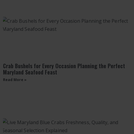
Crab Bushels for Every Occasion Planning the Perfect
Maryland Seafood Feast
Read More »