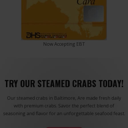
Now Accepting EBT
TRY OUR STEAMED CRABS TODAY!
Our steamed crabs in Baltimore, Are made fresh daily
with premium crabs. Savor the perfect blend of
seasoning and flavor for an unforgettable seafood feast.