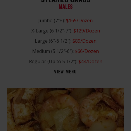
MALES
Jumbo (7″+):
$169/Dozen
X-Large (6 1/2″-7″):
$129/Dozen
Large (6″-6 1/2″):
$89/Dozen
Medium (5 1/2″-6″):
$66/Dozen
Regular (Up to 5 1/2″):
$44/Dozen
VIEW MENU