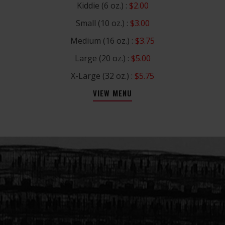
Kiddie (6 oz.) :
$2.00
Small (10 oz.) :
$3.00
Medium (16 oz.) :
$3.75
Large (20 oz.) :
$5.00
X-Large (32 oz.) :
$5.75
VIEW MENU