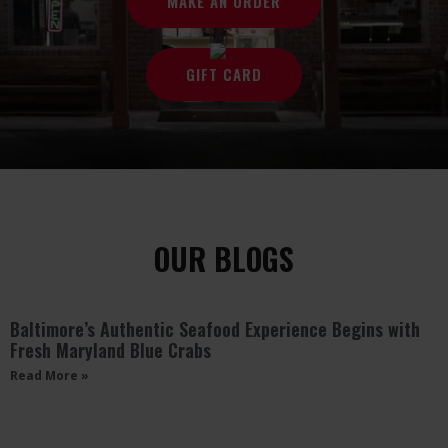
MAKE AN ORDER
GIFT CARD
OUR BLOGS
Baltimore’s Authentic Seafood Experience Begins with
Fresh Maryland Blue Crabs
Read More »