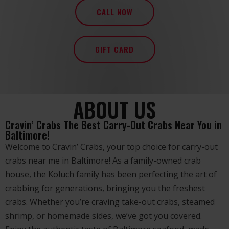
CALL NOW
GIFT CARD
ABOUT US
Cravin’ Crabs The Best Carry-Out Crabs Near You in
Baltimore!
Welcome to Cravin’ Crabs, your top choice for carry-out
crabs near me in Baltimore! As a family-owned crab
house, the Koluch family has been perfecting the art of
crabbing for generations, bringing you the freshest
crabs. Whether you’re craving take-out crabs, steamed
shrimp, or homemade sides, we’ve got you covered.