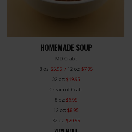
HOMEMADE SOUP
MD Crab :
8 oz:
$5.95 /
12 oz:
$7.95
32 oz:
$19.95
Cream of Crab:
8 oz:
$6.95
12 oz:
$8.95
32 oz:
$20.95
VIEW MENU