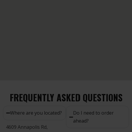
FREQUENTLY ASKED QUESTIONS
Where are you located?
Do I need to order
ahead?
4609 Annapolis Rd,