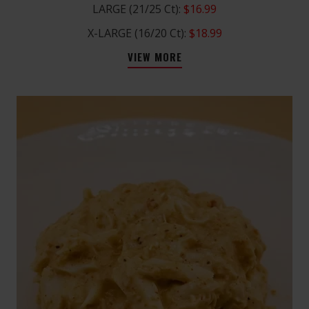
LARGE (21/25 Ct):
$16.99
X-LARGE (16/20 Ct):
$18.99
VIEW MORE