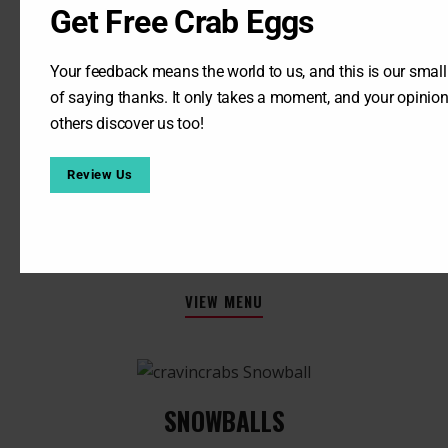
Get Free Crab Eggs
Your feedback means the world to us, and this is our smal
of saying thanks. It only takes a moment, and your opinion
others discover us too!
FRESH LEMONADE​
32 OZ :
$5.25
Review Us
REFILLS :
$4.25
(Cup has to come back)
VIEW MENU
SNOWBALLS