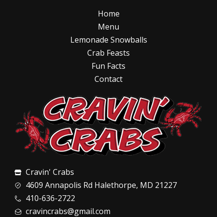
Home
Menu
Lemonade Snowballs
Crab Feasts
Fun Facts
Contact
Cravin' Crabs
4609 Annapolis Rd Halethorpe, MD 21227
410-636-2722
cravincrabs@gmail.com