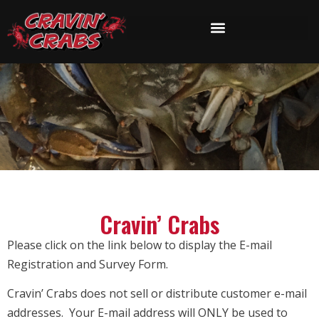
Cravin’ Crabs
Please click on the link below to display the E-mail
Registration and Survey Form.
Cravin’ Crabs does not sell or distribute customer e-mail
addresses. Your E-mail address will ONLY be used to