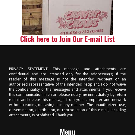
Click here to Join Our E-mail List
PRIVACY STATEMENT: This message and attachments are
confidential and are intended only for the addressee(s). If the
reader of this message is not the intended recipient or an
authorized representative of the intended recipient, I do not waive
the confidentiality of the messages and attachments. If you receive
this communication in error, please notify me immediately by return
e-mail and delete this message from your computer and network
without reading or saving it in any manner. The unauthorized use,
dissemination, distribution, or reproduction of this e-mail, including
attachments, is prohibited. Thank you.
Menu