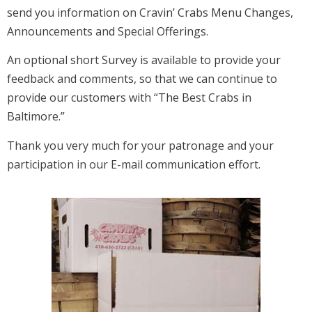
send you information on Cravin’ Crabs Menu Changes,
Announcements and Special Offerings.
An optional short Survey is available to provide your
feedback and comments, so that we can continue to
provide our customers with “The Best Crabs in
Baltimore.”
Thank you very much for your patronage and your
participation in our E-mail communication effort.