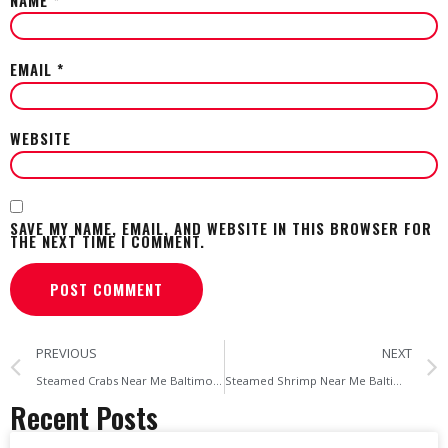
EMAIL
*
WEBSITE
SAVE MY NAME, EMAIL, AND WEBSITE IN THIS BROWSER FOR
THE NEXT TIME I COMMENT.
PREVIOUS
NEXT
Steamed Crabs Near Me Baltimore’s Top Picks & Where to Get Maryland Crab Soup
Steamed Shrimp Near Me Baltimore’s Go-To Spot for Fresh, Flavorful Shrimp
Recent Posts