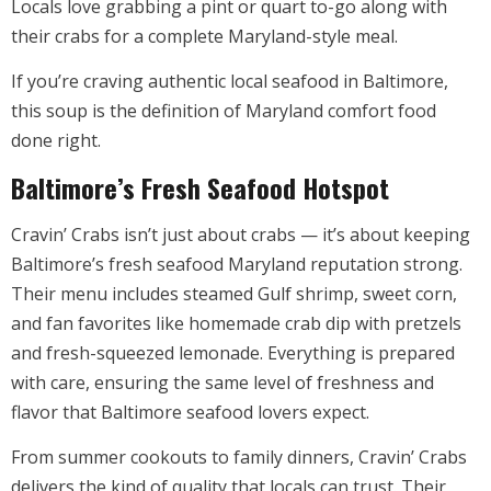
Locals love grabbing a pint or quart to-go along with
their crabs for a complete Maryland-style meal.
If you’re craving authentic local seafood in Baltimore,
this soup is the definition of Maryland comfort food
done right.
Baltimore’s Fresh Seafood Hotspot
Cravin’ Crabs isn’t just about crabs — it’s about keeping
Baltimore’s fresh seafood Maryland reputation strong.
Their menu includes steamed Gulf shrimp, sweet corn,
and fan favorites like homemade crab dip with pretzels
and fresh-squeezed lemonade. Everything is prepared
with care, ensuring the same level of freshness and
flavor that Baltimore seafood lovers expect.
From summer cookouts to family dinners, Cravin’ Crabs
delivers the kind of quality that locals can trust. Their