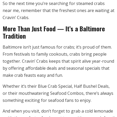
So the next time you’re searching for steamed crabs
near me, remember that the freshest ones are waiting at
Cravin’ Crabs.
More Than Just Food — It’s a Baltimore
Tradition
Baltimore isn’t just famous for crabs; it’s proud of them.
From festivals to family cookouts, crabs bring people
together. Cravin’ Crabs keeps that spirit alive year-round
by offering affordable deals and seasonal specials that
make crab feasts easy and fun.
Whether it’s their Blue Crab Special, Half Bushel Deals,
or their mouthwatering Seafood Combos, there’s always
something exciting for seafood fans to enjoy.
And when you visit, don’t forget to grab a cold lemonade