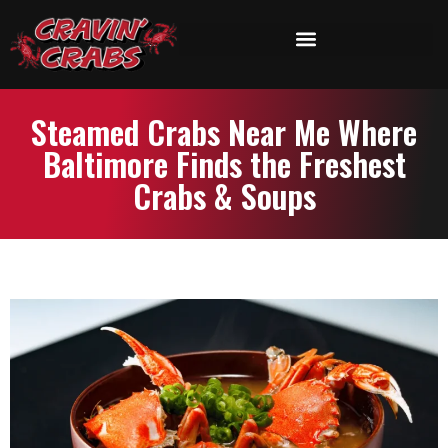
Steamed Crabs Near Me Where
Baltimore Finds the Freshest
Crabs & Soups