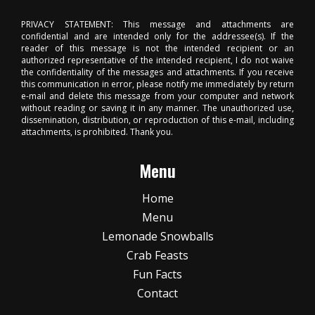
PRIVACY STATEMENT: This message and attachments are
confidential and are intended only for the addressee(s). If the
reader of this message is not the intended recipient or an
authorized representative of the intended recipient, I do not waive
the confidentiality of the messages and attachments. If you receive
this communication in error, please notify me immediately by return
e-mail and delete this message from your computer and network
without reading or saving it in any manner. The unauthorized use,
dissemination, distribution, or reproduction of this e-mail, including
attachments, is prohibited. Thank you.
Menu
Home
Menu
Lemonade Snowballs
Crab Feasts
Fun Facts
Contact