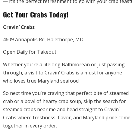
— it’s the perfect refreshment to go with your crab feast!
Get Your Crabs Today!
Cravin’ Crabs
4609 Annapolis Rd, Halethorpe, MD
Open Daily for Takeout
Whether you’re a lifelong Baltimorean or just passing
through, a visit to Cravin’ Crabs is a must for anyone
who loves true Maryland seafood.
So next time you’re craving that perfect bite of steamed
crab or a bowl of hearty crab soup, skip the search for
steamed crabs near me and head straight to Cravin’
Crabs where freshness, flavor, and Maryland pride come
together in every order.