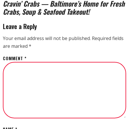
Cravin’ Crabs — Baltimore’s Home for Fresh
Crabs, Soup & Seafood Takeout!
Leave a Reply
Your email address will not be published.
Required fields
are marked
*
COMMENT
*
NAME
*