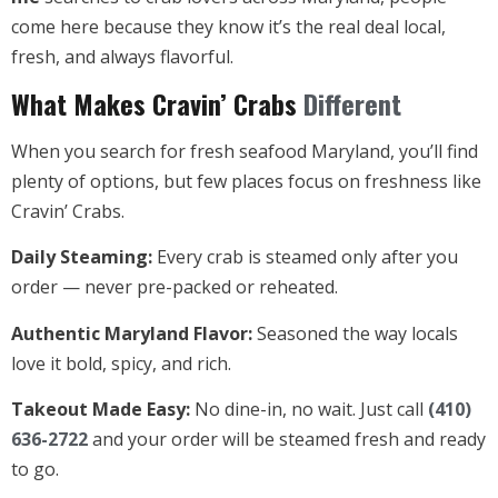
come here because they know it’s the real deal local,
fresh, and always flavorful.
What Makes Cravin’ Crabs
Different
When you search for fresh seafood Maryland, you’ll find
plenty of options, but few places focus on freshness like
Cravin’ Crabs.
Daily Steaming:
Every crab is steamed only after you
order — never pre-packed or reheated.
Authentic Maryland Flavor:
Seasoned the way locals
love it bold, spicy, and rich.
Takeout Made Easy:
No dine-in, no wait. Just call
(410)
636-2722
and your order will be steamed fresh and ready
to go.