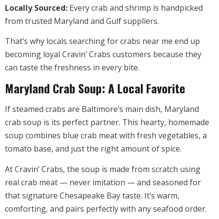
Locally Sourced:
Every crab and shrimp is handpicked
from trusted Maryland and Gulf suppliers.
That’s why locals searching for crabs near me end up
becoming loyal Cravin’ Crabs customers because they
can taste the freshness in every bite.
Maryland Crab Soup: A Local Favorite
If steamed crabs are Baltimore’s main dish, Maryland
crab soup is its perfect partner. This hearty, homemade
soup combines blue crab meat with fresh vegetables, a
tomato base, and just the right amount of spice.
At Cravin’ Crabs, the soup is made from scratch using
real crab meat — never imitation — and seasoned for
that signature Chesapeake Bay taste. It’s warm,
comforting, and pairs perfectly with any seafood order.