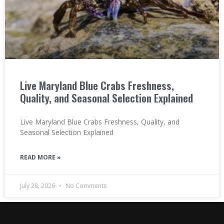
Live Maryland Blue Crabs Freshness,
Quality, and Seasonal Selection Explained
Live Maryland Blue Crabs Freshness, Quality, and
Seasonal Selection Explained
READ MORE »
July 28, 2026
No Comments