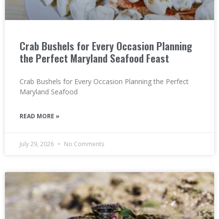
Crab Bushels for Every Occasion Planning
the Perfect Maryland Seafood Feast
Crab Bushels for Every Occasion Planning the Perfect
Maryland Seafood
READ MORE »
July 29, 2026
No Comments