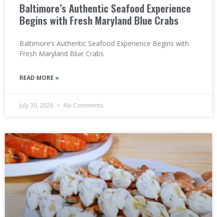
Baltimore’s Authentic Seafood Experience
Begins with Fresh Maryland Blue Crabs
Baltimore’s Authentic Seafood Experience Begins with
Fresh Maryland Blue Crabs
READ MORE »
July 30, 2026
No Comments