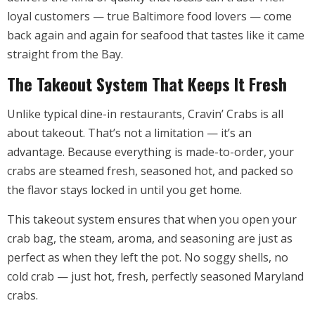
loyal customers — true Baltimore food lovers — come
back again and again for seafood that tastes like it came
straight from the Bay.
The Takeout System That Keeps It Fresh
Unlike typical dine-in restaurants, Cravin’ Crabs is all
about takeout. That’s not a limitation — it’s an
advantage. Because everything is made-to-order, your
crabs are steamed fresh, seasoned hot, and packed so
the flavor stays locked in until you get home.
This takeout system ensures that when you open your
crab bag, the steam, aroma, and seasoning are just as
perfect as when they left the pot. No soggy shells, no
cold crab — just hot, fresh, perfectly seasoned Maryland
crabs.