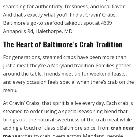
searching for authenticity, freshness, and local flavor.
And that’s exactly what you’ll find at Cravin’ Crabs,
Baltimore’s go-to seafood takeout spot at 4609
Annapolis Rd, Halethorpe, MD.
The Heart of Baltimore’s Crab Tradition
For generations, steamed crabs have been more than
just a meal; they’re a Maryland tradition. Families gather
around the table, friends meet up for weekend feasts,
and every occasion feels special when there’s crab on the
menu.
At Cravin’ Crabs, that spirit is alive every day. Each crab is
steamed to order using a special seasoning blend that
brings out the natural sweetness of the crab meat while
adding a touch of classic Baltimore spice. From
crab near
me
searches to crab lovers across Maryland, people