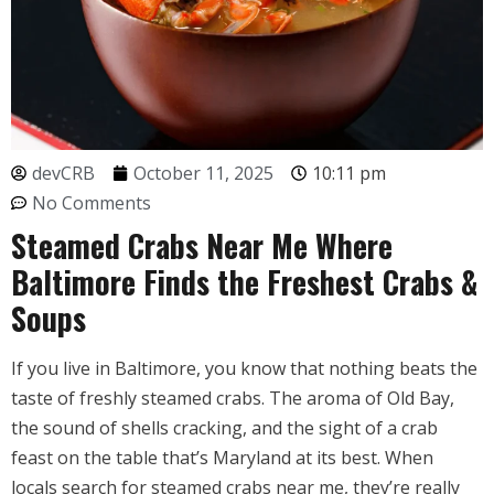
devCRB
October 11, 2025
10:11 pm
No Comments
Steamed Crabs Near Me Where
Baltimore Finds the Freshest Crabs &
Soups
If you live in Baltimore, you know that nothing beats the
taste of freshly steamed crabs. The aroma of Old Bay,
the sound of shells cracking, and the sight of a crab
feast on the table that’s Maryland at its best. When
locals search for steamed crabs near me, they’re really