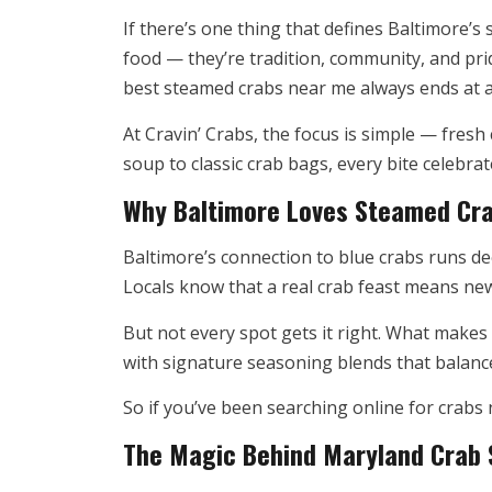
If there’s one thing that defines Baltimore’s 
food — they’re tradition, community, and pri
best steamed crabs near me always ends at a 
At Cravin’ Crabs, the focus is simple — fres
soup to classic crab bags, every bite celebra
Why Baltimore Loves Steamed Cr
Baltimore’s connection to blue crabs runs de
Locals know that a real crab feast means ne
But not every spot gets it right. What makes 
with signature seasoning blends that balance 
So if you’ve been searching online for crabs 
The Magic Behind Maryland Crab