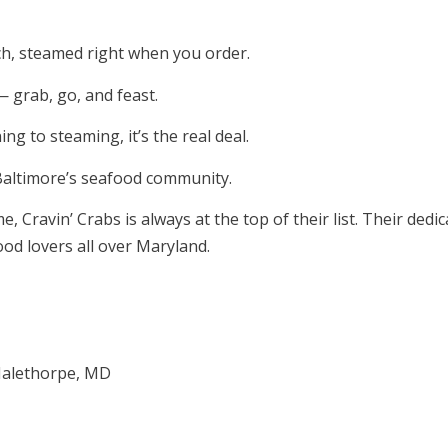
ch, steamed right when you order.
— grab, go, and feast.
g to steaming, it’s the real deal.
Baltimore’s seafood community.
Cravin’ Crabs is always at the top of their list. Their dedic
od lovers all over Maryland.
 Halethorpe, MD