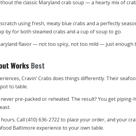
hout the classic Maryland crab soup — a hearty mix of crab
scratch using fresh, meaty blue crabs and a perfectly season
op by for both steamed crabs and a cup of soup to go.
 Maryland flavor — not too spicy, not too mild — just enoug
eout Works
Best
riences, Cravin’ Crabs does things differently. Their seafo
pot to table.
never pre-packed or reheated. The result? You get piping-ho
east.
 hours. Call (410) 636-2722 to place your order, and your cra
seafood Baltimore experience to your own table.