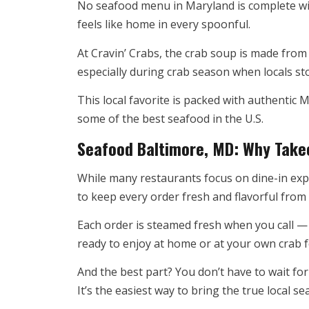
No seafood menu in Maryland is complete wit
feels like home in every spoonful.
At Cravin’ Crabs, the crab soup is made from 
especially during crab season when locals st
This local favorite is packed with authentic
some of the best seafood in the U.S.
Seafood Baltimore, MD: Why Tak
While many restaurants focus on dine-in expe
to keep every order fresh and flavorful from 
Each order is steamed fresh when you call — 
ready to enjoy at home or at your own crab f
And the best part? You don’t have to wait for
It’s the easiest way to bring the true local 