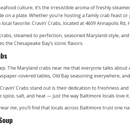
seafood culture, it’s the irresistible aroma of freshly steame
de on a plate. Whether you’re hosting a family crab feast or
local favorite: Cravin’ Crabs, located at 4609 Annapolis Rd,
h crabs, steamed to perfection, seasoned Maryland-style, an
tes the Chesapeake Bay’s iconic flavors.
abs
ep. The Maryland crabs near me that everyone talks about ar
wspaper-covered tables, Old Bay seasoning everywhere, and 
Cravin’ Crabs stand out is their dedication to freshness and
spice, salt, and heat — just the way Baltimore locals love it.
near me, you’ll find that locals across Baltimore trust one n
 Soup