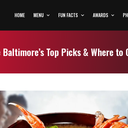
HOME
MENU
FUN FACTS
AWARDS
PH
 Baltimore’s Top Picks & Where to 