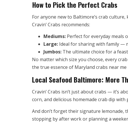
How to Pick the Perfect Crabs
For anyone new to Baltimore’s crab culture,
Cravin’ Crabs recommends:
Mediums:
Perfect for everyday meals o
Large:
Ideal for sharing with family — m
Jumbos:
The ultimate choice for a feast;
No matter which size you choose, every crab 
the true essence of Maryland crabs near me —
Local Seafood Baltimore: More Th
Cravin’ Crabs isn’t just about crabs — it’s a
corn, and delicious homemade crab dip with p
And don’t forget their signature lemonade, 
stopping by after work or planning a weekend 