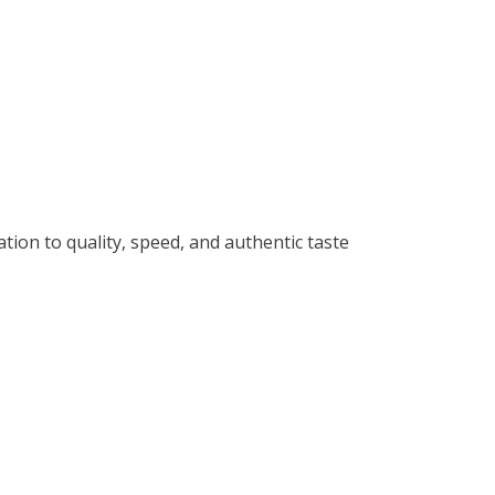
ation to quality, speed, and authentic taste