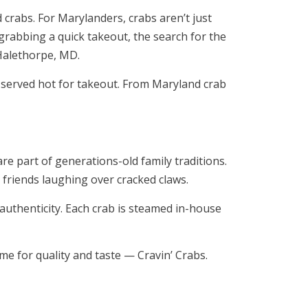
d crabs. For Marylanders, crabs aren’t just
 grabbing a quick takeout, the search for the
 Halethorpe, MD.
d served hot for takeout. From Maryland crab
e part of generations-old family traditions.
friends laughing over cracked claws.
 authenticity. Each crab is steamed in-house
ame for quality and taste — Cravin’ Crabs.