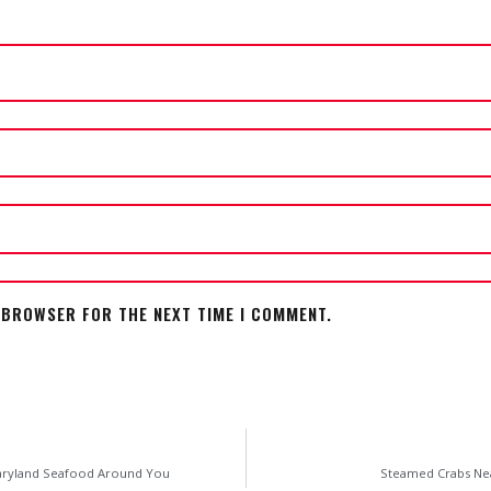
S BROWSER FOR THE NEXT TIME I COMMENT.
Maryland Seafood Around You
Steamed Crabs Nea