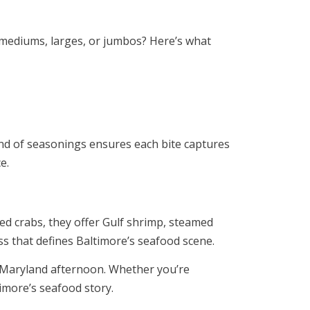
 mediums, larges, or jumbos? Here’s what
lend of seasonings ensures each bite captures
e.
med crabs, they offer Gulf shrimp, steamed
s that defines Baltimore’s seafood scene.
m Maryland afternoon. Whether you’re
timore’s seafood story.