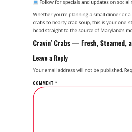
Follow for specials and updates on social
Whether you’re planning a small dinner or a 
crabs to hearty crab soup, this is your one-s
head straight to the source of Maryland’s mo
Cravin’ Crabs — Fresh, Steamed, a
Leave a Reply
Your email address will not be published.
Req
COMMENT
*