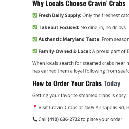
Why Locals Choose Cravin’ Crabs
Fresh Daily Supply:
Only the freshest cat
Takeout Focused:
No dine-in, no delays 
Authentic Maryland Taste:
From seasonin
Family-Owned & Local:
A proud part of 
When locals search for steamed crabs near me, 
has earned them a loyal following from seafo
How to Order Your Crabs
Today
Getting your favorite steamed crabs is easy:
Visit Cravin’ Crabs at 4609 Annapolis Rd,
Call
(
410) 636-2722
to place your order