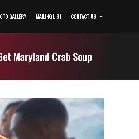
OTO GALLERY
MAILING LIST
CONTACT US
Get Maryland Crab Soup