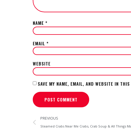
NAME
*
EMAIL
*
WEBSITE
SAVE MY NAME, EMAIL, AND WEBSITE IN THI
PREVIOUS
Steamed Crabs Near Me Crabs, Crab Soup & All Things 