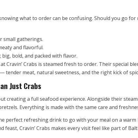
 knowing what to order can be confusing. Should you go for
r small gatherings.
eaty and flavorful.
 big, bold, and packed with flavor.
at Cravin’ Crabs is steamed fresh to order. Their special b
 tender meat, natural sweetness, and the right kick of spic
an Just Crabs
bout creating a full seafood experience. Alongside their stea
retzels. Everything is made with the same care and freshnes
the perfect refreshing drink to go with your meal on a war
feast, Cravin’ Crabs makes every visit feel like part of Bal