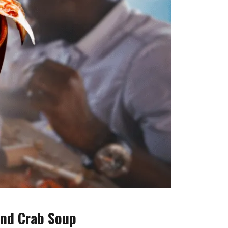
and Crab Soup