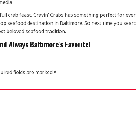
 media
full crab feast, Cravin’ Crabs has something perfect for ev
top seafood destination in Baltimore. So next time you searc
st beloved seafood tradition.
nd Always Baltimore’s Favorite!
uired fields are marked
*