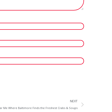
NEXT
r Me Where Baltimore Finds the Freshest Crabs & Soups