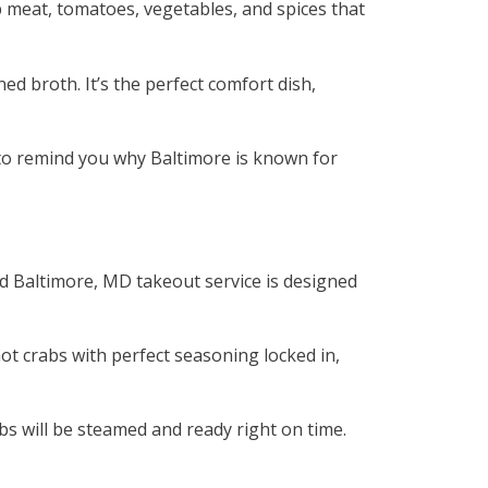
 meat, tomatoes, vegetables, and spices that
ed broth. It’s the perfect comfort dish,
h to remind you why Baltimore is known for
od Baltimore, MD takeout service is designed
t crabs with perfect seasoning locked in,
bs will be steamed and ready right on time.