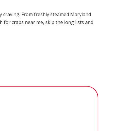
ery craving. From freshly steamed Maryland
h for crabs near me, skip the long lists and