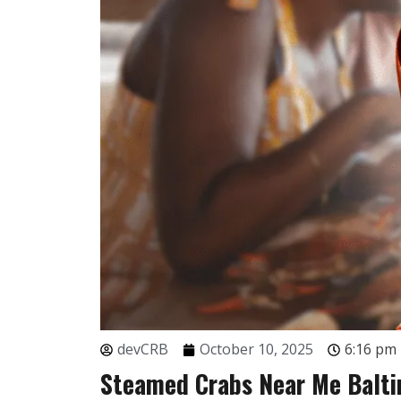
devCRB
October 10, 2025
6:16 pm
Steamed Crabs Near Me Balti