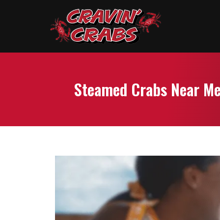
Steamed Crabs Near Me