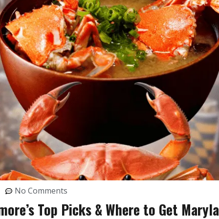
No Comments
more’s Top Picks & Where to Get Maryl