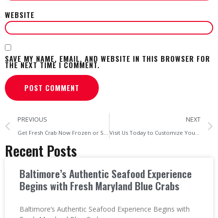
WEBSITE
SAVE MY NAME, EMAIL, AND WEBSITE IN THIS BROWSER FOR
THE NEXT TIME I COMMENT.
PREVIOUS
NEXT
Get Fresh Crab Now Frozen or Steamed The Choice is Yours at Cravin’ Crabs
Visit Us Today to Customize Your Own Seafood Platter in Baltimore!
Recent Posts
Baltimore’s Authentic Seafood Experience
Begins with Fresh Maryland Blue Crabs
Baltimore’s Authentic Seafood Experience Begins with