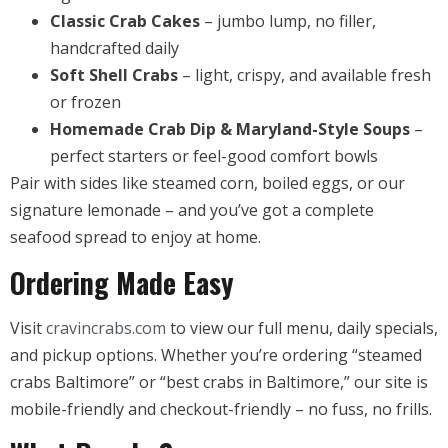
Classic Crab Cakes
– jumbo lump, no filler,
handcrafted daily
Soft Shell Crabs
– light, crispy, and available fresh
or frozen
Homemade Crab Dip & Maryland-Style Soups
–
perfect starters or feel-good comfort bowls
Pair with sides like steamed corn, boiled eggs, or our
signature lemonade – and you’ve got a complete
seafood spread to enjoy at home.
Ordering Made Easy
Visit
cravincrabs.com
to view our full menu, daily specials,
and pickup options. Whether you’re ordering “steamed
crabs Baltimore” or “best crabs in Baltimore,” our site is
mobile-friendly and checkout-friendly – no fuss, no frills.