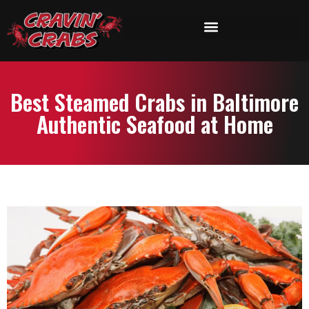
Best Steamed Crabs in Baltimore
Authentic Seafood at Home