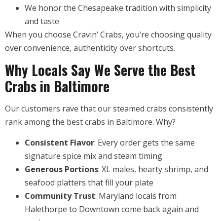
We honor the Chesapeake tradition with simplicity
and taste
When you choose Cravin’ Crabs, you’re choosing quality
over convenience, authenticity over shortcuts.
Why Locals Say We Serve the Best
Crabs in Baltimore
Our customers rave that our steamed crabs consistently
rank among the best crabs in Baltimore. Why?
Consistent Flavor
: Every order gets the same
signature spice mix and steam timing
Generous Portions
: XL males, hearty shrimp, and
seafood platters that fill your plate
Community Trust
: Maryland locals from
Halethorpe to Downtown come back again and