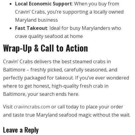
Local Economic Support
: When you buy from
Cravin’ Crabs, you’re supporting a locally owned
Maryland business
Fast Takeout
: Ideal for busy Marylanders who
crave quality seafood at home
Wrap-Up & Call to Action
Cravin’ Crabs delivers the best steamed crabs in
Baltimore – freshly picked, carefully seasoned, and
perfectly packaged for takeout. If you’ve ever wondered
where to get honest, high-quality fresh crab in
Baltimore, your search ends here.
Visit
cravincrabs.com
or call today to place your order
and taste true Maryland seafood magic without the wait.
Leave a Reply