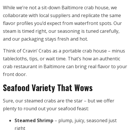
While we’re not a sit-down Baltimore crab house, we
collaborate with local suppliers and replicate the same
flavor profiles you’d expect from waterfront spots. Our
steam is timed right, our seasoning is tuned carefully,
and our packaging stays fresh and hot.
Think of Cravin’ Crabs as a portable crab house – minus
tablecloths, tips, or wait time. That’s how an authentic
crab restaurant in Baltimore can bring real flavor to your
front door.
Seafood Variety That Wows
Sure, our steamed crabs are the star – but we offer
plenty to round out your seafood feast:
Steamed Shrimp
– plump, juicy, seasoned just
right