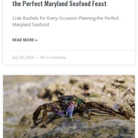
the Perfect Maryland Seafood Feast
Crab Bushels for Every Occasion Planning the Perfect
Maryland Seafood
READ MORE »
July 29, 2026
No Comments