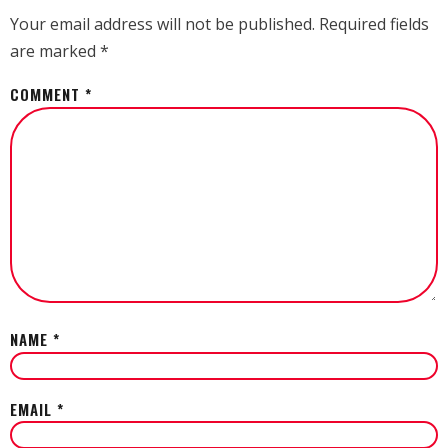
Your email address will not be published.
Required fields
are marked
*
COMMENT
*
NAME
*
EMAIL
*