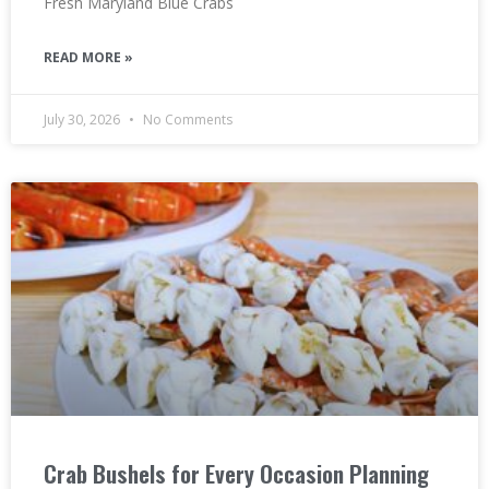
Fresh Maryland Blue Crabs
READ MORE »
July 30, 2026
No Comments
Crab Bushels for Every Occasion Planning