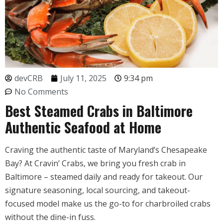
devCRB
July 11, 2025
9:34 pm
No Comments
Best Steamed Crabs in Baltimore
Authentic Seafood at Home
Craving the authentic taste of Maryland’s Chesapeake
Bay? At Cravin’ Crabs, we bring you fresh crab in
Baltimore – steamed daily and ready for takeout. Our
signature seasoning, local sourcing, and takeout-
focused model make us the go-to for charbroiled crabs
without the dine-in fuss.