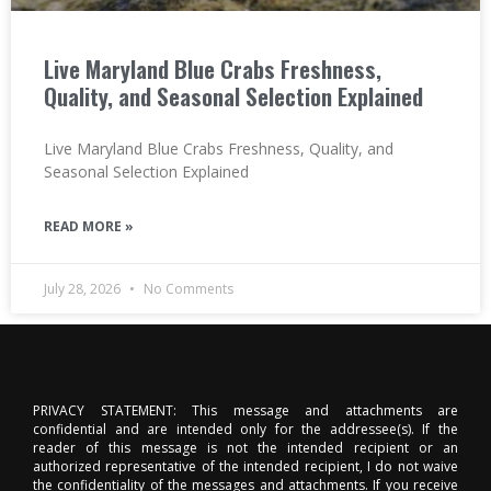
Live Maryland Blue Crabs Freshness,
Quality, and Seasonal Selection Explained
Live Maryland Blue Crabs Freshness, Quality, and
Seasonal Selection Explained
READ MORE »
July 28, 2026
No Comments
PRIVACY STATEMENT: This message and attachments are
confidential and are intended only for the addressee(s). If the
reader of this message is not the intended recipient or an
authorized representative of the intended recipient, I do not waive
the confidentiality of the messages and attachments. If you receive