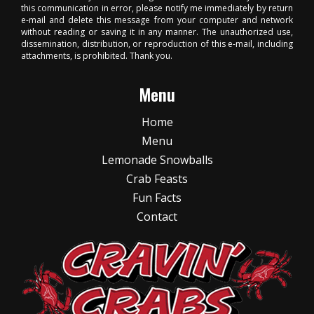
this communication in error, please notify me immediately by return
e-mail and delete this message from your computer and network
without reading or saving it in any manner. The unauthorized use,
dissemination, distribution, or reproduction of this e-mail, including
attachments, is prohibited. Thank you.
Menu
Home
Menu
Lemonade Snowballs
Crab Feasts
Fun Facts
Contact