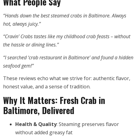
What People Say
“Hands down the best steamed crabs in Baltimore. Always
hot, always juicy.”
“Cravin’ Crabs tastes like my childhood crab feasts – without
the hassle or dining lines.”
“I searched ‘crab restaurant in Baltimore’ and found a hidden
seafood gem!”
These reviews echo what we strive for: authentic flavor,
honest value, and a sense of tradition.
Why It Matters: Fresh Crab in
Baltimore, Delivered
Health & Quality
: Steaming preserves flavor
without added greasy fat