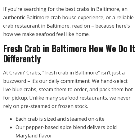
If you’re searching for the best crabs in Baltimore, an
authentic Baltimore crab house experience, or a reliable
crab restaurant in Baltimore, read on – because here’s
how we make seafood feel like home.
Fresh Crab in Baltimore How We Do It
Differently
At Cravin’ Crabs, “fresh crab in Baltimore” isn’t just a
buzzword – it’s our daily commitment. We hand-select
live blue crabs, steam them to order, and pack them hot
for pickup. Unlike many seafood restaurants, we never
rely on pre-steamed or frozen stock.
Each crab is sized and steamed on-site
Our pepper-based spice blend delivers bold
Maryland flavor