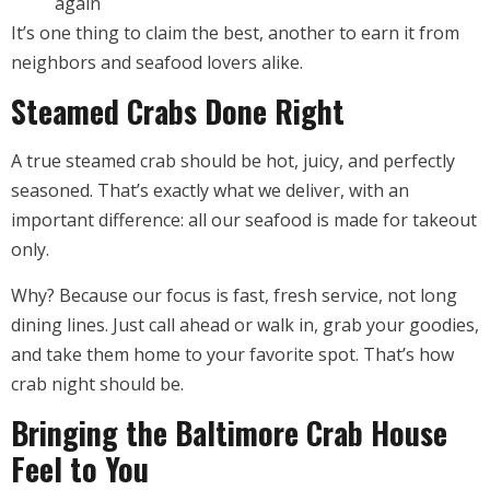
again
It’s one thing to claim the best, another to earn it from
neighbors and seafood lovers alike.
Steamed Crabs Done Right
A true steamed crab should be hot, juicy, and perfectly
seasoned. That’s exactly what we deliver, with an
important difference: all our seafood is made for takeout
only.
Why? Because our focus is fast, fresh service, not long
dining lines. Just call ahead or walk in, grab your goodies,
and take them home to your favorite spot. That’s how
crab night should be.
Bringing the Baltimore Crab House
Feel to You