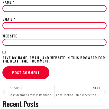
NAME
*
EMAIL
*
WEBSITE
SAVE MY NAME, EMAIL, AND WEBSITE IN THIS BROWSER FOR
THE NEXT TIME I COMMENT.
PREVIOUS
NEXT
Best Steamed Crabs in Baltimore Authentic Seafood at Home
From Dock to Table Where to Get Authentic Steamed Crabs in Baltimore
Recent Posts