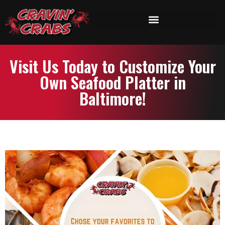
Visit Us Today to Customize Your
Own Seafood Platter in
Baltimore!