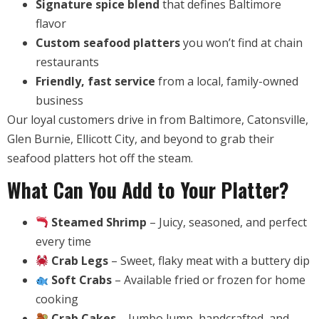
Signature spice blend
that defines Baltimore
flavor
Custom seafood platters
you won’t find at chain
restaurants
Friendly, fast service
from a local, family-owned
business
Our loyal customers drive in from Baltimore, Catonsville,
Glen Burnie, Ellicott City, and beyond to grab their
seafood platters hot off the steam.
What Can You Add to Your Platter?
Steamed Shrimp
– Juicy, seasoned, and perfect
every time
Crab Legs
– Sweet, flaky meat with a buttery dip
Soft Crabs
– Available fried or frozen for home
cooking
Crab Cakes
– Jumbo lump, handcrafted, and