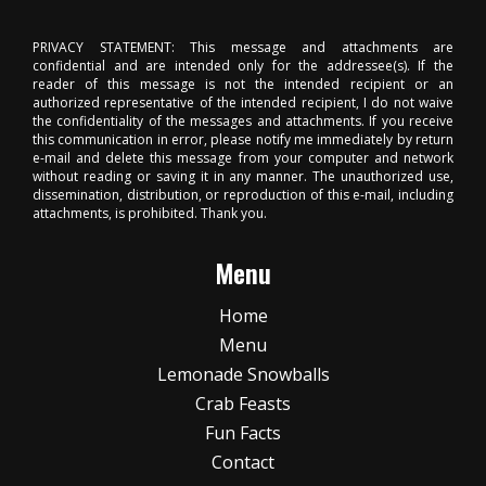
PRIVACY STATEMENT: This message and attachments are
confidential and are intended only for the addressee(s). If the
reader of this message is not the intended recipient or an
authorized representative of the intended recipient, I do not waive
the confidentiality of the messages and attachments. If you receive
this communication in error, please notify me immediately by return
e-mail and delete this message from your computer and network
without reading or saving it in any manner. The unauthorized use,
dissemination, distribution, or reproduction of this e-mail, including
attachments, is prohibited. Thank you.
Menu
Home
Menu
Lemonade Snowballs
Crab Feasts
Fun Facts
Contact