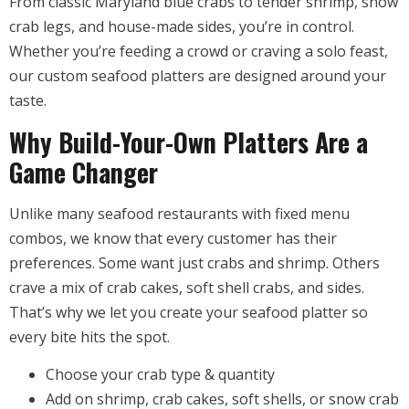
From classic Maryland blue crabs to tender shrimp, snow
crab legs, and house-made sides, you’re in control.
Whether you’re feeding a crowd or craving a solo feast,
our custom seafood platters are designed around your
taste.
Why Build-Your-Own Platters Are a
Game Changer
Unlike many seafood restaurants with fixed menu
combos, we know that every customer has their
preferences. Some want just crabs and shrimp. Others
crave a mix of crab cakes, soft shell crabs, and sides.
That’s why we let you create your seafood platter so
every bite hits the spot.
Choose your crab type & quantity
Add on shrimp, crab cakes, soft shells, or snow crab