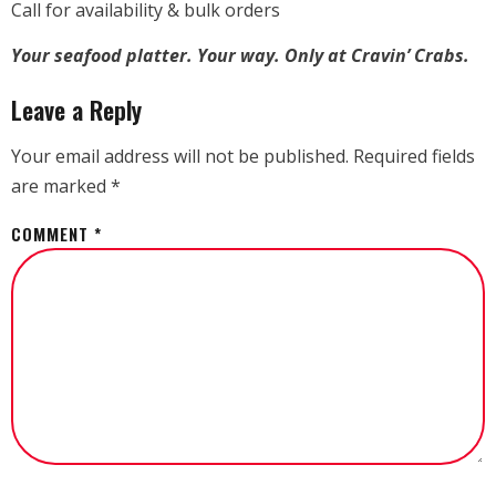
Call for availability & bulk orders
Your seafood platter. Your way. Only at Cravin’ Crabs.
Leave a Reply
Your email address will not be published.
Required fields
are marked
*
COMMENT
*