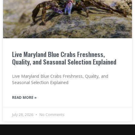
Live Maryland Blue Crabs Freshness,
Quality, and Seasonal Selection Explained
Live Maryland Blue Crabs Freshness, Quality, and
Seasonal Selection Explained
READ MORE »
July 28, 2026
No Comments