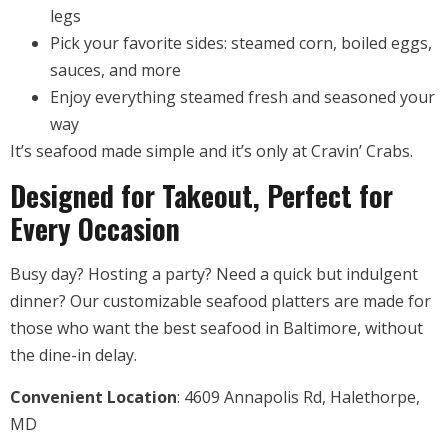
legs
Pick your favorite sides: steamed corn, boiled eggs,
sauces, and more
Enjoy everything steamed fresh and seasoned your
way
It’s seafood made simple and it’s only at Cravin’ Crabs.
Designed for Takeout, Perfect for
Every Occasion
Busy day? Hosting a party? Need a quick but indulgent
dinner? Our customizable seafood platters are made for
those who want the best seafood in Baltimore, without
the dine-in delay.
Convenient Location
: 4609 Annapolis Rd, Halethorpe,
MD