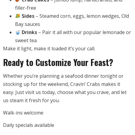
filler-free
Sides
– Steamed corn, eggs, lemon wedges, Old
Bay sauces
Drinks
– Pair it all with our popular lemonade or
sweet tea
Make it light, make it loaded it’s your call.
Ready to Customize Your Feast?
Whether you’re planning a seafood dinner tonight or
stocking up for the weekend, Cravin’ Crabs makes it
easy. Just visit us today, choose what you crave, and let
us steam it fresh for you.
Walk-ins welcome
Daily specials available