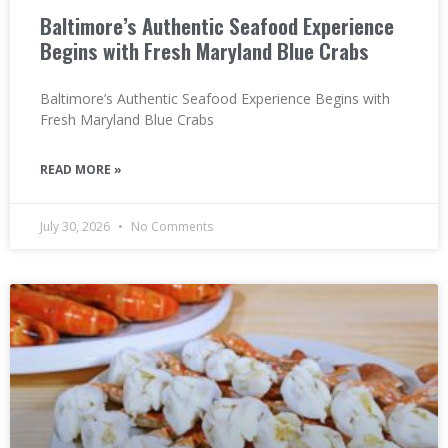
Baltimore’s Authentic Seafood Experience
Begins with Fresh Maryland Blue Crabs
Baltimore’s Authentic Seafood Experience Begins with
Fresh Maryland Blue Crabs
READ MORE »
July 30, 2026
No Comments