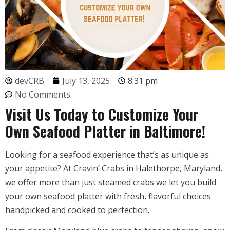
devCRB
July 13, 2025
8:31 pm
No Comments
Visit Us Today to Customize Your
Own Seafood Platter in Baltimore!
Looking for a seafood experience that’s as unique as
your appetite? At Cravin’ Crabs in Halethorpe, Maryland,
we offer more than just steamed crabs we let you build
your own seafood platter with fresh, flavorful choices
handpicked and cooked to perfection.