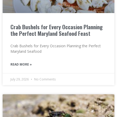
Crab Bushels for Every Occasion Planning
the Perfect Maryland Seafood Feast
Crab Bushels for Every Occasion Planning the Perfect
Maryland Seafood
READ MORE »
July 29, 2026
No Comments