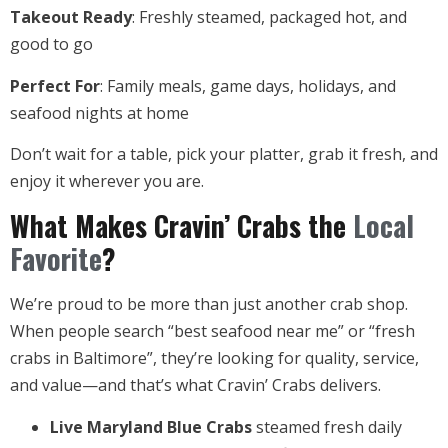
Takeout Ready
: Freshly steamed, packaged hot, and
good to go
Perfect For
: Family meals, game days, holidays, and
seafood nights at home
Don’t wait for a table, pick your platter, grab it fresh, and
enjoy it wherever you are.
What Makes Cravin’ Crabs the
Local
Favorite
?
We’re proud to be more than just another crab shop.
When people search “best seafood near me” or “fresh
crabs in Baltimore”, they’re looking for quality, service,
and value—and that’s what Cravin’ Crabs delivers.
Live Maryland Blue Crabs
steamed fresh daily