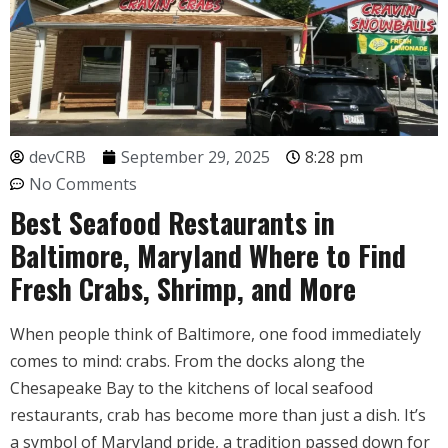
devCRB
September 29, 2025
8:28 pm
No Comments
Best Seafood Restaurants in
Baltimore, Maryland Where to Find
Fresh Crabs, Shrimp, and More
When people think of Baltimore, one food immediately
comes to mind: crabs. From the docks along the
Chesapeake Bay to the kitchens of local seafood
restaurants, crab has become more than just a dish. It’s
a symbol of Maryland pride, a tradition passed down for