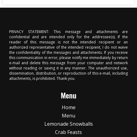
PRIVACY STATEMENT: This message and attachments are
confidential and are intended only for the addressee(s). If the
reader of this message is not the intended recipient or an
authorized representative of the intended recipient, I do not waive
the confidentiality of the messages and attachments. If you receive
this communication in error, please notify me immediately by return
e-mail and delete this message from your computer and network
without reading or saving it in any manner. The unauthorized use,
dissemination, distribution, or reproduction of this e-mail, including
attachments, is prohibited. Thank you.
Menu
Home
Menu
Lemonade Snowballs
Crab Feasts