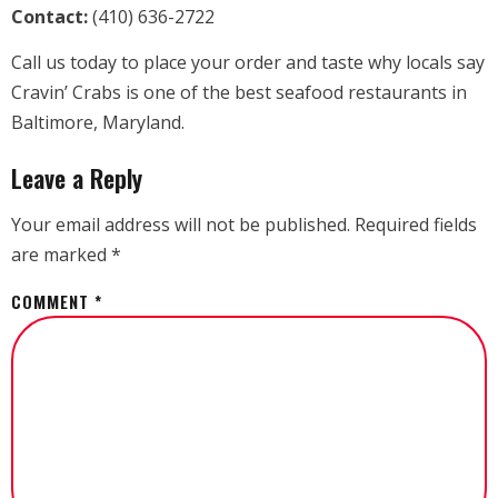
Contact:
(410) 636-2722
Call us today to place your order and taste why locals say
Cravin’ Crabs is one of the best seafood restaurants in
Baltimore, Maryland.
Leave a Reply
Your email address will not be published.
Required fields
are marked
*
COMMENT
*