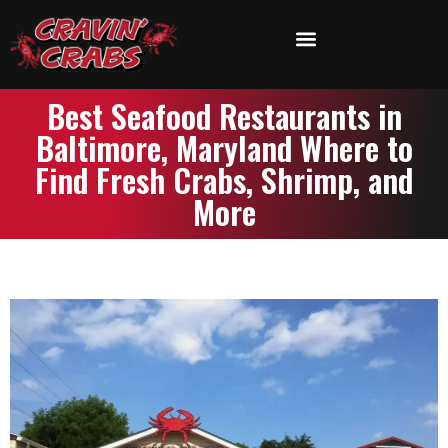
Best Seafood Restaurants in
Baltimore, Maryland Where to
Find Fresh Crabs, Shrimp, and
More