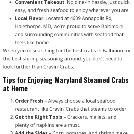
Convenient Takeout
: No dine-in hassle, just quick,
easy, and fresh seafood to enjoy wherever you are.
Local Flavor
: Located at 4609 Annapolis Rd,
Halethorpe, MD, we’re proud to serve Baltimore
and surrounding communities with seafood that
feels like home.
When you’re searching for the best crabs in Baltimore or
the best shrimp seasoning around, you don’t need to
look further than Cravin’ Crabs.
Tips for Enjoying Maryland Steamed Crabs
at Home
Order Fresh
– Always choose a local seafood
restaurant like Cravin’ Crabs that steams to order.
Get the Right Tools
– Crackers, mallets, and
plenty of napkins are a must.
Add the Sides
– Corn, potatoes, and shrimp make