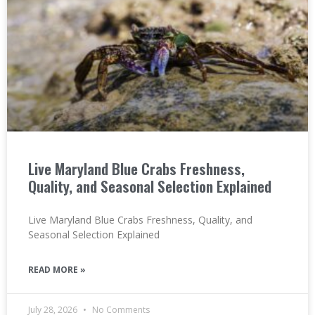
Live Maryland Blue Crabs Freshness,
Quality, and Seasonal Selection Explained
Live Maryland Blue Crabs Freshness, Quality, and
Seasonal Selection Explained
READ MORE »
July 28, 2026
No Comments