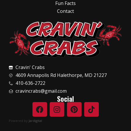
Fun Facts
Contact
Cravin' Crabs
4609 Annapolis Rd Halethorpe, MD 21227
410-636-2722
cravincrabs@gmail.com
Social
Powered by
Jardigital