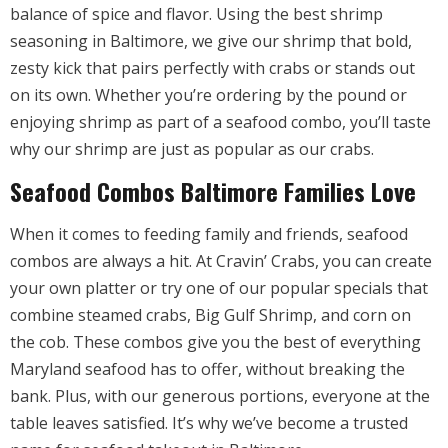
balance of spice and flavor. Using the best shrimp
seasoning in Baltimore, we give our shrimp that bold,
zesty kick that pairs perfectly with crabs or stands out
on its own. Whether you’re ordering by the pound or
enjoying shrimp as part of a seafood combo, you’ll taste
why our shrimp are just as popular as our crabs.
Seafood Combos Baltimore Families Love
When it comes to feeding family and friends, seafood
combos are always a hit. At Cravin’ Crabs, you can create
your own platter or try one of our popular specials that
combine steamed crabs, Big Gulf Shrimp, and corn on
the cob. These combos give you the best of everything
Maryland seafood has to offer, without breaking the
bank. Plus, with our generous portions, everyone at the
table leaves satisfied. It’s why we’ve become a trusted