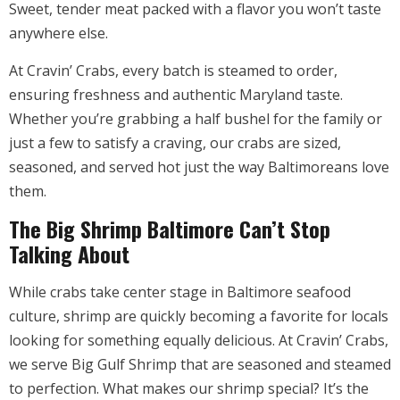
Sweet, tender meat packed with a flavor you won’t taste
anywhere else.
At Cravin’ Crabs, every batch is steamed to order,
ensuring freshness and authentic Maryland taste.
Whether you’re grabbing a half bushel for the family or
just a few to satisfy a craving, our crabs are sized,
seasoned, and served hot just the way Baltimoreans love
them.
The Big Shrimp Baltimore Can’t Stop
Talking About
While crabs take center stage in Baltimore seafood
culture, shrimp are quickly becoming a favorite for locals
looking for something equally delicious. At Cravin’ Crabs,
we serve Big Gulf Shrimp that are seasoned and steamed
to perfection. What makes our shrimp special? It’s the