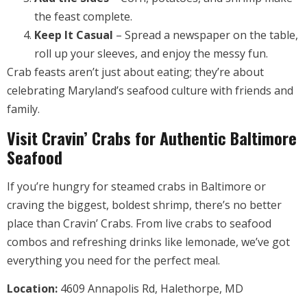
the feast complete.
Keep It Casual
– Spread a newspaper on the table,
roll up your sleeves, and enjoy the messy fun.
Crab feasts aren’t just about eating; they’re about
celebrating Maryland’s seafood culture with friends and
family.
Visit Cravin’ Crabs for Authentic Baltimore
Seafood
If you’re hungry for steamed crabs in Baltimore or
craving the biggest, boldest shrimp, there’s no better
place than Cravin’ Crabs. From live crabs to seafood
combos and refreshing drinks like lemonade, we’ve got
everything you need for the perfect meal.
Location:
4609 Annapolis Rd, Halethorpe, MD