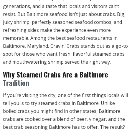
generations, and a taste that locals and visitors can’t
resist. But Baltimore seafood isn’t just about crabs. Big,
juicy shrimp, perfectly seasoned seafood combos, and
refreshing sides make the experience even more
memorable. Among the best seafood restaurants in
Baltimore, Maryland, Cravin’ Crabs stands out as a go-to
spot for those who want fresh, flavorful steamed crabs
and mouthwatering shrimp served the right way.
Why Steamed Crabs Are a Baltimore
Tradition
If you’re visiting the city, one of the first things locals will
tell you is to try steamed crabs in Baltimore. Unlike
boiled crabs you might find in other states, Baltimore
crabs are cooked over a blend of beer, vinegar, and the
best crab seasoning Baltimore has to offer. The result?