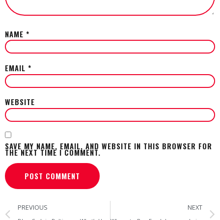
NAME
*
EMAIL
*
WEBSITE
SAVE MY NAME, EMAIL, AND WEBSITE IN THIS BROWSER FOR
THE NEXT TIME I COMMENT.
PREVIOUS
NEXT