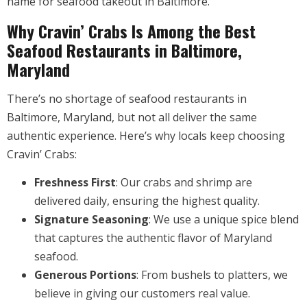
name for seafood takeout in Baltimore.
Why Cravin’ Crabs Is Among the Best
Seafood Restaurants in Baltimore,
Maryland
There’s no shortage of seafood restaurants in
Baltimore, Maryland, but not all deliver the same
authentic experience. Here’s why locals keep choosing
Cravin’ Crabs:
Freshness First
: Our crabs and shrimp are
delivered daily, ensuring the highest quality.
Signature Seasoning
: We use a unique spice blend
that captures the authentic flavor of Maryland
seafood.
Generous Portions
: From bushels to platters, we
believe in giving our customers real value.