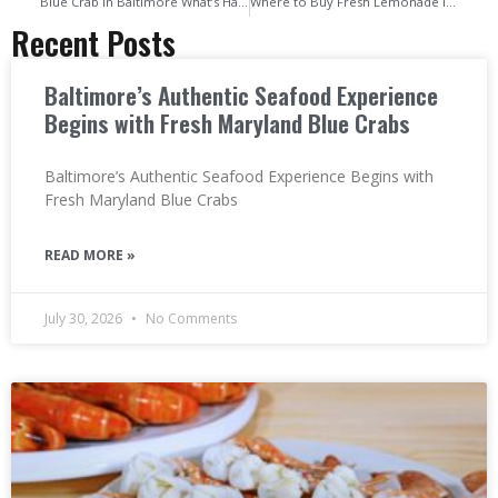
Blue Crab in Baltimore What’s Happening to Chesapeake’s Most Iconic Seafood
Where to Buy Fresh Lemonade in Baltimore Local Spots for a Cool & Refreshing Drink
Recent Posts
Baltimore’s Authentic Seafood Experience
Begins with Fresh Maryland Blue Crabs
Baltimore’s Authentic Seafood Experience Begins with
Fresh Maryland Blue Crabs
READ MORE »
July 30, 2026
No Comments