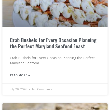
Crab Bushels for Every Occasion Planning
the Perfect Maryland Seafood Feast
Crab Bushels for Every Occasion Planning the Perfect
Maryland Seafood
READ MORE »
July 29, 2026
No Comments