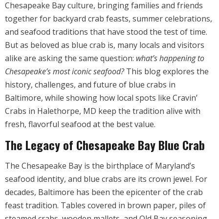
Chesapeake Bay culture, bringing families and friends
together for backyard crab feasts, summer celebrations,
and seafood traditions that have stood the test of time.
But as beloved as blue crab is, many locals and visitors
alike are asking the same question:
what’s happening to
Chesapeake’s most iconic seafood?
This blog explores the
history, challenges, and future of blue crabs in
Baltimore, while showing how local spots like Cravin’
Crabs in Halethorpe, MD keep the tradition alive with
fresh, flavorful seafood at the best value.
The Legacy of Chesapeake Bay Blue Crab
The Chesapeake Bay is the birthplace of Maryland’s
seafood identity, and blue crabs are its crown jewel. For
decades, Baltimore has been the epicenter of the crab
feast tradition. Tables covered in brown paper, piles of
steamed crabs, wooden mallets, and Old Bay seasoning,