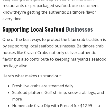
restaurants or prepackaged seafood, our customers
know they’re getting the authentic Baltimore flavor
every time.
Supporting Local Seafood
Businesses
One of the best ways to protect the blue crab tradition is
by supporting local seafood businesses. Baltimore crab
houses like Cravin’ Crabs not only deliver authentic
flavor but also contribute to keeping Maryland’s seafood
heritage alive.
Here’s what makes us stand out:
Fresh live crabs are steamed daily.
Seafood platters, Gulf shrimp, snow crab legs, and
more.
Homemade Crab Dip with Pretzel for $12.99 — a