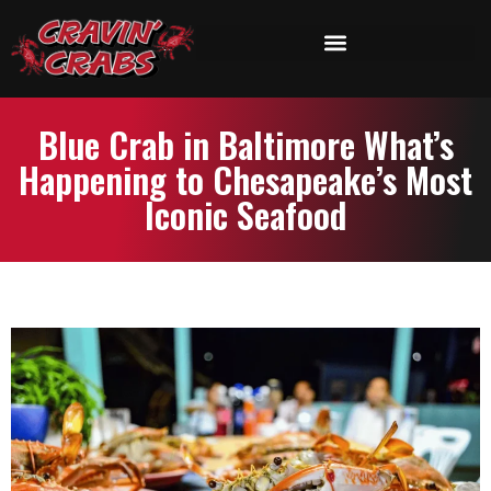
Blue Crab in Baltimore What’s
Happening to Chesapeake’s Most
Iconic Seafood