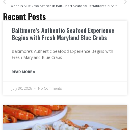
When Is Blue Crab Season in Baltimore and How to Tell They’re Fresh
Best Seafood Restaurants in Baltimore, Maryland Where to Find Fresh Crabs, Shrimp, and More
Recent Posts
Baltimore’s Authentic Seafood Experience
Begins with Fresh Maryland Blue Crabs
Baltimore’s Authentic Seafood Experience Begins with
Fresh Maryland Blue Crabs
READ MORE »
July 30, 2026
No Comments