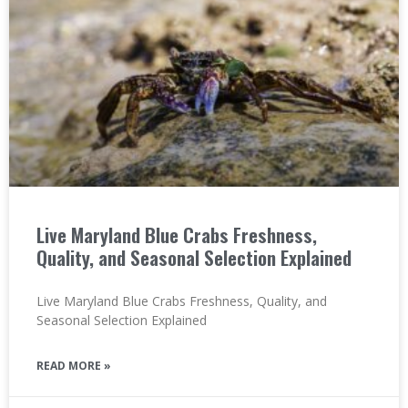
Live Maryland Blue Crabs Freshness,
Quality, and Seasonal Selection Explained
Live Maryland Blue Crabs Freshness, Quality, and
Seasonal Selection Explained
READ MORE »