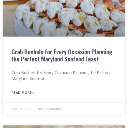
Crab Bushels for Every Occasion Planning
the Perfect Maryland Seafood Feast
Crab Bushels for Every Occasion Planning the Perfect
Maryland Seafood
READ MORE »
July 29, 2026
No Comments