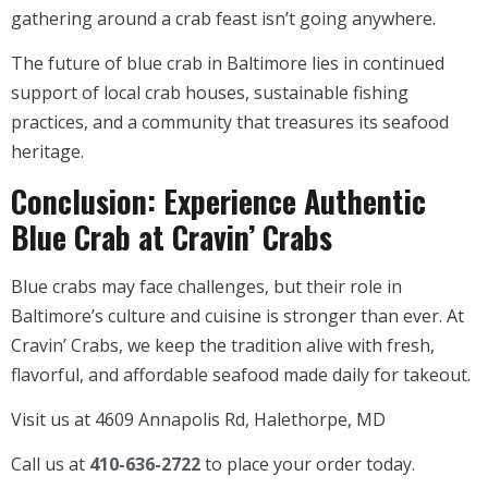
gathering around a crab feast isn’t going anywhere.
The future of blue crab in Baltimore lies in continued
support of local crab houses, sustainable fishing
practices, and a community that treasures its seafood
heritage.
Conclusion: Experience Authentic
Blue Crab at Cravin’ Crabs
Blue crabs may face challenges, but their role in
Baltimore’s culture and cuisine is stronger than ever. At
Cravin’ Crabs, we keep the tradition alive with fresh,
flavorful, and affordable seafood made daily for takeout.
Visit us at 4609 Annapolis Rd, Halethorpe, MD
Call us at
410-636-2722
to place your order today.