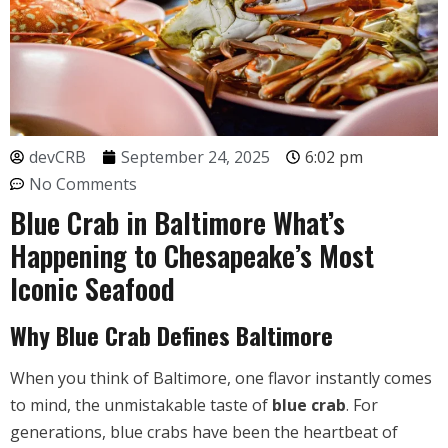
devCRB
September 24, 2025
6:02 pm
No Comments
Blue Crab in Baltimore What’s
Happening to Chesapeake’s Most
Iconic Seafood
Why Blue Crab Defines Baltimore
When you think of Baltimore, one flavor instantly comes
to mind, the unmistakable taste of
blue crab
. For
generations, blue crabs have been the heartbeat of