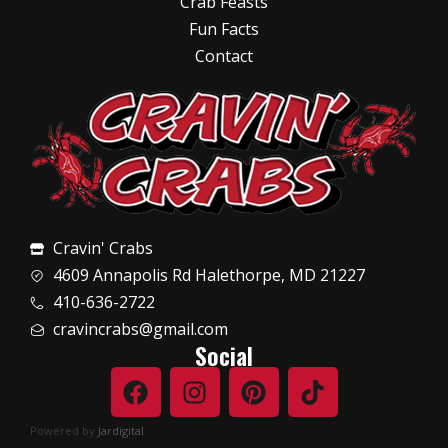
Crab Feasts
Fun Facts
Contact
Cravin' Crabs
4609 Annapolis Rd Halethorpe, MD 21227
410-636-2722
cravincrabs@gmail.com
Social
Powered by
Jardigital