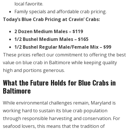
local favorite.
Family specials and affordable crab pricing.
Today’s Blue Crab Pricing at Cravin’ Crabs:
2 Dozen Medium Males – $119
1/2 Bushel Medium Males – $165
1/2 Bushel Regular Male/Female Mix – $99
These prices reflect our commitment to offering the best
value on blue crab in Baltimore while keeping quality
high and portions generous.
What the Future Holds for Blue Crabs in
Baltimore
While environmental challenges remain, Maryland is
working hard to sustain its blue crab population
through responsible harvesting and conservation. For
seafood lovers, this means that the tradition of