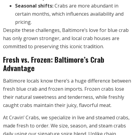
Seasonal shifts:
Crabs are more abundant in
certain months, which influences availability and
pricing.
Despite these challenges, Baltimore’s love for blue crab
has only grown stronger, and local crab houses are
committed to preserving this iconic tradition.
Fresh vs. Frozen: Baltimore’s Crab
Advantage
Baltimore locals know there’s a huge difference between
fresh blue crab and frozen imports. Frozen crabs lose
their natural sweetness and tenderness, while freshly
caught crabs maintain their juicy, flavorful meat.
At Cravin’ Crabs, we specialize in live and steamed crabs,
made fresh to order. We size, season, and steam crabs
daily using our signature spice blend. Unlike chain