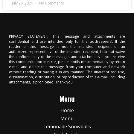
July 28, 2026
No Comments
PRIVACY STATEMENT: This message and attachments are
confidential and are intended only for the addressee(s). If the
reader of this message is not the intended recipient or an
authorized representative of the intended recipient, I do not waive
the confidentiality of the messages and attachments. If you receive
this communication in error, please notify me immediately by return
e-mail and delete this message from your computer and network
without reading or saving it in any manner. The unauthorized use,
dissemination, distribution, or reproduction of this e-mail, including
attachments, is prohibited. Thank you.
Menu
Home
Menu
Lemonade Snowballs