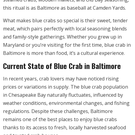
this ritual is as Baltimore as baseball at Camden Yards.
What makes blue crabs so special is their sweet, tender
meat, which pairs perfectly with local seasoning blends
and family-style gatherings. Whether you grew up in
Maryland or you’re visiting for the first time, blue crab in
Baltimore is more than food, it’s a cultural experience.
Current State of Blue Crab in Baltimore
In recent years, crab lovers may have noticed rising
prices or variations in supply. The blue crab population
in Chesapeake Bay naturally fluctuates, influenced by
weather conditions, environmental changes, and fishing
regulations. Despite these challenges, Baltimore
remains one of the best places to enjoy blue crabs
thanks to its access to fresh, locally harvested seafood