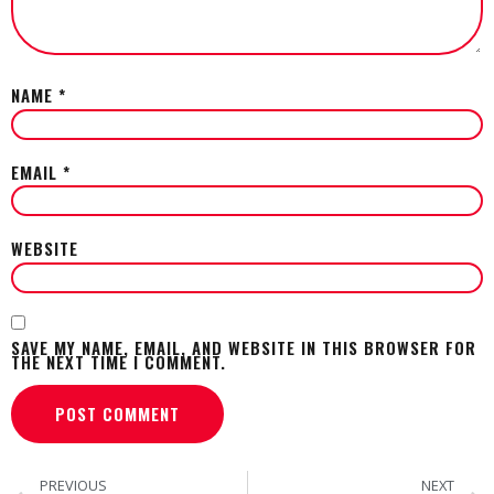
NAME
*
EMAIL
*
WEBSITE
SAVE MY NAME, EMAIL, AND WEBSITE IN THIS BROWSER FOR
THE NEXT TIME I COMMENT.
PREVIOUS
NEXT