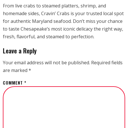
From live crabs to steamed platters, shrimp, and
homemade sides, Cravin’ Crabs is your trusted local spot
for authentic Maryland seafood. Don’t miss your chance
to taste Chesapeake’s most iconic delicacy the right way,
fresh, flavorful, and steamed to perfection.
Leave a Reply
Your email address will not be published.
Required fields
are marked
*
COMMENT
*