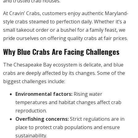
and trusted crab houses.
At Cravin’ Crabs, customers enjoy authentic Maryland-
style crabs steamed to perfection daily. Whether it’s a
small takeout order or a bushel for a family feast, we
pride ourselves on offering quality crabs at fair prices.
Why Blue Crabs Are Facing Challenges
The Chesapeake Bay ecosystem is delicate, and blue
crabs are deeply affected by its changes. Some of the
biggest challenges include:
Environmental factors:
Rising water
temperatures and habitat changes affect crab
reproduction.
Overfishing concerns:
Strict regulations are in
place to protect crab populations and ensure
sustainability.