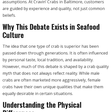
assumptions. At Cravin’ Crabs in Baltimore, customers
are guided by experience and quality, not just common
beliefs.
Why This Debate Exists in Seafood
Culture
The idea that one type of crab is superior has been
passed down through generations. It is often influenced
by personal taste, local tradition, and availability.
However, much of this debate is shaped by a crab quality
myth that does not always reflect reality. While male
crabs are often marketed more aggressively, female
crabs have their own unique qualities that make them
equally desirable in certain situations.
Understanding the Physical