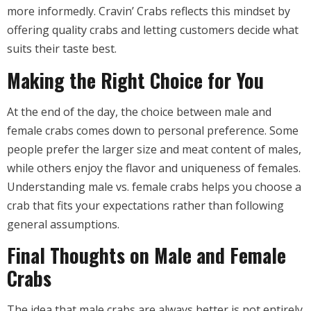
more informedly. Cravin’ Crabs reflects this mindset by
offering quality crabs and letting customers decide what
suits their taste best.
Making the Right Choice for You
At the end of the day, the choice between male and
female crabs comes down to personal preference. Some
people prefer the larger size and meat content of males,
while others enjoy the flavor and uniqueness of females.
Understanding male vs. female crabs helps you choose a
crab that fits your expectations rather than following
general assumptions.
Final Thoughts on Male and Female
Crabs
The idea that male crabs are always better is not entirely