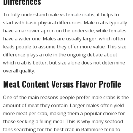
Differences
To fully understand male vs
female crabs
, it helps to
start with basic physical differences. Male crabs typically
have a narrower apron on the underside, while females
have a wider one. Males are usually larger, which often
leads people to assume they offer more value. This size
difference plays a role in the ongoing debate about
which crab is better, but size alone does not determine
overall quality.
Meat Content Versus Flavor Profile
One of the main reasons people prefer male crabs is the
amount of meat they contain. Larger males often yield
more meat per crab, making them a popular choice for
those seeking a filling meal. This is why many seafood
fans searching for the best crab in Baltimore tend to