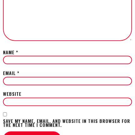
NAME
*
EMAIL
*
WEBSITE
SAVE MY NAME, EMAIL, AND WEBSITE IN THIS BROWSER FOR
THE NEXT TIME I COMMENT.