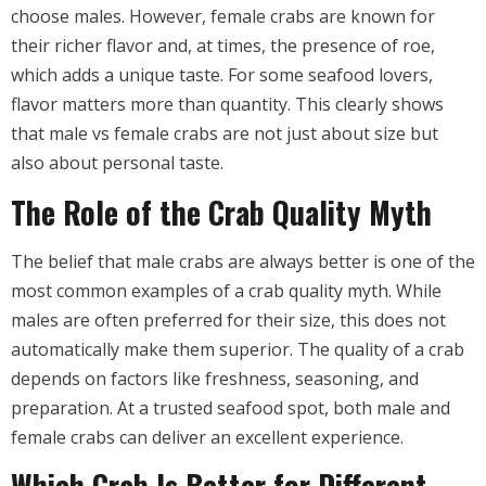
choose males. However, female crabs are known for
their richer flavor and, at times, the presence of roe,
which adds a unique taste. For some seafood lovers,
flavor matters more than quantity. This clearly shows
that male vs female crabs are not just about size but
also about personal taste.
The Role of the Crab Quality Myth
The belief that male crabs are always better is one of the
most common examples of a crab quality myth. While
males are often preferred for their size, this does not
automatically make them superior. The quality of a crab
depends on factors like freshness, seasoning, and
preparation. At a trusted seafood spot, both male and
female crabs can deliver an excellent experience.
Which Crab Is Better for Different