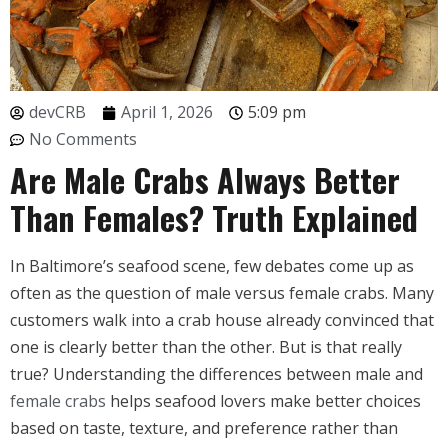
devCRB
April 1, 2026
5:09 pm
No Comments
Are Male Crabs Always Better
Than Females? Truth Explained
In Baltimore’s seafood scene, few debates come up as
often as the question of male versus female crabs. Many
customers walk into a crab house already convinced that
one is clearly better than the other. But is that really
true? Understanding the differences between male and
female crabs
helps seafood lovers make better choices
based on taste, texture, and preference rather than