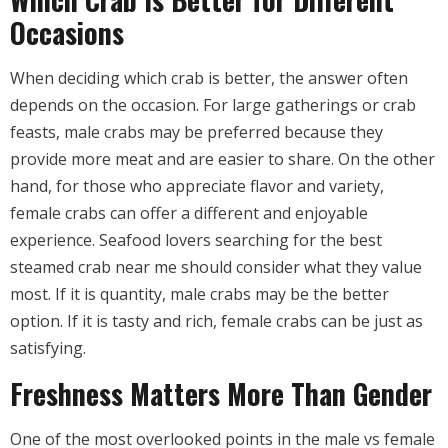
Occasions
When deciding which crab is better, the answer often
depends on the occasion. For large gatherings or crab
feasts, male crabs may be preferred because they
provide more meat and are easier to share. On the other
hand, for those who appreciate flavor and variety,
female crabs can offer a different and enjoyable
experience. Seafood lovers searching for the best
steamed crab near me should consider what they value
most. If it is quantity, male crabs may be the better
option. If it is tasty and rich, female crabs can be just as
satisfying.
Freshness Matters More Than Gender
One of the most overlooked points in the male vs female