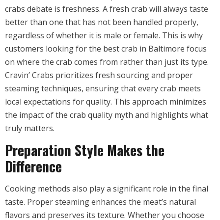
crabs debate is freshness. A fresh crab will always taste
better than one that has not been handled properly,
regardless of whether it is male or female. This is why
customers looking for the best crab in Baltimore focus
on where the crab comes from rather than just its type.
Cravin’ Crabs prioritizes fresh sourcing and proper
steaming techniques, ensuring that every crab meets
local expectations for quality. This approach minimizes
the impact of the crab quality myth and highlights what
truly matters.
Preparation Style Makes the
Difference
Cooking methods also play a significant role in the final
taste. Proper steaming enhances the meat’s natural
flavors and preserves its texture. Whether you choose