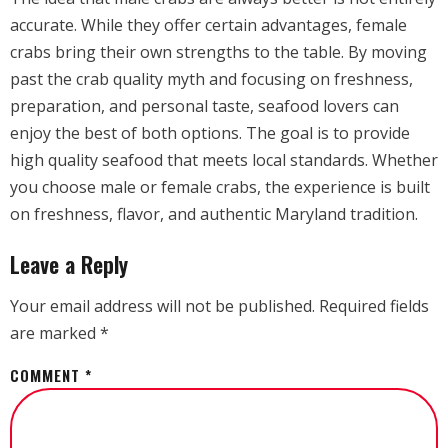
accurate. While they offer certain advantages, female
crabs bring their own strengths to the table. By moving
past the crab quality myth and focusing on freshness,
preparation, and personal taste, seafood lovers can
enjoy the best of both options. The goal is to provide
high quality seafood that meets local standards. Whether
you choose male or female crabs, the experience is built
on freshness, flavor, and authentic Maryland tradition.
Leave a Reply
Your email address will not be published.
Required fields
are marked
*
COMMENT
*