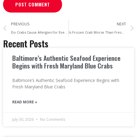
PREVIOUS
NEXT
Do Crabs Cause Allergies for Everyone? Myth vs Reality
Is Frozen Crab Worse Than Fresh? The Truth Revealed
Recent Posts
Baltimore’s Authentic Seafood Experience
Begins with Fresh Maryland Blue Crabs
Baltimore’s Authentic Seafood Experience Begins with
Fresh Maryland Blue Crabs
READ MORE »
July 30, 2026
No Comments