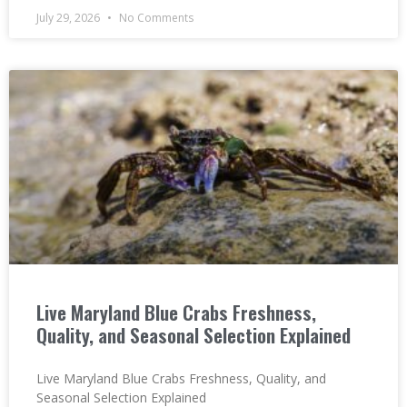
July 29, 2026
No Comments
Live Maryland Blue Crabs Freshness,
Quality, and Seasonal Selection Explained
Live Maryland Blue Crabs Freshness, Quality, and
Seasonal Selection Explained