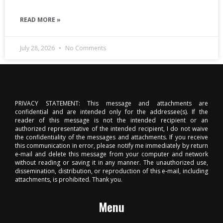
READ MORE »
July 28, 2026
No Comments
PRIVACY STATEMENT: This message and attachments are
confidential and are intended only for the addressee(s). If the
reader of this message is not the intended recipient or an
authorized representative of the intended recipient, I do not waive
the confidentiality of the messages and attachments. If you receive
this communication in error, please notify me immediately by return
e-mail and delete this message from your computer and network
without reading or saving it in any manner. The unauthorized use,
dissemination, distribution, or reproduction of this e-mail, including
attachments, is prohibited. Thank you.
Menu