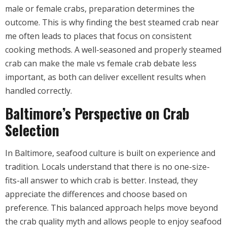
male or female crabs, preparation determines the
outcome. This is why finding the best steamed crab near
me often leads to places that focus on consistent
cooking methods. A well-seasoned and properly steamed
crab can make the male vs female crab debate less
important, as both can deliver excellent results when
handled correctly.
Baltimore’s Perspective on Crab
Selection
In Baltimore, seafood culture is built on experience and
tradition. Locals understand that there is no one-size-
fits-all answer to which crab is better. Instead, they
appreciate the differences and choose based on
preference. This balanced approach helps move beyond
the crab quality myth and allows people to enjoy seafood