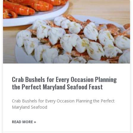
Crab Bushels for Every Occasion Planning
the Perfect Maryland Seafood Feast
Crab Bushels for Every Occasion Planning the Perfect
Maryland Seafood
READ MORE »