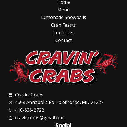
Home
Menu
Lemonade Snowballs
Crab Feasts
Fun Facts
Contact
Cravin' Crabs
4609 Annapolis Rd Halethorpe, MD 21227
410-636-2722
cravincrabs@gmail.com
Social