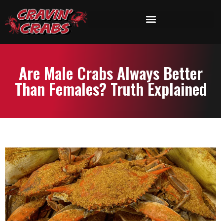
Are Male Crabs Always Better
Than Females? Truth Explained