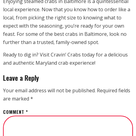
Enjoying steamed crabs in Baltimore is a quintessential
local experience. Now that you know how to order like a
local, from picking the right size to knowing what to
expect with the seasoning, you’re ready for your own
feast. For some of the best crabs in Baltimore, look no
further than a trusted, family-owned spot.
Ready to dig in? Visit Cravin’ Crabs today for a delicious
and authentic Maryland crab experience!
Leave a Reply
Your email address will not be published.
Required fields
are marked
*
COMMENT
*