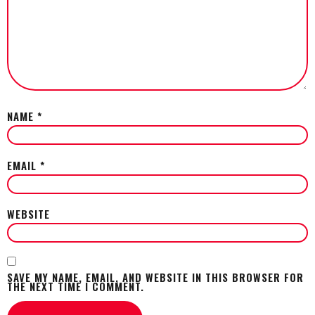
NAME
*
EMAIL
*
WEBSITE
SAVE MY NAME, EMAIL, AND WEBSITE IN THIS BROWSER FOR
THE NEXT TIME I COMMENT.