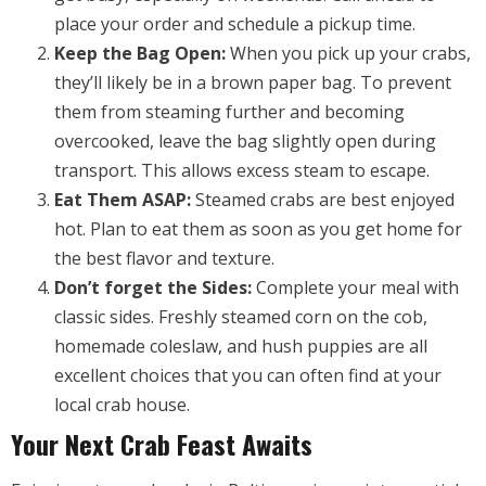
place your order and schedule a pickup time.
Keep the Bag Open:
When you pick up your crabs,
they’ll likely be in a brown paper bag. To prevent
them from steaming further and becoming
overcooked, leave the bag slightly open during
transport. This allows excess steam to escape.
Eat Them ASAP:
Steamed crabs are best enjoyed
hot. Plan to eat them as soon as you get home for
the best flavor and texture.
Don’t forget the Sides:
Complete your meal with
classic sides. Freshly steamed corn on the cob,
homemade coleslaw, and hush puppies are all
excellent choices that you can often find at your
local crab house.
Your Next Crab Feast Awaits