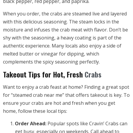
black pepper, red pepper, and paprika.
When you order, the crabs are steamed live and layered
with this delicious seasoning. The steam locks in the
moisture and infuses the crab meat with flavor. Don’t be
shy with the seasoning, a heavy coating is part of the
authentic experience. Many locals also enjoy a side of
melted butter or vinegar for dipping, which
complements the spicy seasoning perfectly.
Takeout Tips for Hot, Fresh
Crabs
Want to enjoy a crab feast at home? Finding a great spot
for “steamed crab near me” that offers takeout is key. To
ensure your crabs are hot and fresh when you get
home, follow these local tips:
Order Ahead:
Popular spots like Cravin’ Crabs can
get busy, especially on weekends. Call ahead to