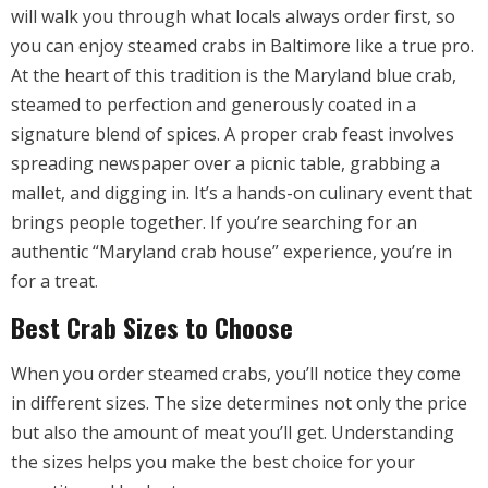
will walk you through what locals always order first, so
you can enjoy steamed crabs in Baltimore like a true pro.
At the heart of this tradition is the Maryland blue crab,
steamed to perfection and generously coated in a
signature blend of spices. A proper crab feast involves
spreading newspaper over a picnic table, grabbing a
mallet, and digging in. It’s a hands-on culinary event that
brings people together. If you’re searching for an
authentic “Maryland crab house” experience, you’re in
for a treat
.
Best Crab Sizes to Choose
When you order steamed crabs, you’ll notice they come
in different sizes. The size determines not only the price
but also the amount of meat you’ll get. Understanding
the sizes helps you make the best choice for your