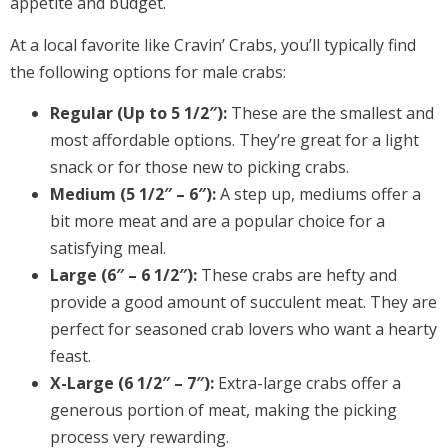
appetite and budget.
At a local favorite like Cravin’ Crabs, you’ll typically find
the following options for male crabs:
Regular (Up to 5 1/2″):
These are the smallest and
most affordable options. They’re great for a light
snack or for those new to picking crabs.
Medium (5 1/2″ – 6″):
A step up, mediums offer a
bit more meat and are a popular choice for a
satisfying meal.
Large (6″ – 6 1/2″):
These crabs are hefty and
provide a good amount of succulent meat. They are
perfect for seasoned crab lovers who want a hearty
feast.
X-Large (6 1/2″ – 7″):
Extra-large crabs offer a
generous portion of meat, making the picking
process very rewarding.