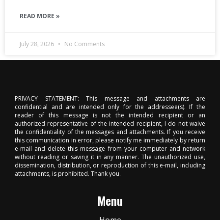
READ MORE »
July 28, 2026
No Comments
PRIVACY STATEMENT: This message and attachments are
confidential and are intended only for the addressee(s). If the
reader of this message is not the intended recipient or an
authorized representative of the intended recipient, I do not waive
the confidentiality of the messages and attachments. If you receive
this communication in error, please notify me immediately by return
e-mail and delete this message from your computer and network
without reading or saving it in any manner. The unauthorized use,
dissemination, distribution, or reproduction of this e-mail, including
attachments, is prohibited. Thank you.
Menu