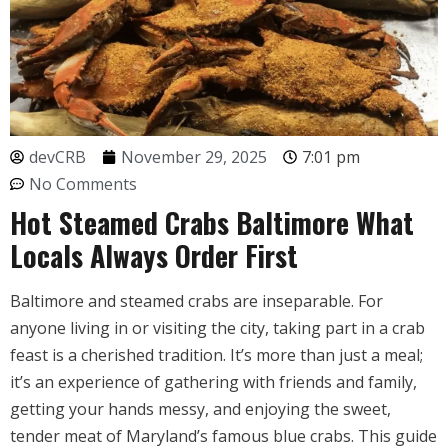
devCRB
November 29, 2025
7:01 pm
No Comments
Hot Steamed Crabs Baltimore What
Locals Always Order First
Baltimore and steamed crabs are inseparable. For
anyone living in or visiting the city, taking part in a crab
feast is a cherished tradition. It’s more than just a meal;
it’s an experience of gathering with friends and family,
getting your hands messy, and enjoying the sweet,
tender meat of Maryland’s famous blue crabs. This guide