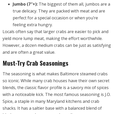
Jumbo (7″+):
The biggest of them all, jumbos are a
true delicacy. They are packed with meat and are
perfect for a special occasion or when you’re
feeling extra hungry.
Locals often say that larger crabs are easier to pick and
yield more lump meat, making the effort worthwhile.
However, a dozen medium crabs can be just as satisfying
and are often a great value.
Must-Try Crab Seasonings
The seasoning is what makes Baltimore steamed crabs
so iconic. While many crab houses have their own secret
blends, the classic flavor profile is a savory mix of spices
with a noticeable kick. The most famous seasoning is J.O.
Spice, a staple in many Maryland kitchens and crab
shacks. It has a saltier base with a balanced blend of