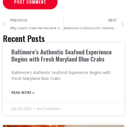
PREVIOUS
NEXT
Why Cravin’ Crabs has the best crabs in Maryland
Baltimore Is Famous for Steamed Crabs
Recent Posts
Baltimore’s Authentic Seafood Experience
Begins with Fresh Maryland Blue Crabs
Baltimore’s Authentic Seafood Experience Begins with
Fresh Maryland Blue Crabs
READ MORE »
July 30, 2026
No Comments