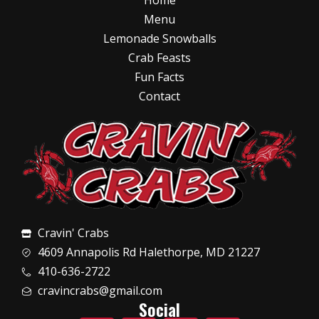
Home
Menu
Lemonade Snowballs
Crab Feasts
Fun Facts
Contact
Cravin' Crabs
4609 Annapolis Rd Halethorpe, MD 21227
410-636-2722
cravincrabs@gmail.com
Social