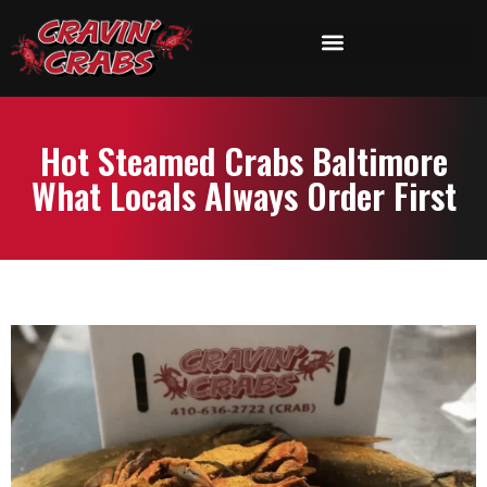
Hot Steamed Crabs Baltimore
What Locals Always Order First