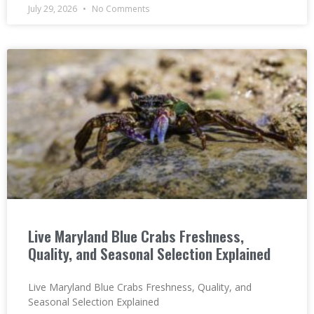
July 29, 2026
No Comments
Live Maryland Blue Crabs Freshness,
Quality, and Seasonal Selection Explained
Live Maryland Blue Crabs Freshness, Quality, and
Seasonal Selection Explained