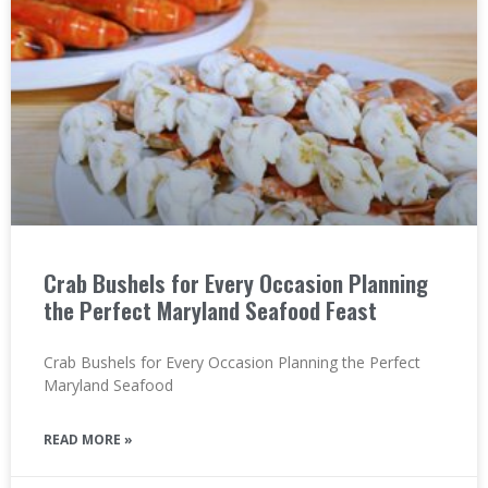
Crab Bushels for Every Occasion Planning
the Perfect Maryland Seafood Feast
Crab Bushels for Every Occasion Planning the Perfect
Maryland Seafood
READ MORE »