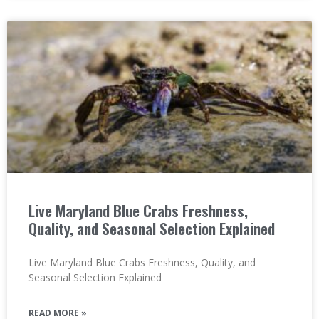
Live Maryland Blue Crabs Freshness,
Quality, and Seasonal Selection Explained
Live Maryland Blue Crabs Freshness, Quality, and
Seasonal Selection Explained
READ MORE »