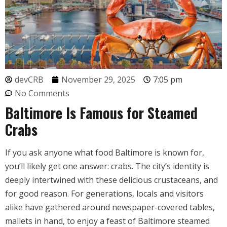
devCRB
November 29, 2025
7:05 pm
No Comments
Baltimore Is Famous for Steamed
Crabs
If you ask anyone what food Baltimore is known for,
you’ll likely get one answer: crabs. The city’s identity is
deeply intertwined with these delicious crustaceans, and
for good reason. For generations, locals and visitors
alike have gathered around newspaper-covered tables,
mallets in hand, to enjoy a feast of Baltimore steamed