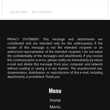
July 28, 2026
No Comments
PRIVACY STATEMENT: This message and attachments are
confidential and are intended only for the addressee(s). If the
reader of this message is not the intended recipient or an
authorized representative of the intended recipient, I do not waive
the confidentiality of the messages and attachments. If you receive
this communication in error, please notify me immediately by return
e-mail and delete this message from your computer and network
without reading or saving it in any manner. The unauthorized use,
dissemination, distribution, or reproduction of this e-mail, including
attachments, is prohibited. Thank you.
Menu
Home
Menu