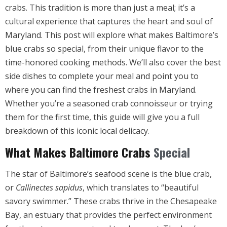
crabs. This tradition is more than just a meal; it’s a
cultural experience that captures the heart and soul of
Maryland. This post will explore what makes Baltimore’s
blue crabs so special, from their unique flavor to the
time-honored cooking methods. We’ll also cover the best
side dishes to complete your meal and point you to
where you can find the freshest crabs in Maryland.
Whether you’re a seasoned crab connoisseur or trying
them for the first time, this guide will give you a full
breakdown of this iconic local delicacy
.
What Makes Baltimore Crabs
Special
The star of Baltimore’s seafood scene is the blue crab,
or
Callinectes sapidus
, which translates to “beautiful
savory swimmer.” These crabs thrive in the Chesapeake
Bay, an estuary that provides the perfect environment