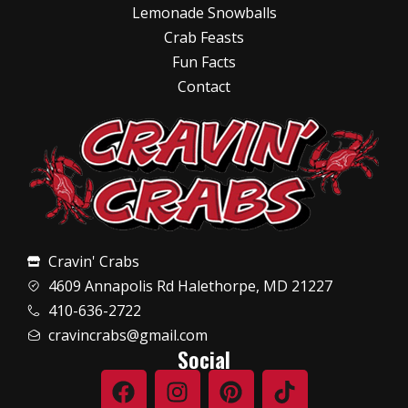
Lemonade Snowballs
Crab Feasts
Fun Facts
Contact
Cravin' Crabs
4609 Annapolis Rd Halethorpe, MD 21227
410-636-2722
cravincrabs@gmail.com
Social