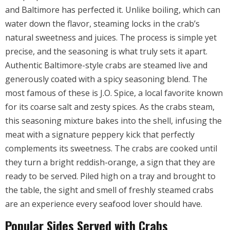
and Baltimore has perfected it. Unlike boiling, which can
water down the flavor, steaming locks in the crab’s
natural sweetness and juices. The process is simple yet
precise, and the seasoning is what truly sets it apart.
Authentic Baltimore-style crabs are steamed live and
generously coated with a spicy seasoning blend. The
most famous of these is J.O. Spice, a local favorite known
for its coarse salt and zesty spices. As the crabs steam,
this seasoning mixture bakes into the shell, infusing the
meat with a signature peppery kick that perfectly
complements its sweetness. The crabs are cooked until
they turn a bright reddish-orange, a sign that they are
ready to be served. Piled high on a tray and brought to
the table, the sight and smell of freshly steamed crabs
are an experience every seafood lover should have.
Popular Sides Served with Crabs