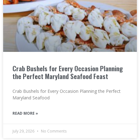
Crab Bushels for Every Occasion Planning
the Perfect Maryland Seafood Feast
Crab Bushels for Every Occasion Planning the Perfect
Maryland Seafood
READ MORE »
July 29, 2026
No Comments