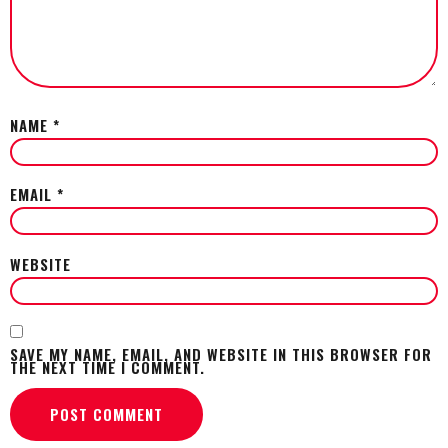
NAME
*
EMAIL
*
WEBSITE
SAVE MY NAME, EMAIL, AND WEBSITE IN THIS BROWSER FOR
THE NEXT TIME I COMMENT.