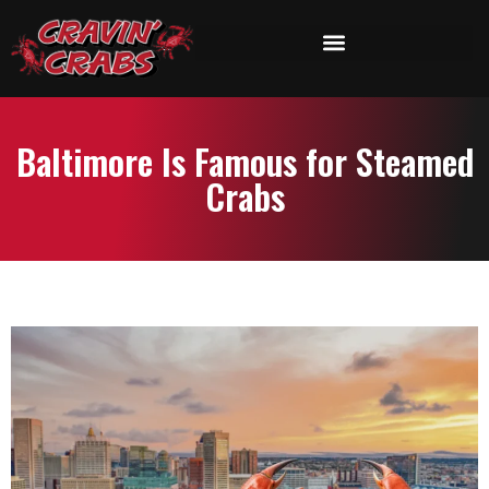
Baltimore Is Famous for Steamed
Crabs