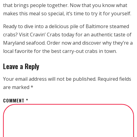
that brings people together. Now that you know what
makes this meal so special, it’s time to try it for yourself.
Ready to dive into a delicious pile of Baltimore steamed
crabs? Visit Cravin’ Crabs today for an authentic taste of
Maryland seafood. Order now and discover why they’re a
local favorite for the best carry-out crabs in town.
Leave a Reply
Your email address will not be published.
Required fields
are marked
*
COMMENT
*