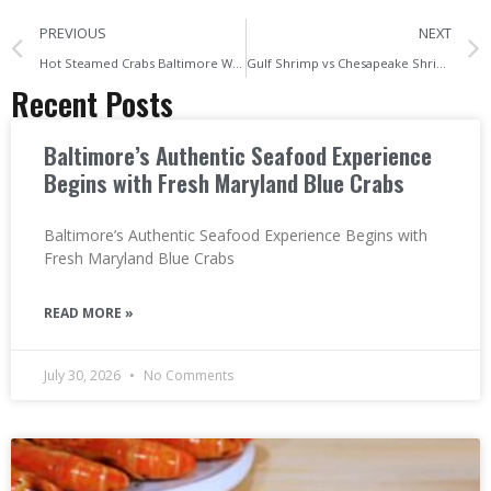
PREVIOUS
NEXT
Hot Steamed Crabs Baltimore What Locals Always Order First
Gulf Shrimp vs Chesapeake Shrimp What Baltimore’s Seafood Fans Should Know
Recent Posts
Baltimore’s Authentic Seafood Experience
Begins with Fresh Maryland Blue Crabs
Baltimore’s Authentic Seafood Experience Begins with
Fresh Maryland Blue Crabs
READ MORE »
July 30, 2026
No Comments