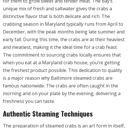
for them to grow sweet and tender meat. The bay’s
unique mix of fresh and saltwater gives the crabs a
distinctive flavor that is both delicate and rich. The
crabbing season in Maryland typically runs from April to
December, with the peak months being late summer and
early fall. During this time, the crabs are at their heaviest
and meatiest, making it the ideal time for a crab feast.
The commitment to sourcing crabs locally ensures that
when you eat at a Maryland crab house, you’re getting
the freshest product possible. This dedication to quality
is a major reason why Baltimore steamed crabs are
famous nationwide. The crabs are often caught in the
morning and on your plate by the evening, delivering a
freshness you can taste.
Authentic Steaming Techniques
The preparation of steamed crabs is an art form in itself,