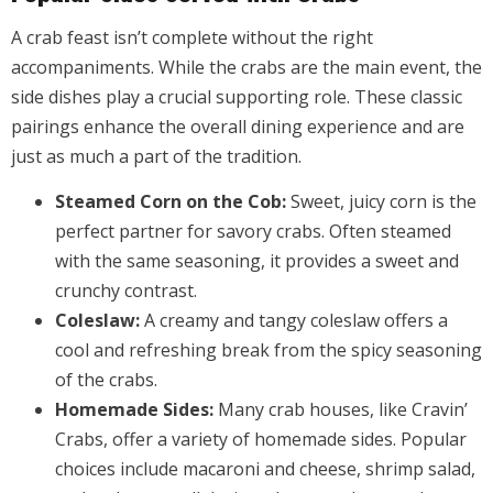
A crab feast isn’t complete without the right
accompaniments. While the crabs are the main event, the
side dishes play a crucial supporting role. These classic
pairings enhance the overall dining experience and are
just as much a part of the tradition.
Steamed Corn on the Cob:
Sweet, juicy corn is the
perfect partner for savory crabs. Often steamed
with the same seasoning, it provides a sweet and
crunchy contrast.
Coleslaw:
A creamy and tangy coleslaw offers a
cool and refreshing break from the spicy seasoning
of the crabs.
Homemade Sides:
Many crab houses, like Cravin’
Crabs, offer a variety of homemade sides. Popular
choices include macaroni and cheese, shrimp salad,