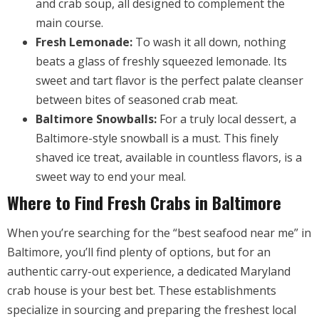
and crab soup, all designed to complement the
main course.
Fresh Lemonade:
To wash it all down, nothing
beats a glass of freshly squeezed lemonade. Its
sweet and tart flavor is the perfect palate cleanser
between bites of seasoned crab meat.
Baltimore Snowballs:
For a truly local dessert, a
Baltimore-style snowball is a must. This finely
shaved ice treat, available in countless flavors, is a
sweet way to end your meal.
Where to Find Fresh Crabs in Baltimore
When you’re searching for the “best seafood near me” in
Baltimore, you’ll find plenty of options, but for an
authentic carry-out experience, a dedicated Maryland
crab house is your best bet. These establishments
specialize in sourcing and preparing the freshest local