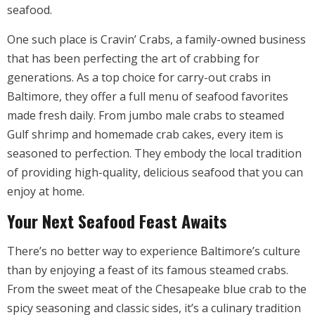
seafood.
One such place is Cravin’ Crabs, a family-owned business
that has been perfecting the art of crabbing for
generations. As a top choice for carry-out crabs in
Baltimore, they offer a full menu of seafood favorites
made fresh daily. From jumbo male crabs to steamed
Gulf shrimp and homemade crab cakes, every item is
seasoned to perfection. They embody the local tradition
of providing high-quality, delicious seafood that you can
enjoy at home.
Your Next Seafood Feast Awaits
There’s no better way to experience Baltimore’s culture
than by enjoying a feast of its famous steamed crabs.
From the sweet meat of the Chesapeake blue crab to the
spicy seasoning and classic sides, it’s a culinary tradition