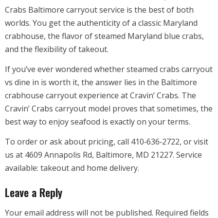
Crabs Baltimore carryout service is the best of both
worlds. You get the authenticity of a classic Maryland
crabhouse, the flavor of steamed Maryland blue crabs,
and the flexibility of takeout.
If you’ve ever wondered whether steamed crabs carryout
vs dine in is worth it, the answer lies in the Baltimore
crabhouse carryout experience at Cravin’ Crabs. The
Cravin’ Crabs carryout model proves that sometimes, the
best way to enjoy seafood is exactly on your terms.
To order or ask about pricing, call 410‑636‑2722, or visit
us at 4609 Annapolis Rd, Baltimore, MD 21227. Service
available: takeout and home delivery.
Leave a Reply
Your email address will not be published.
Required fields