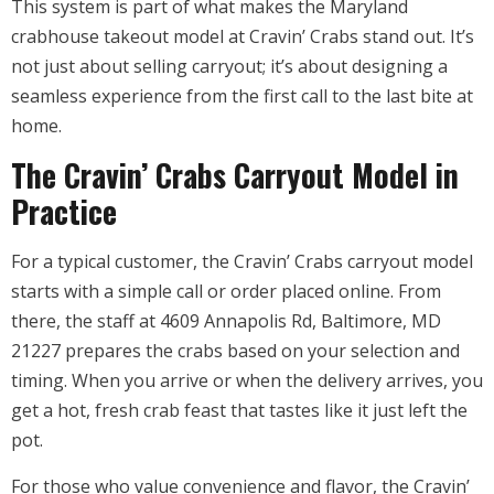
This system is part of what makes the Maryland
crabhouse takeout model at Cravin’ Crabs stand out. It’s
not just about selling carryout; it’s about designing a
seamless experience from the first call to the last bite at
home.
The Cravin’ Crabs Carryout Model in
Practice
For a typical customer, the Cravin’ Crabs carryout model
starts with a simple call or order placed online. From
there, the staff at 4609 Annapolis Rd, Baltimore, MD
21227 prepares the crabs based on your selection and
timing. When you arrive or when the delivery arrives, you
get a hot, fresh crab feast that tastes like it just left the
pot.
For those who value convenience and flavor, the Cravin’