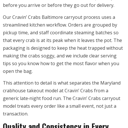
before you arrive or before they go out for delivery.
Our Cravin’ Crabs Baltimore carryout process uses a
streamlined kitchen workflow. Orders are grouped by
pickup time, and staff coordinate steaming batches so
that every crab is at its peak when it leaves the pot. The
packaging is designed to keep the heat trapped without
making the crabs soggy, and we include clear serving
tips so you know how to get the most flavor when you
open the bag.
This attention to detail is what separates the Maryland
crabhouse takeout model at Cravin’ Crabs from a
generic late‑night food run. The Cravin’ Crabs carryout
model treats every order like a small event, not just a
transaction.
Quality and Consistency in Every