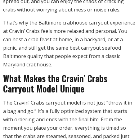
spread out, and you can enjoy the chaos of cracking
crabs without worrying about mess or noise rules.
That’s why the Baltimore crabhouse carryout experience
at Cravin’ Crabs feels more relaxed and personal. You
can host a crab feast at home, in a backyard, or at a
picnic, and still get the same best carryout seafood
Baltimore quality that people expect from a classic
Maryland crabhouse.
What Makes the Cravin’ Crabs
Carryout Model Unique
The Cravin’ Crabs carryout model is not just “throw it in
a bag and go.” It’s a fully optimized system that starts
with ordering and ends with the final bite. From the
moment you place your order, everything is timed so
that the crabs are steamed, seasoned, and packed just