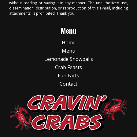
without reading or saving it in any manner. The unauthorized use,
dissemination, distribution, or reproduction of this e-mail, including
attachments, is prohibited. Thank you.
Menu
Home
Menu
Lemonade Snowballs
Crab Feasts
Fun Facts
Contact