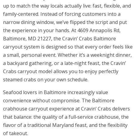
up to match the way locals actually live: fast, flexible, and
family‑centered. Instead of forcing customers into a
narrow dining window, we’ve flipped the script and put
the experience in your hands. At 4609 Annapolis Rd,
Baltimore, MD 21227, the Cravin’ Crabs Baltimore
carryout system is designed so that every order feels like
a small, personal event. Whether it’s a weeknight dinner,
a backyard gathering, or a late‑night feast, the Cravin’
Crabs carryout model allows you to enjoy perfectly
steamed crabs on your own schedule.
Seafood lovers in Baltimore increasingly value
convenience without compromise. The Baltimore
crabhouse carryout experience at Cravin’ Crabs delivers
that balance: the quality of a full‑service crabhouse, the
flavor of a traditional Maryland feast, and the flexibility
of takeout.