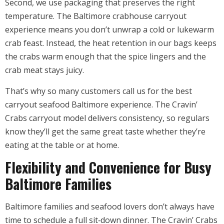
Second, we use packaging that preserves the right
temperature. The Baltimore crabhouse carryout
experience means you don’t unwrap a cold or lukewarm
crab feast. Instead, the heat retention in our bags keeps
the crabs warm enough that the spice lingers and the
crab meat stays juicy.
That’s why so many customers call us for the best
carryout seafood Baltimore experience. The Cravin’
Crabs carryout model delivers consistency, so regulars
know they’ll get the same great taste whether they’re
eating at the table or at home.
Flexibility and Convenience for Busy
Baltimore Families
Baltimore families and seafood lovers don’t always have
time to schedule a full sit‑down dinner. The Cravin’ Crabs