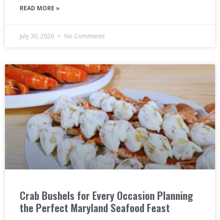
READ MORE »
July 30, 2026
No Comments
Crab Bushels for Every Occasion Planning
the Perfect Maryland Seafood Feast