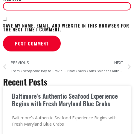
SAVE MY NAME, EMAIL, AND WEBSITE IN THIS BROWSER FOR
THE NEXT TIME I COMMENT.
PREVIOUS
NEXT
From Chesapeake Bay to Cravin Crabs The Maryland Crabs Supply Chain
How Cravin Crabs Balances Authentic Maryland Crabhouse Culture
Recent Posts
Baltimore’s Authentic Seafood Experience
Begins with Fresh Maryland Blue Crabs
Baltimore’s Authentic Seafood Experience Begins with
Fresh Maryland Blue Crabs