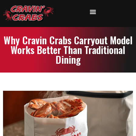
Why Cravin Crabs Carryout Model
Works Better Than Traditional
Dining