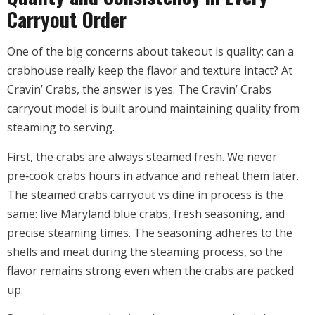
Carryout Order
One of the big concerns about takeout is quality: can a
crabhouse really keep the flavor and texture intact? At
Cravin’ Crabs, the answer is yes. The Cravin’ Crabs
carryout model is built around maintaining quality from
steaming to serving.
First, the crabs are always steamed fresh. We never
pre‑cook crabs hours in advance and reheat them later.
The steamed crabs carryout vs dine in process is the
same: live Maryland blue crabs, fresh seasoning, and
precise steaming times. The seasoning adheres to the
shells and meat during the steaming process, so the
flavor remains strong even when the crabs are packed
up.