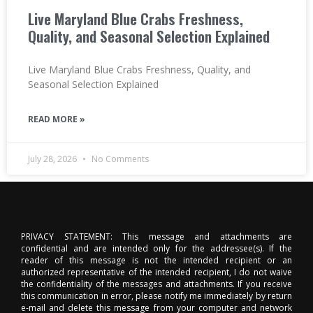
Live Maryland Blue Crabs Freshness,
Quality, and Seasonal Selection Explained
Live Maryland Blue Crabs Freshness, Quality, and
Seasonal Selection Explained
READ MORE »
July 28, 2026
No Comments
PRIVACY STATEMENT: This message and attachments are
confidential and are intended only for the addressee(s). If the
reader of this message is not the intended recipient or an
authorized representative of the intended recipient, I do not waive
the confidentiality of the messages and attachments. If you receive
this communication in error, please notify me immediately by return
e-mail and delete this message from your computer and network