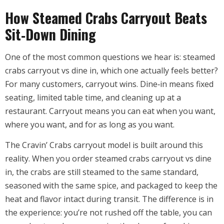
How Steamed Crabs Carryout Beats
Sit‑Down Dining
One of the most common questions we hear is: steamed
crabs carryout vs dine in, which one actually feels better?
For many customers, carryout wins. Dine‑in means fixed
seating, limited table time, and cleaning up at a
restaurant. Carryout means you can eat when you want,
where you want, and for as long as you want.
The Cravin’ Crabs carryout model is built around this
reality. When you order steamed crabs carryout vs dine
in, the crabs are still steamed to the same standard,
seasoned with the same spice, and packaged to keep the
heat and flavor intact during transit. The difference is in
the experience: you’re not rushed off the table, you can