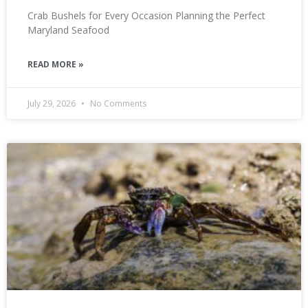
Crab Bushels for Every Occasion Planning the Perfect
Maryland Seafood
READ MORE »
July 29, 2026
No Comments