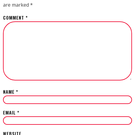
are marked
*
COMMENT
*
NAME
*
EMAIL
*
WEBSITE