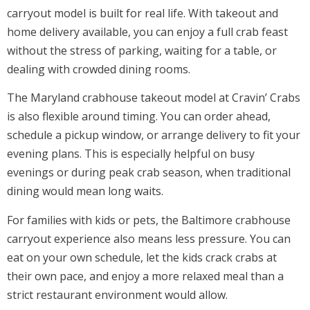
carryout model is built for real life. With takeout and
home delivery available, you can enjoy a full crab feast
without the stress of parking, waiting for a table, or
dealing with crowded dining rooms.
The Maryland crabhouse takeout model at Cravin’ Crabs
is also flexible around timing. You can order ahead,
schedule a pickup window, or arrange delivery to fit your
evening plans. This is especially helpful on busy
evenings or during peak crab season, when traditional
dining would mean long waits.
For families with kids or pets, the Baltimore crabhouse
carryout experience also means less pressure. You can
eat on your own schedule, let the kids crack crabs at
their own pace, and enjoy a more relaxed meal than a
strict restaurant environment would allow.