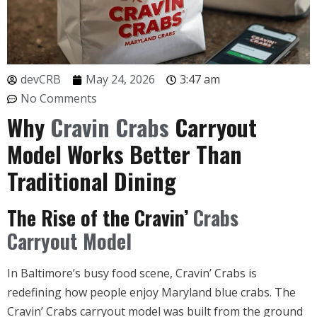
devCRB
May 24, 2026
3:47 am
No Comments
Why
Cravin Crabs
Carryout
Model Works Better Than
Traditional Dining
The Rise of the Cravin’
Crabs
Carryout Model
In Baltimore’s busy food scene, Cravin’ Crabs is
redefining how people enjoy Maryland blue crabs. The
Cravin’ Crabs carryout model was built from the ground