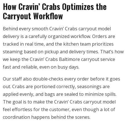
How Cravin’ Crabs Optimizes the
Carryout Workflow
Behind every smooth Cravin’ Crabs carryout model
delivery is a carefully organized workflow. Orders are
tracked in real time, and the kitchen team prioritizes
steaming based on pickup and delivery times. That’s how
we keep the Cravin’ Crabs Baltimore carryout service
fast and reliable, even on busy days.
Our staff also double‑checks every order before it goes
out. Crabs are portioned correctly, seasonings are
applied evenly, and bags are sealed to minimize spills.
The goal is to make the Cravin’ Crabs carryout model
feel effortless for the customer, even though a lot of
coordination happens behind the scenes.