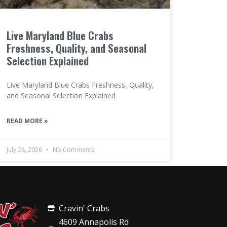
Live Maryland Blue Crabs
Freshness, Quality, and Seasonal
Selection Explained
Live Maryland Blue Crabs Freshness, Quality,
and Seasonal Selection Explained
READ MORE »
July 28, 2026
No Comments
Cravin' Crabs
4609 Annapolis Rd