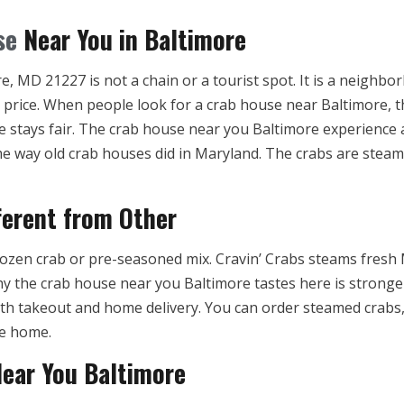
se
Near You in Baltimore
, MD 21227 is not a chain or a tourist spot. It is a neighbo
t price. When people look for a crab house near Baltimore, 
ce stays fair. The crab house near you Baltimore experience 
e way old crab houses did in Maryland. The crabs are steame
ferent from Other
ozen crab or pre-seasoned mix. Cravin’ Crabs steams fresh 
hy the crab house near you Baltimore tastes here is stronge
th takeout and home delivery. You can order steamed crabs, 
ce home.
Near You Baltimore