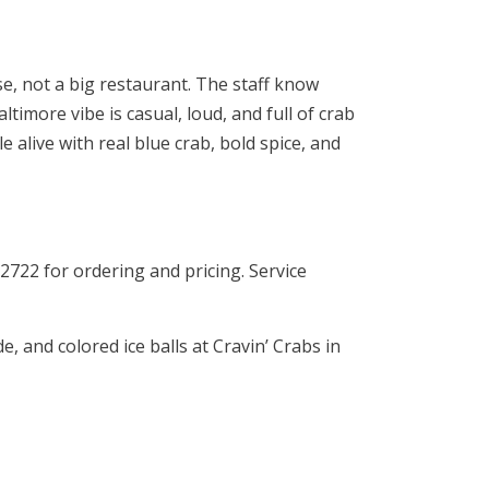
se, not a big restaurant. The staff know
timore vibe is casual, loud, and full of crab
 alive with real blue crab, bold spice, and
2722 for ordering and pricing. Service
 and colored ice balls at Cravin’ Crabs in