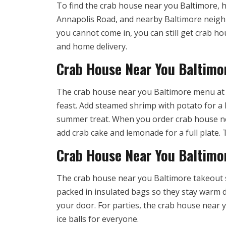
To find the crab house near you Baltimore, h
Annapolis Road, and nearby Baltimore neighbo
you cannot come in, you can still get crab ho
and home delivery.
Crab House Near You Baltimo
The crab house near you Baltimore menu at Cr
feast. Add steamed shrimp with potato for a h
summer treat. When you order crab house ne
add crab cake and lemonade for a full plate
Crab House Near You Baltimor
The crab house near you Baltimore takeout s
packed in insulated bags so they stay warm d
your door. For parties, the crab house near
ice balls for everyone.