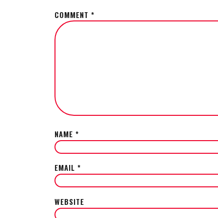
COMMENT
*
NAME
*
EMAIL
*
WEBSITE