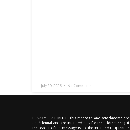
July 30, 2026
No Comments
PRIVACY STATEMENT: This message and attachments are
confidential and are intended only for the addressee(s). If
the reader of this message is not the intended recipient or