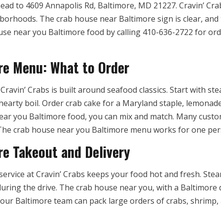
ead to 4609 Annapolis Rd, Baltimore, MD 21227. Cravin’ Cra
rhoods. The crab house near Baltimore sign is clear, and th
use near you Baltimore food by calling 410-636-2722 for orde
re Menu: What to Order
avin’ Crabs is built around seafood classics. Start with ste
earty boil. Order crab cake for a Maryland staple, lemonade f
ar you Baltimore food, you can mix and match. Many custo
. The crab house near you Baltimore menu works for one per
e Takeout and Delivery
ervice at Cravin’ Crabs keeps your food hot and fresh. Stea
uring the drive. The crab house near you, with a Baltimore d
 your Baltimore team can pack large orders of crabs, shrimp