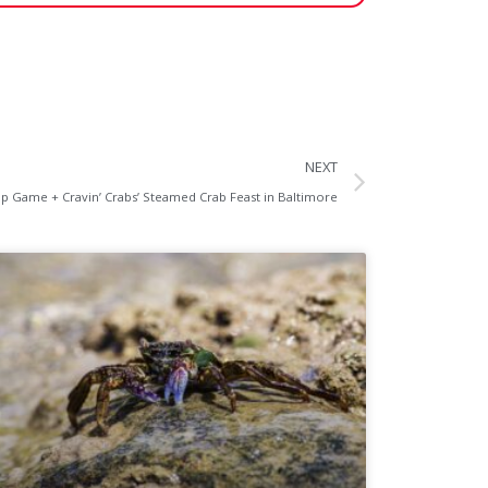
NEXT
p Game + Cravin’ Crabs’ Steamed Crab Feast in Baltimore