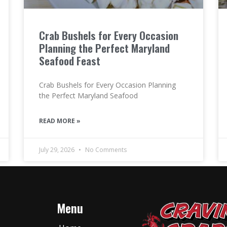
Crab Bushels for Every Occasion
Planning the Perfect Maryland
Seafood Feast
Crab Bushels for Every Occasion Planning
the Perfect Maryland Seafood
READ MORE »
July 29, 2026
No Comments
Menu