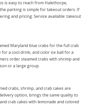
bs is easy to reach from Halethorpe,
e parking is simple for takeout orders. If
ring and pricing. Service available: takeout
amed Maryland blue crabs for the full crab
or a cool drink, and color ice ball for a
mers order steamed crabs with shrimp and
son or a large group.
med crabs, shrimp, and crab cakes are
elivery option, brings the same quality to
, and crab cakes with lemonade and colored