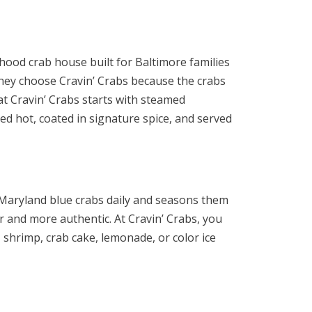
rhood crab house built for Baltimore families
they choose Cravin’ Crabs because the crabs
at Cravin’ Crabs starts with steamed
d hot, coated in signature spice, and served
Maryland blue crabs daily and seasons them
r and more authentic. At Cravin’ Crabs, you
shrimp, crab cake, lemonade, or color ice