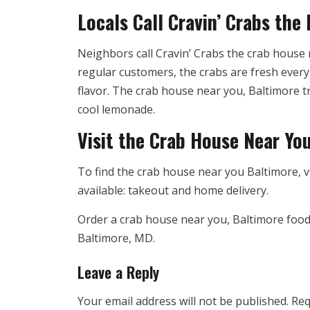
Locals Call Cravin’ Crabs the
Neighbors call Cravin’ Crabs the crab house n
regular customers, the crabs are fresh every 
flavor. The crab house near you, Baltimore tr
cool lemonade.
Visit the Crab House Near Yo
To find the crab house near you Baltimore, v
available: takeout and home delivery.
Order a crab house near you, Baltimore food,
Baltimore, MD.
Leave a Reply
Your email address will not be published.
Req