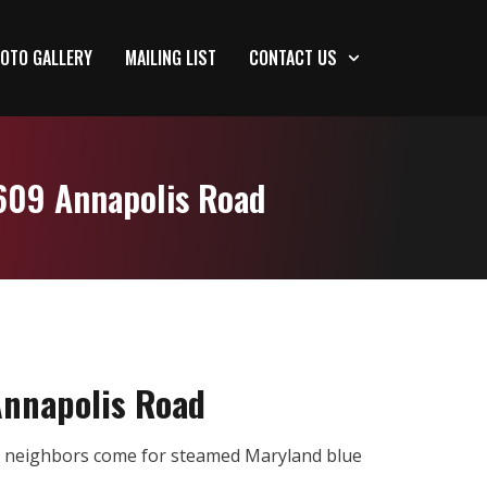
OTO GALLERY
MAILING LIST
CONTACT US
4609 Annapolis Road
Annapolis Road
re neighbors come for steamed Maryland blue