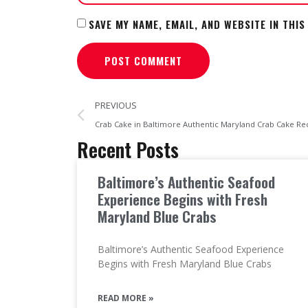
SAVE MY NAME, EMAIL, AND WEBSITE IN THI
PREVIOUS
Crab Cake in Baltimore Authentic Maryland Crab Cake Re
Recent Posts
Baltimore’s Authentic Seafood
Experience Begins with Fresh
Maryland Blue Crabs
Baltimore’s Authentic Seafood Experience
Begins with Fresh Maryland Blue Crabs
READ MORE »