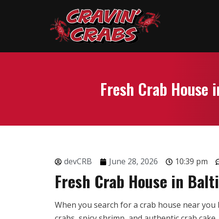
Fresh Crab House i
devCRB
June 28, 2026
10:39 pm
Fresh Crab House in Balt
When you search for a crab house near you B
crabs, spicy shrimp, and authentic crab cake.