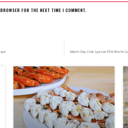
S BROWSER FOR THE NEXT TIME I COMMENT.
cipe
Match Day Crab Special FIFA World Cu