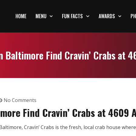
HOME
MENU
FUN FACTS
AWARDS
PH
n Baltimore Find Cravin’ Crabs at 
No Comments
imore Find Cravin’ Crabs at 4609 
altimore, Cravin’ Crabs is the fresh, local crab house whe