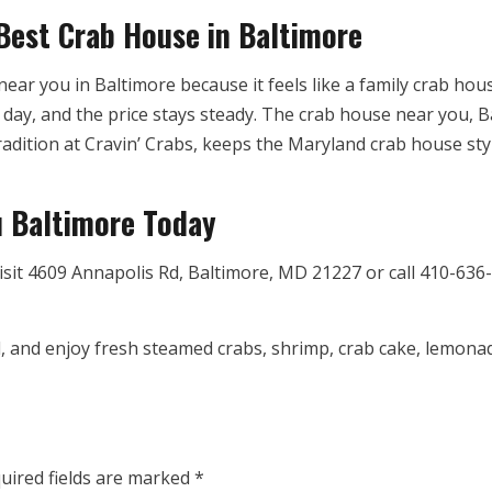
 Best Crab House in Baltimore
ear you in Baltimore because it feels like a family crab hou
day, and the price stays steady. The crab house near you, Bal
adition at Cravin’ Crabs, keeps the Maryland crab house style
u Baltimore Today
isit 4609 Annapolis Rd, Baltimore, MD 21227 or call 410-636-
 and enjoy fresh steamed crabs, shrimp, crab cake, lemonade,
uired fields are marked
*