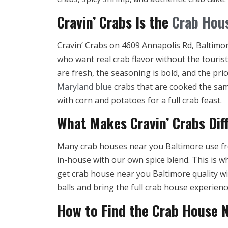
Cravin’ Crabs Is the
Crab Hou
Cravin’ Crabs on 4609 Annapolis Rd, Baltimore
who want real crab flavor without the touris
are fresh, the seasoning is bold, and the pri
Maryland blue
crabs that are cooked the sam
with corn and potatoes for a full crab feast.
What Makes Cravin’ Crabs Dif
Many crab houses near you Baltimore use fr
in-house with our own spice blend. This is w
get crab house near you Baltimore quality wi
balls and bring the full crab house experien
How to Find the Crab House 