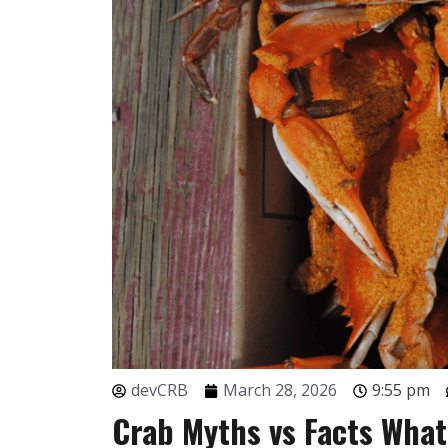
devCRB
March 28, 2026
9:55 pm
Crab Myths vs Facts Wha