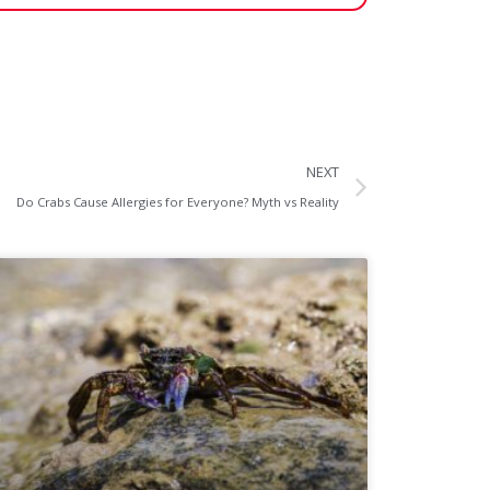
NEXT
Do Crabs Cause Allergies for Everyone? Myth vs Reality