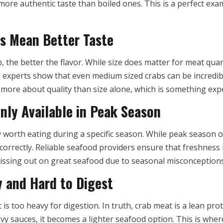
more authentic taste than boiled ones. This is a perfect exa
s Mean Better Taste
 the better the flavor. While size does matter for meat qua
d experts show that even medium sized crabs can be incredi
s more about quality than size alone, which is something ex
nly Available in Peak Season
worth eating during a specific season. While peak season off
orrectly. Reliable seafood providers ensure that freshness
missing out on great seafood due to seasonal misconceptions
 and Hard to Digest
is too heavy for digestion. In truth, crab meat is a lean pro
vy sauces, it becomes a lighter seafood option. This is whe