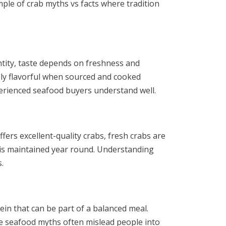
mple of crab myths vs facts where tradition
ntity, taste depends on freshness and
bly flavorful when sourced and cooked
perienced seafood buyers understand well.
ers excellent-quality crabs, fresh crabs are
 is maintained year round. Understanding
.
tein that can be part of a balanced meal.
re seafood myths often mislead people into