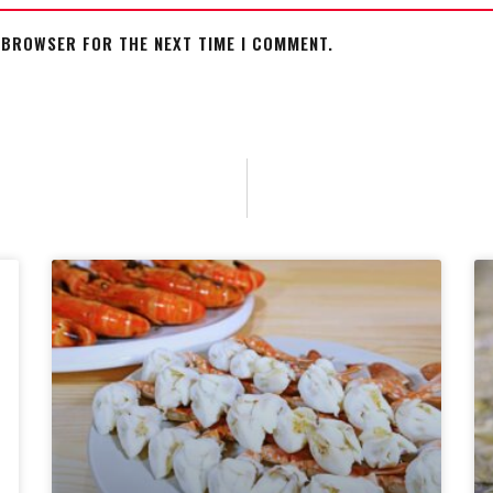
S BROWSER FOR THE NEXT TIME I COMMENT.