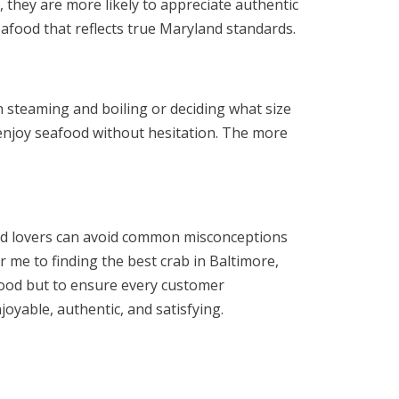
 they are more likely to appreciate authentic
eafood that reflects true Maryland standards.
steaming and boiling or deciding what size
 enjoy seafood without hesitation. The more
ood lovers can avoid common misconceptions
r me to finding the best crab in Baltimore,
afood but to ensure every customer
yable, authentic, and satisfying.