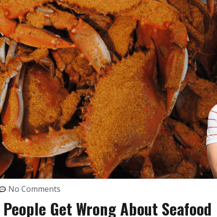
No Comments
t People Get Wrong About Seafood