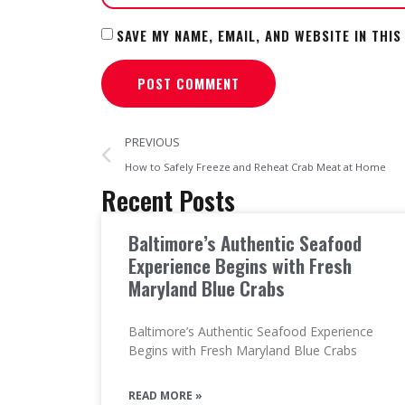
SAVE MY NAME, EMAIL, AND WEBSITE IN THI
PREVIOUS
How to Safely Freeze and Reheat Crab Meat at Home
Recent Posts
Baltimore’s Authentic Seafood
Experience Begins with Fresh
Maryland Blue Crabs
Baltimore’s Authentic Seafood Experience
Begins with Fresh Maryland Blue Crabs
READ MORE »