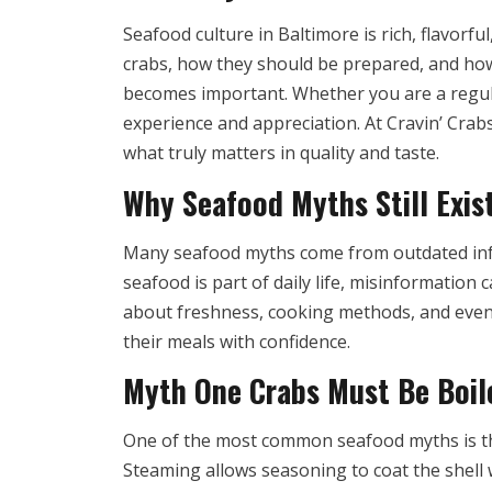
Seafood culture in Baltimore is rich, flavorf
crabs, how they should be prepared, and ho
becomes important. Whether you are a regul
experience and appreciation. At Cravin’ Cra
what truly matters in quality and taste.
Why Seafood Myths Still Exis
Many seafood myths come from outdated infor
seafood is part of daily life, misinformation
about freshness, cooking methods, and even 
their meals with confidence.
Myth One Crabs Must Be Boile
One of the most common seafood myths is that
Steaming allows seasoning to coat the shell w