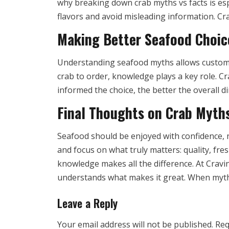
why breaking down crab myths vs facts is esp
flavors and avoid misleading information. Cra
Making Better Seafood Choic
Understanding seafood myths allows custome
crab to order, knowledge plays a key role. C
informed the choice, the better the overall 
Final Thoughts on Crab Myth
Seafood should be enjoyed with confidence, 
and focus on what truly matters: quality, fre
knowledge makes all the difference. At Cravin
understands what makes it great. When myths
Leave a Reply
Your email address will not be published.
Req