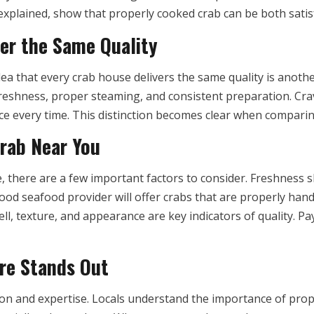
y explained, show that properly cooked crab can be both sati
fer the Same Quality
dea that every crab house delivers the same quality is anot
reshness, proper steaming, and consistent preparation. Cra
vice every time. This distinction becomes clear when compar
Crab Near You
 there are a few important factors to consider. Freshness s
good seafood provider will offer crabs that are properly han
ll, texture, and appearance are key indicators of quality. Pa
re Stands Out
tion and expertise. Locals understand the importance of prop