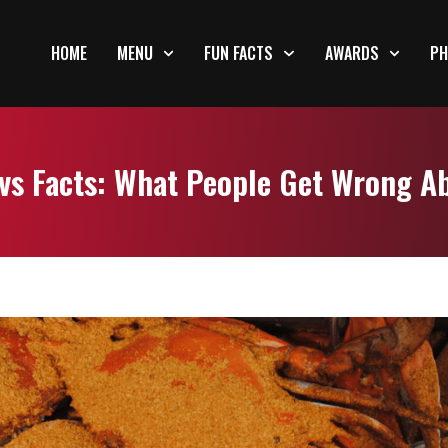
HOME
MENU
FUN FACTS
AWARDS
PH
vs Facts: What People Get Wrong A