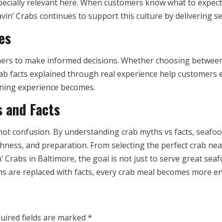
ecially relevant here. When customers know what to expect,
vin’ Crabs continues to support this culture by delivering s
es
rs to make informed decisions. Whether choosing between 
rab facts explained through real experience help customers
dining experience becomes.
s and Facts
not confusion. By understanding crab myths vs facts, seaf
shness, and preparation. From selecting the perfect crab nea
’ Crabs in Baltimore, the goal is not just to serve great se
 are replaced with facts, every crab meal becomes more enjo
uired fields are marked
*