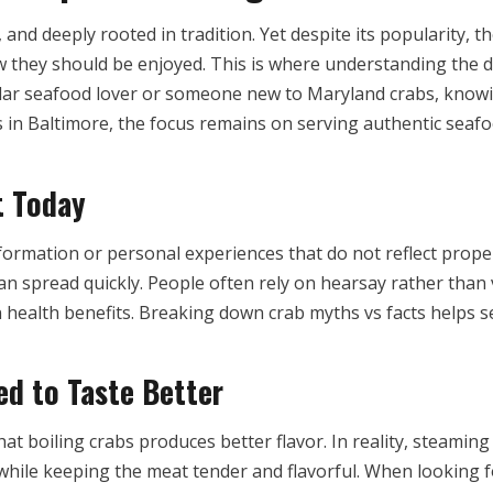
ul, and deeply rooted in tradition. Yet despite its popularit
w they should be enjoyed. This is where understanding the 
ar seafood lover or someone new to Maryland crabs, knowi
bs in Baltimore, the focus remains on serving authentic sea
t Today
mation or personal experiences that do not reflect proper p
 can spread quickly. People often rely on hearsay rather than
health benefits. Breaking down crab myths vs facts helps s
d to Taste Better
 boiling crabs produces better flavor. In reality, steaming
hile keeping the meat tender and flavorful. When looking for