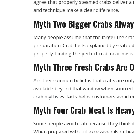
agree that properly steamed crabs deliver a 
and technique make a clear difference.
Myth Two Bigger Crabs Alway
Many people assume that the larger the crab,
preparation. Crab facts explained by seafoo
properly. Finding the perfect crab near me i
Myth Three Fresh Crabs Are O
Another common belief is that crabs are only 
available beyond that window when sourced c
crab myths
vs. facts helps customers avoid 
Myth Four Crab Meat Is Heavy
Some people avoid crab because they think it 
When prepared without excessive oils or hea