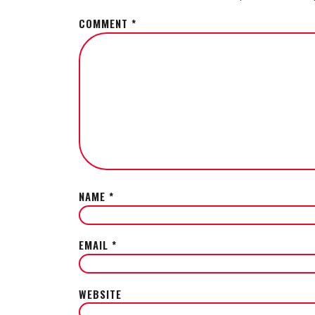
COMMENT
*
NAME
*
EMAIL
*
WEBSITE