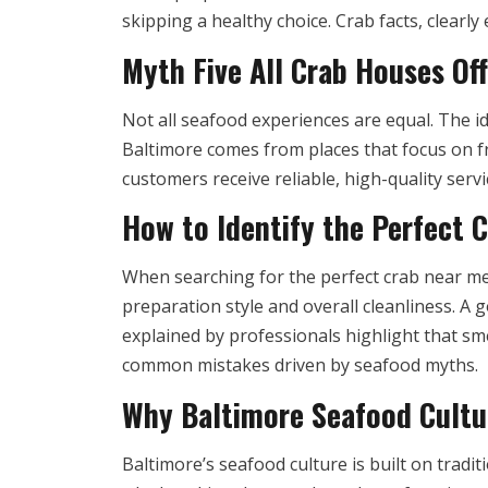
skipping a healthy choice. Crab facts, clearl
Myth Five All Crab Houses Of
Not all seafood experiences are equal. The i
Baltimore comes from places that focus on f
customers receive reliable, high-quality ser
How to Identify the Perfect 
When searching for the perfect crab near me,
preparation style and overall cleanliness. A 
explained by professionals highlight that sme
common mistakes driven by seafood myths.
Why Baltimore Seafood Cultu
Baltimore’s seafood culture is built on tradi