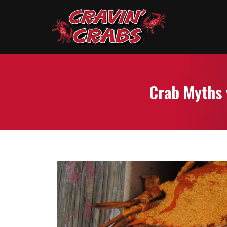
Crab Myths 