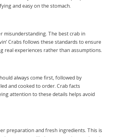
sfying and easy on the stomach.
her misunderstanding. The best crab in
vin’ Crabs follows these standards to ensure
ing real experiences rather than assumptions.
hould always come first, followed by
dled and cooked to order. Crab facts
ying attention to these details helps avoid
er preparation and fresh ingredients. This is