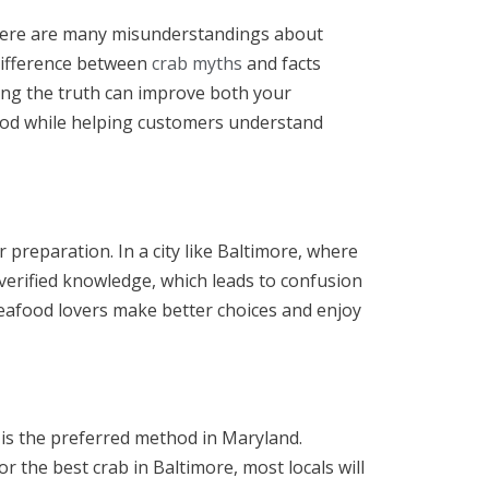
y, there are many misunderstandings about
difference between
crab myths
and facts
ng the truth can improve both your
food while helping customers understand
reparation. In a city like Baltimore, where
 verified knowledge, which leads to confusion
eafood lovers make better choices and enjoy
 is the preferred method in Maryland.
 the best crab in Baltimore, most locals will