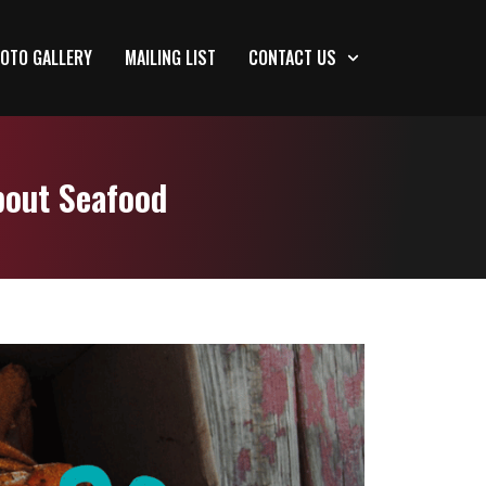
OTO GALLERY
MAILING LIST
CONTACT US
bout Seafood