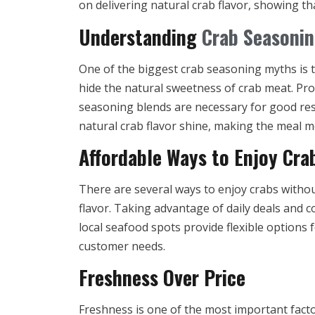
on delivering natural crab flavor, showing t
Understanding
Crab Seasoni
One of the biggest crab seasoning myths is 
hide the natural sweetness of crab meat. Pr
seasoning blends are necessary for good resu
natural crab flavor shine, making the meal m
Affordable Ways to Enjoy Cra
There are several ways to enjoy crabs withou
flavor. Taking advantage of daily deals and 
local seafood spots provide flexible options 
customer needs.
Freshness Over Price
Freshness is one of the most important factor