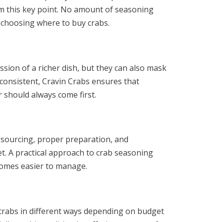
om this key point. No amount of seasoning
 choosing where to buy crabs.
sion of a richer dish, but they can also mask
 consistent, Cravin Crabs ensures that
 should always come first.
h sourcing, proper preparation, and
get. A practical approach to crab seasoning
comes easier to manage.
y crabs in different ways depending on budget