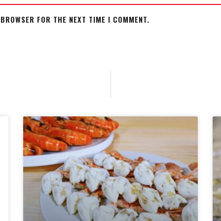
S BROWSER FOR THE NEXT TIME I COMMENT.