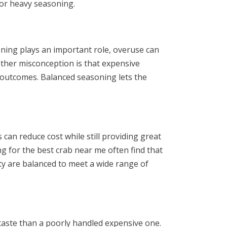
 or heavy seasoning.
ning plays an important role, overuse can
ther misconception is that expensive
t outcomes. Balanced seasoning lets the
can reduce cost while still providing great
g for the best crab near me often find that
ity are balanced to meet a wide range of
 taste than a poorly handled expensive one.