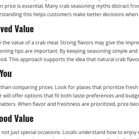
n price is essential. Many crab seasoning myths distract fr
erstanding this helps customers make better decisions when
ived Value
the value of a crab meal. Strong flavors may give the impres
asoning tips are important. By keeping seasoning simple and
od. This approach supports the idea that natural crab flavor
 You
than comparing prices. Look for places that prioritize fres
er will offer options that fit both taste preferences and bud
atters. When flavor and freshness are prioritized, price be
ood Value
e, not just special occasions. Locals understand how to enjo