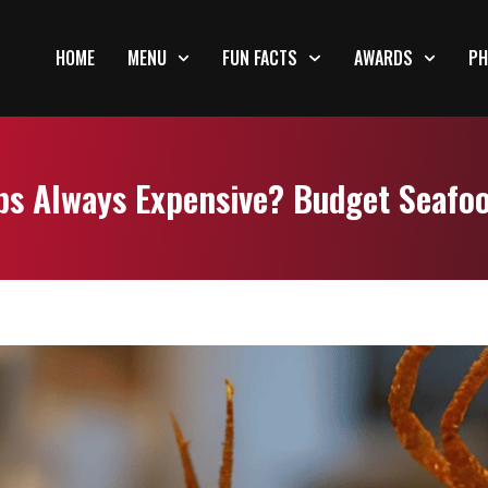
HOME
MENU
FUN FACTS
AWARDS
PH
bs Always Expensive? Budget Seafo