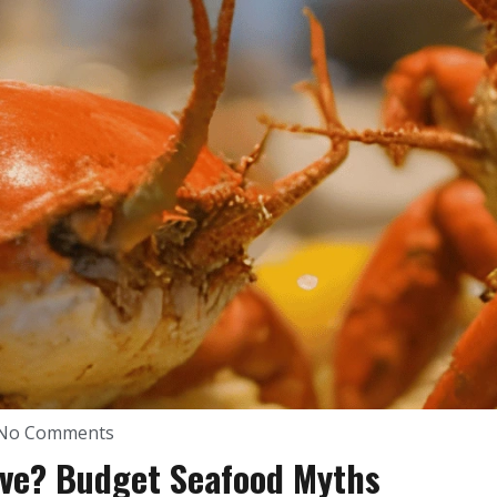
No Comments
ive? Budget Seafood Myths