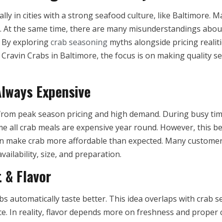
ally in cities with a strong seafood culture, like Baltimore
g. At the same time, there are many misunderstandings about
. By exploring
crab seasoning
myths alongside pricing realit
Cravin Crabs in Baltimore, the focus is on making quality s
Always Expensive
 from peak season pricing and high demand. During busy ti
 all crab meals are expensive year round. However, this beli
ften make crab more affordable than expected. Many custome
ailability, size, and preparation.
 & Flavor
bs automatically taste better. This idea overlaps with cra
ice. In reality, flavor depends more on freshness and proper