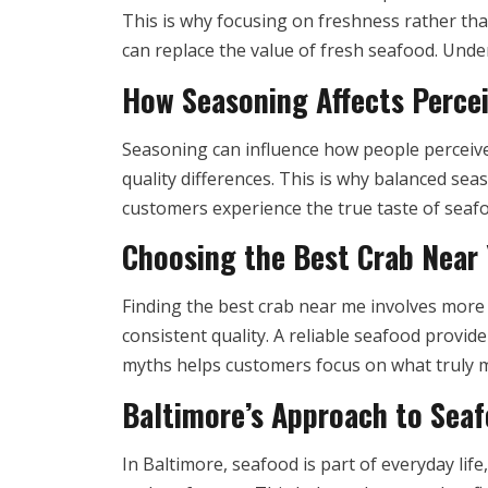
This is why focusing on freshness rather tha
can replace the value of fresh seafood. Und
How Seasoning Affects Perce
Seasoning can influence how people perceive 
quality differences. This is why balanced se
customers experience the true taste of seafo
Choosing the Best Crab Near
Finding the best crab near me involves more 
consistent quality. A reliable seafood provid
myths helps customers focus on what truly m
Baltimore’s Approach to Seaf
In Baltimore, seafood is part of everyday lif