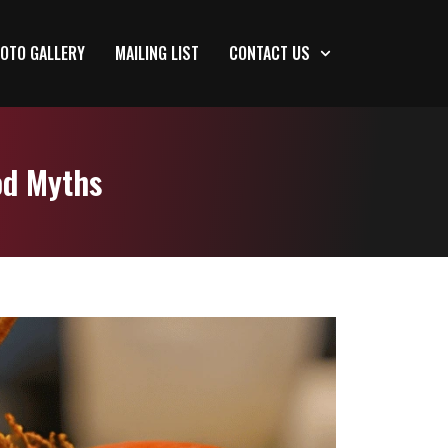
OTO GALLERY
MAILING LIST
CONTACT US
od Myths