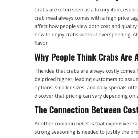
Crabs are often seen as a luxury item, especi
crab meal always comes with a high price ta
affect how people view both cost and quality
how to enjoy crabs without overspending. At 
flavor.
Why People Think Crabs Are 
The idea that crabs are always costly comes
be priced higher, leading customers to assume
options, smaller sizes, and daily specials o
discover that pricing can vary depending on av
The Connection Between Cost
Another common belief is that expensive cra
strong seasoning is needed to justify the pr