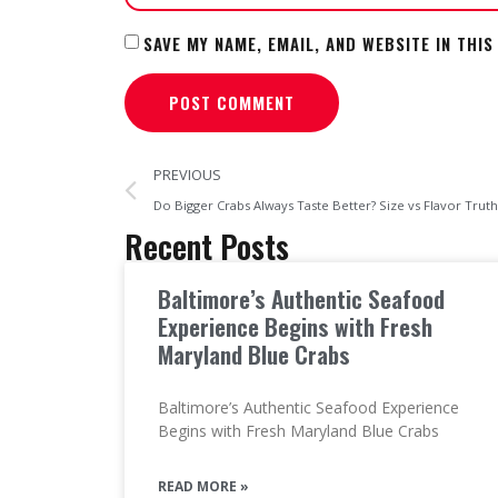
SAVE MY NAME, EMAIL, AND WEBSITE IN THI
PREVIOUS
Do Bigger Crabs Always Taste Better? Size vs Flavor Truth
Recent Posts
Baltimore’s Authentic Seafood
Experience Begins with Fresh
Maryland Blue Crabs
Baltimore’s Authentic Seafood Experience
Begins with Fresh Maryland Blue Crabs
READ MORE »