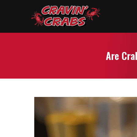
Are Cra