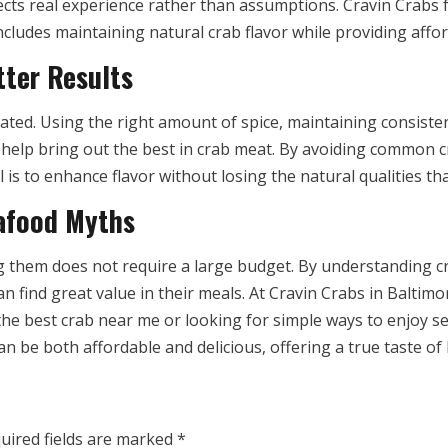
cts real experience rather than assumptions. Cravin Crabs fo
ncludes maintaining natural crab flavor while providing affo
tter Results
ted. Using the right amount of spice, maintaining consiste
s help bring out the best in crab meat. By avoiding common
s to enhance flavor without losing the natural qualities tha
afood Myths
g them does not require a large budget. By understanding 
 find great value in their meals. At Cravin Crabs in Baltimor
 the best crab near me or looking for simple ways to enjoy s
an be both affordable and delicious, offering a true taste o
uired fields are marked
*