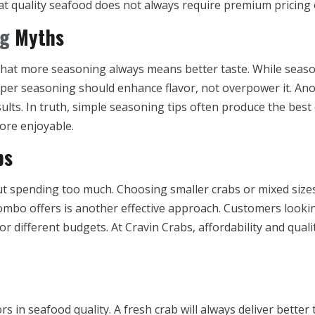
hat quality seafood does not always require premium pricing
ng
Myths
that more seasoning always means better taste. While seaso
oper seasoning should enhance flavor, not overpower it. Ano
lts. In truth, simple seasoning tips often produce the bes
ore enjoyable.
bs
t spending too much. Choosing smaller crabs or mixed sizes 
combo offers is another effective approach. Customers lookin
for different budgets. At Cravin Crabs, affordability and qual
s in seafood quality. A fresh crab will always deliver better