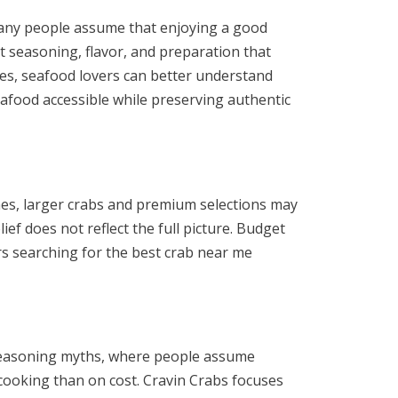
. Many people assume that enjoying a good
 seasoning, flavor, and preparation that
ies, seafood lovers can better understand
eafood accessible while preserving authentic
mes, larger crabs and premium selections may
ef does not reflect the full picture. Budget
rs searching for the best crab near me
b seasoning myths, where people assume
 cooking than on cost. Cravin Crabs focuses