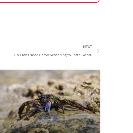
NEXT
Do Crabs Need Heavy Seasoning to Taste Good?