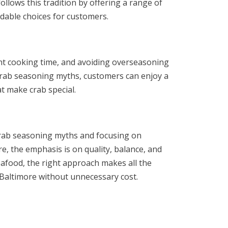
llows this tradition by offering a range of
rdable choices for customers.
nt cooking time, and avoiding overseasoning
 crab seasoning myths, customers can enjoy a
t make crab special.
crab seasoning myths and focusing on
e, the emphasis is on quality, balance, and
eafood, the right approach makes all the
f Baltimore without unnecessary cost.