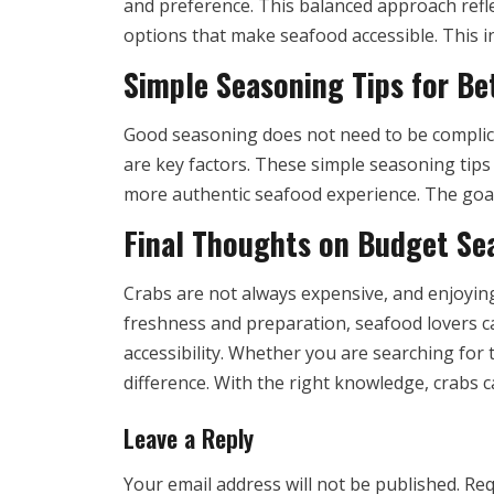
and preference. This balanced approach refle
options that make seafood accessible. This i
Simple Seasoning Tips for Be
Good seasoning does not need to be complica
are key factors. These simple seasoning tip
more authentic seafood experience. The goal i
Final Thoughts on Budget Se
Crabs are not always expensive, and enjoyin
freshness and preparation, seafood lovers can
accessibility. Whether you are searching for
difference. With the right knowledge, crabs c
Leave a Reply
Your email address will not be published.
Req