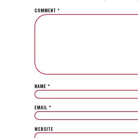
COMMENT
*
NAME
*
EMAIL
*
WEBSITE