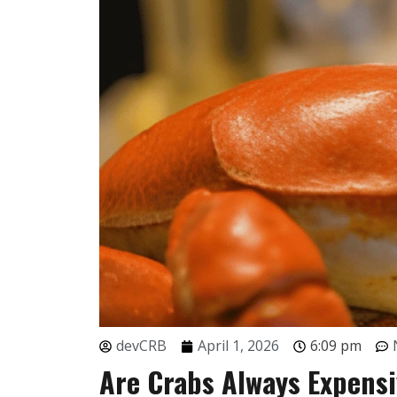
devCRB
April 1, 2026
6:09 pm
Are Crabs Always Expens