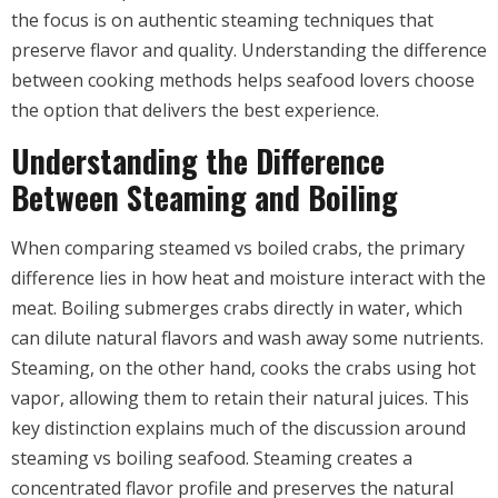
the focus is on authentic steaming techniques that
preserve flavor and quality. Understanding the difference
between cooking methods helps seafood lovers choose
the option that delivers the best experience.
Understanding the Difference
Between Steaming and Boiling
When comparing steamed vs boiled crabs, the primary
difference lies in how heat and moisture interact with the
meat. Boiling submerges crabs directly in water, which
can dilute natural flavors and wash away some nutrients.
Steaming, on the other hand, cooks the crabs using hot
vapor, allowing them to retain their natural juices. This
key distinction explains much of the discussion around
steaming vs boiling seafood. Steaming creates a
concentrated flavor profile and preserves the natural