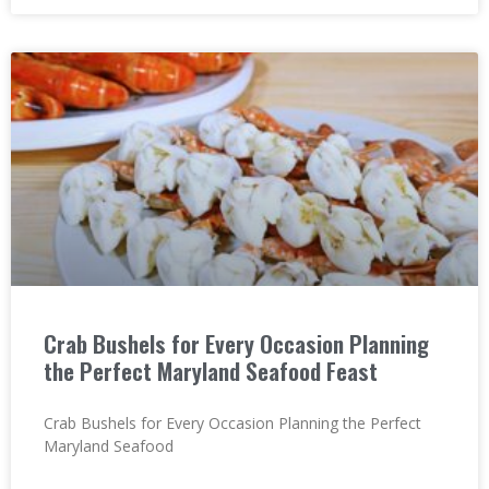
Crab Bushels for Every Occasion Planning
the Perfect Maryland Seafood Feast
Crab Bushels for Every Occasion Planning the Perfect
Maryland Seafood