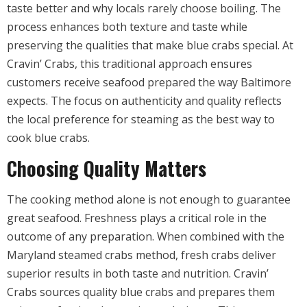
taste better and why locals rarely choose boiling. The
process enhances both texture and taste while
preserving the qualities that make blue crabs special. At
Cravin’ Crabs, this traditional approach ensures
customers receive seafood prepared the way Baltimore
expects. The focus on authenticity and quality reflects
the local preference for steaming as the best way to
cook blue crabs.
Choosing Quality Matters
The cooking method alone is not enough to guarantee
great seafood. Freshness plays a critical role in the
outcome of any preparation. When combined with the
Maryland steamed crabs method, fresh crabs deliver
superior results in both taste and nutrition. Cravin’
Crabs sources quality blue crabs and prepares them