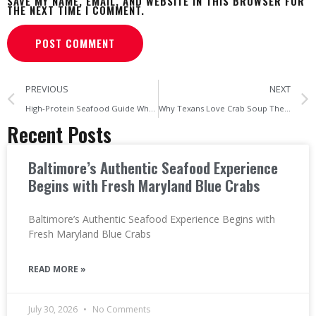
SAVE MY NAME, EMAIL, AND WEBSITE IN THIS BROWSER FOR
THE NEXT TIME I COMMENT.
PREVIOUS
NEXT
High-Protein Seafood Guide Why Crab Meat Is a Powerful Protein Source
Why Texans Love Crab Soup The Growing Popularity of Seafood Comfort Food
Recent Posts
Baltimore’s Authentic Seafood Experience
Begins with Fresh Maryland Blue Crabs
Baltimore’s Authentic Seafood Experience Begins with
Fresh Maryland Blue Crabs
READ MORE »
July 30, 2026
No Comments