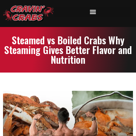
Steamed vs Boiled Crabs Why
Steaming Gives Better Flavor and
Nutrition