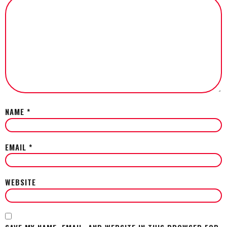
NAME
*
EMAIL
*
WEBSITE