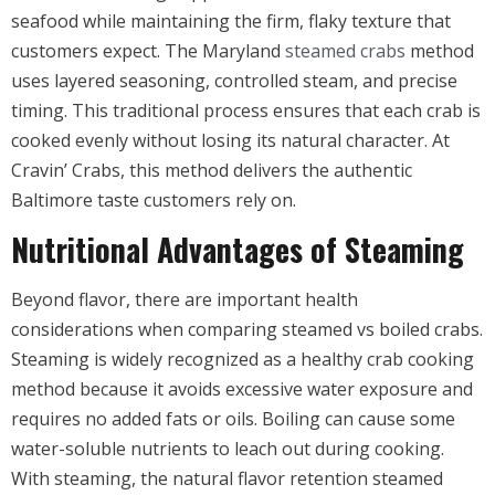
seafood while maintaining the firm, flaky texture that
customers expect. The Maryland
steamed crabs
method
uses layered seasoning, controlled steam, and precise
timing. This traditional process ensures that each crab is
cooked evenly without losing its natural character. At
Cravin’ Crabs, this method delivers the authentic
Baltimore taste customers rely on.
Nutritional Advantages of Steaming
Beyond flavor, there are important health
considerations when comparing steamed vs boiled crabs.
Steaming is widely recognized as a healthy crab cooking
method because it avoids excessive water exposure and
requires no added fats or oils. Boiling can cause some
water-soluble nutrients to leach out during cooking.
With steaming, the natural flavor retention steamed