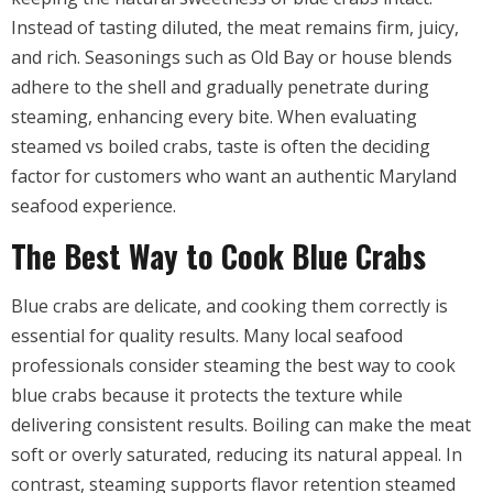
Instead of tasting diluted, the meat remains firm, juicy,
and rich. Seasonings such as Old Bay or house blends
adhere to the shell and gradually penetrate during
steaming, enhancing every bite. When evaluating
steamed vs boiled crabs, taste is often the deciding
factor for customers who want an authentic Maryland
seafood experience.
The Best Way to Cook Blue Crabs
Blue crabs are delicate, and cooking them correctly is
essential for quality results. Many local seafood
professionals consider steaming the best way to cook
blue crabs because it protects the texture while
delivering consistent results. Boiling can make the meat
soft or overly saturated, reducing its natural appeal. In
contrast, steaming supports flavor retention steamed