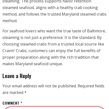
steaming. The process supports flavor retention
steamed seafood, aligns with a healthy crab cooking
method, and follows the trusted Maryland steamed crabs
method.
For seafood lovers who want the true taste of Baltimore,
steaming is not just a preference. It is the standard. By
choosing steamed crabs from a trusted local source like
Cravin’ Crabs, customers can enjoy the full benefits of
proper preparation along with the rich tradition that
makes Maryland seafood unique.
Leave a Reply
Your email address will not be published.
Required fields
are marked
*
COMMENT
*