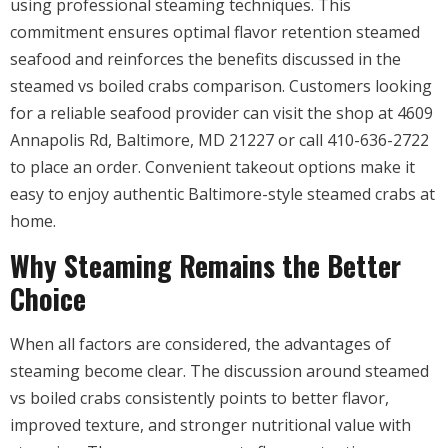
using professional steaming techniques. This
commitment ensures optimal flavor retention steamed
seafood and reinforces the benefits discussed in the
steamed vs boiled crabs comparison. Customers looking
for a reliable seafood provider can visit the shop at 4609
Annapolis Rd, Baltimore, MD 21227 or call 410-636-2722
to place an order. Convenient takeout options make it
easy to enjoy authentic Baltimore-style steamed crabs at
home.
Why Steaming Remains the Better
Choice
When all factors are considered, the advantages of
steaming become clear. The discussion around steamed
vs boiled crabs consistently points to better flavor,
improved texture, and stronger nutritional value with