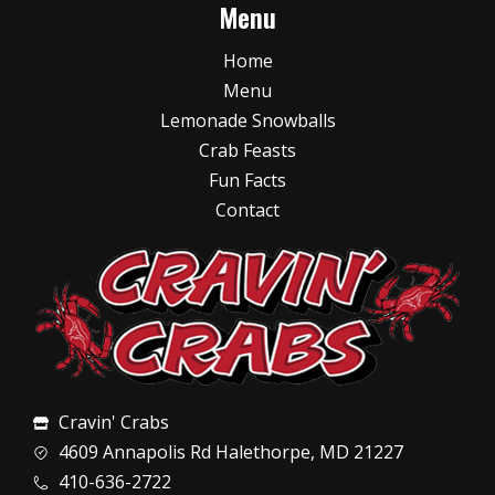
Menu
Home
Menu
Lemonade Snowballs
Crab Feasts
Fun Facts
Contact
Cravin' Crabs
4609 Annapolis Rd Halethorpe, MD 21227
410-636-2722