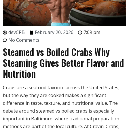
devCRB
February 20, 2026
7:09 pm
No Comments
Steamed vs Boiled Crabs Why
Steaming Gives Better Flavor and
Nutrition
Crabs are a seafood favorite across the United States,
but the way they are cooked makes a significant
difference in taste, texture, and nutritional value. The
debate around steamed vs boiled crabs is especially
important in Baltimore, where traditional preparation
methods are part of the local culture. At Cravin’ Crabs,