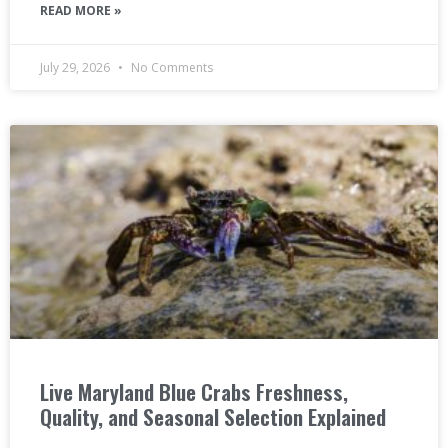
READ MORE »
July 29, 2026
No Comments
Live Maryland Blue Crabs Freshness,
Quality, and Seasonal Selection Explained