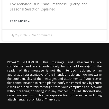
Live Maryland Blue Crabs Freshness, Quality, and
Seasonal Selection Explained
READ MORE »
July 28, 2026
No Comments
PRIVACY STATEMENT: This message and attachments are
confidential and are intended only for the addressee(s). If the
reader of this message is not the intended recipient or an
authorized representative of the intended recipient, I do not waive
the confidentiality of the messages and attachments. If you receive
this communication in error, please notify me immediately by return
e-mail and delete this message from your computer and network
without reading or saving it in any manner. The unauthorized use,
dissemination, distribution, or reproduction of this e-mail, including
attachments, is prohibited. Thank you.