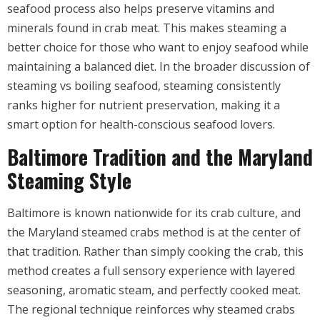
seafood process also helps preserve vitamins and
minerals found in crab meat. This makes steaming a
better choice for those who want to enjoy seafood while
maintaining a balanced diet. In the broader discussion of
steaming vs boiling seafood, steaming consistently
ranks higher for nutrient preservation, making it a
smart option for health-conscious seafood lovers.
Baltimore Tradition and the Maryland
Steaming Style
Baltimore is known nationwide for its crab culture, and
the Maryland steamed crabs method is at the center of
that tradition. Rather than simply cooking the crab, this
method creates a full sensory experience with layered
seasoning, aromatic steam, and perfectly cooked meat.
The regional technique reinforces why steamed crabs