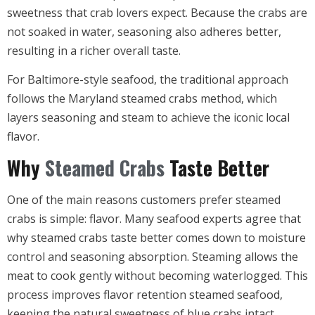
sweetness that crab lovers expect. Because the crabs are
not soaked in water, seasoning also adheres better,
resulting in a richer overall taste.
For Baltimore-style seafood, the traditional approach
follows the Maryland steamed crabs method, which
layers seasoning and steam to achieve the iconic local
flavor.
Why
Steamed Crabs
Taste Better
One of the main reasons customers prefer steamed
crabs is simple: flavor. Many seafood experts agree that
why steamed crabs taste better comes down to moisture
control and seasoning absorption. Steaming allows the
meat to cook gently without becoming waterlogged. This
process improves flavor retention steamed seafood,
keeping the natural sweetness of blue crabs intact.